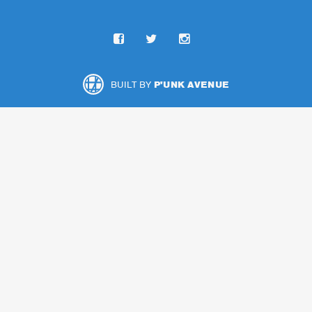
BUILT BY
P'UNK AVENUE