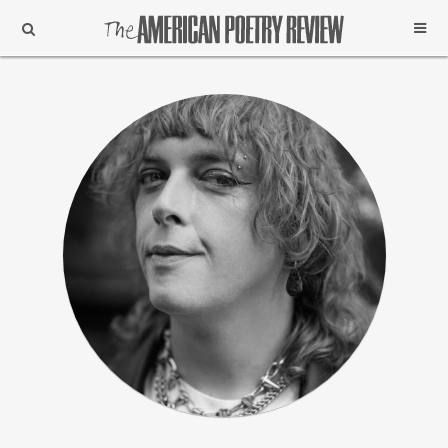
Support
Subscribe