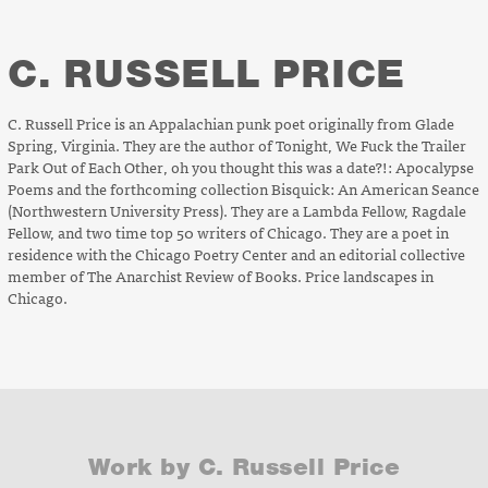
C. RUSSELL PRICE
C. Russell Price is an Appalachian punk poet originally from Glade
Spring, Virginia. They are the author of
Tonight, We Fuck the Trailer
Park Out of Each Other
,
oh you thought this was a date?!: Apocalypse
Poems
and the forthcoming collection
Bisquick
:
An American Seance
(Northwestern University Press). They
are a Lambda Fellow, Ragdale
Fellow, and two time top 50 writers of Chicago. They are a poet in
residence with the Chicago Poetry Center and an editorial collective
member of
The Anarchist Review of Books
. Price landscapes in
Chicago.
Work by C. Russell Price