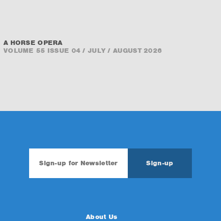
A HORSE OPERA
VOLUME 55 ISSUE 04 / JULY / AUGUST 2026
About Us