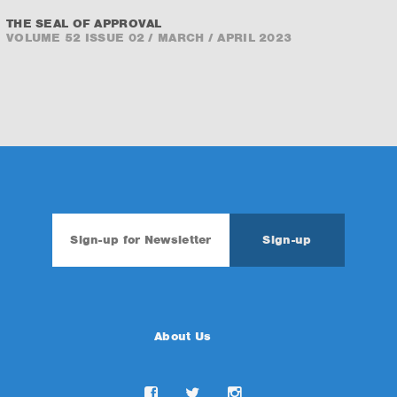
THE SEAL OF APPROVAL
VOLUME 52 ISSUE 02 / MARCH / APRIL 2023
About Us