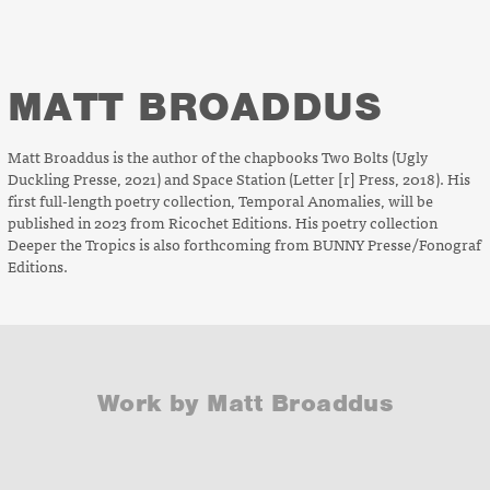
MATT BROADDUS
Matt Broaddus is the author of the chapbooks
Two Bolts
(Ugly
Duckling Presse, 2021) and
Space Station
(Letter [r] Press, 2018). His
first full-length poetry collection,
Temporal Anomalies
, will be
published in 2023 from Ricochet Editions. His poetry collection
Deeper the Tropics
is also forthcoming from BUNNY Presse/Fonograf
Editions.
Work by Matt Broaddus