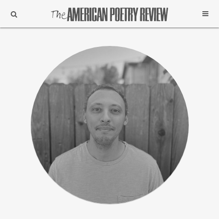
Support
Subscribe