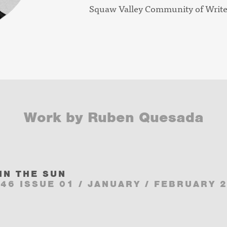
Squaw Valley Community of Writ
Work by Ruben Quesada
IN THE SUN
46 ISSUE 01 / JANUARY / FEBRUARY 