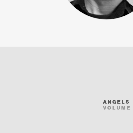
ANGELS 
VOLUME 