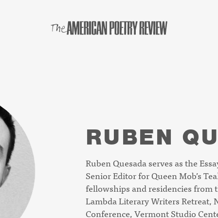
RUBEN Q
Ruben Quesada serves as the Essay
Senior Editor for
Queen Mob’s Tea
fellowships and residencies from 
Lambda Literary Writers Retreat, N
Conference, Vermont Studio Center