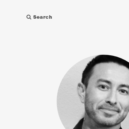
Search