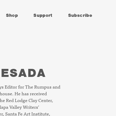
Shop
Support
Subscribe
UESADA
s Editor for
The Rumpus
and
house.
He has received
the Red Lodge Clay Center,
apa Valley Writers’
, Santa Fe Art Institute,