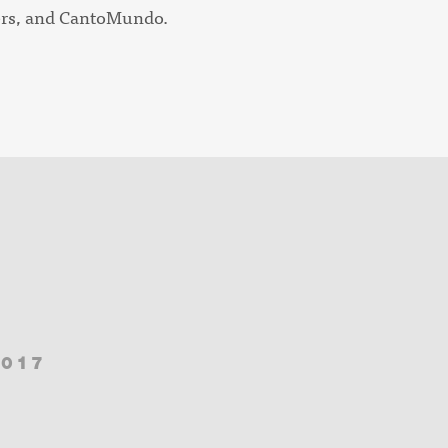
ers, and CantoMundo.
2017