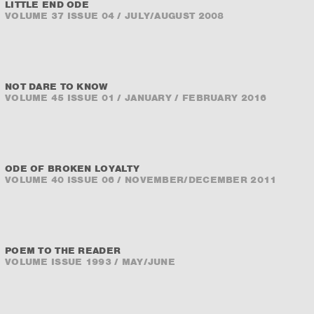
LITTLE END ODE
VOLUME 37 ISSUE 04 / JULY/AUGUST 2008
NOT DARE TO KNOW
VOLUME 45 ISSUE 01 / JANUARY / FEBRUARY 2016
ODE OF BROKEN LOYALTY
VOLUME 40 ISSUE 06 / NOVEMBER/DECEMBER 2011
POEM TO THE READER
VOLUME ISSUE 1993 / MAY/JUNE