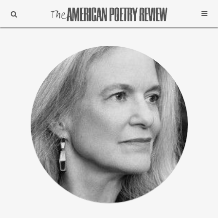
Support
Subscribe