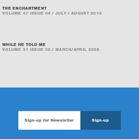
THE ENCHANTMENT
VOLUME 47 ISSUE 04 / JULY / AUGUST 2018
WHILE HE TOLD ME
VOLUME 31 ISSUE 02 / MARCH/APRIL 2002