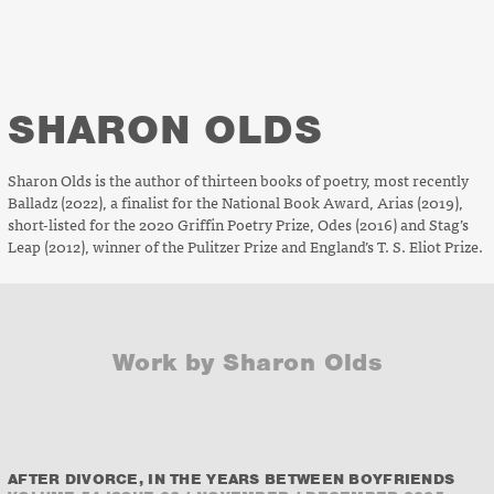
SHARON OLDS
Sharon Olds is the author of thirteen books of poetry, most recently
Balladz
(2022)
,
a finalist for the National Book Award,
Arias
(2019),
short-listed for the 2020 Griffin Poetry Prize,
Odes
(2016) and
Stag’s
Leap
(2012), winner of the Pulitzer Prize and England’s T. S. Eliot Prize.
Work by Sharon Olds
AFTER DIVORCE, IN THE YEARS BETWEEN BOYFRIENDS