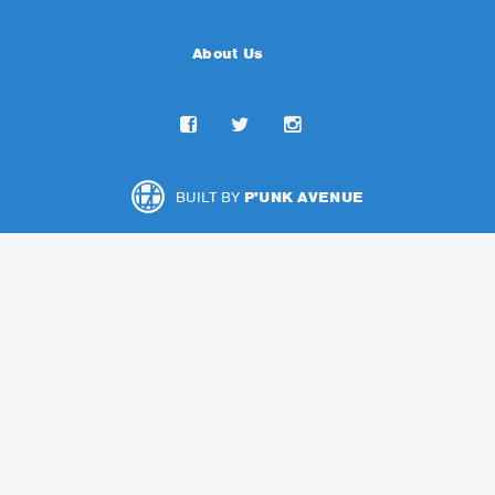
About Us
BUILT BY
P'UNK AVENUE