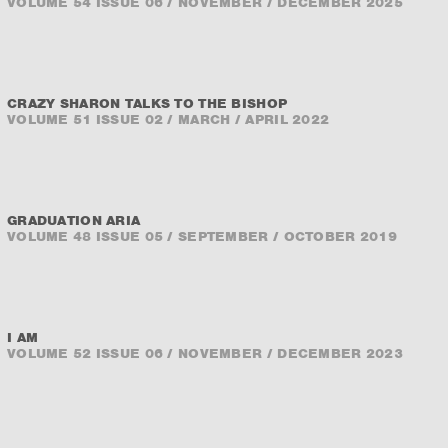
VOLUME 54 ISSUE 06 / NOVEMBER / DECEMBER 2025
CRAZY SHARON TALKS TO THE BISHOP
VOLUME 51 ISSUE 02 / MARCH / APRIL 2022
GRADUATION ARIA
VOLUME 48 ISSUE 05 / SEPTEMBER / OCTOBER 2019
I AM
VOLUME 52 ISSUE 06 / NOVEMBER / DECEMBER 2023