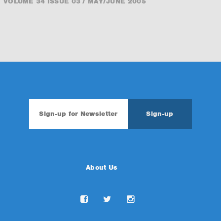
VOLUME 34 ISSUE 03 / MAY/JUNE 2005
About Us