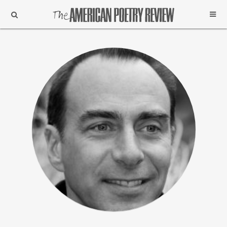
Support
Subscribe