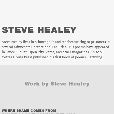
STEVE HEALEY
Steve Healey lives in Minneapolis and teaches writing to prisoners in
several Minnesota Correctional Facilities. His poems have appeared
in
Fence, jubilat, Open City, Verse
, and other magazines. In 2004,
Coffee House Press published his first book of poems,
Earthling
.
Work by Steve Healey
WHERE SHAME COMES FROM