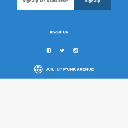
About Us
BUILT BY
P'UNK AVENUE