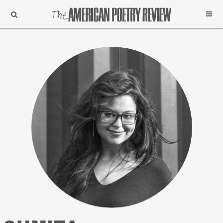
Support
Subscribe