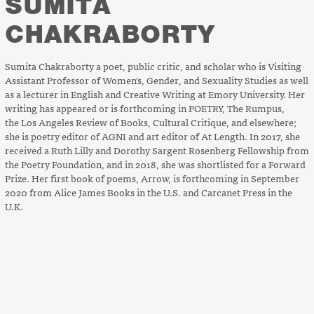
SUMITA
CHAKRABORTY
Sumita Chakraborty a poet, public critic, and scholar who is Visiting
Assistant Professor of Women’s, Gender, and Sexuality Studies as well
as a lecturer in English and Creative Writing at Emory University. Her
writing has appeared or is forthcoming in
POETRY
,
The Rumpus
,
the
Los Angeles Review of Books
,
Cultural Critique
, and elsewhere;
she is poetry editor of
AGNI
and art editor of
At Length
. In 2017, she
received a Ruth Lilly and Dorothy Sargent Rosenberg Fellowship from
the Poetry Foundation, and in 2018, she was shortlisted for a Forward
Prize. Her first book of poems,
Arrow
, is forthcoming in September
2020 from Alice James Books in the U.S. and Carcanet Press in the
U.K.