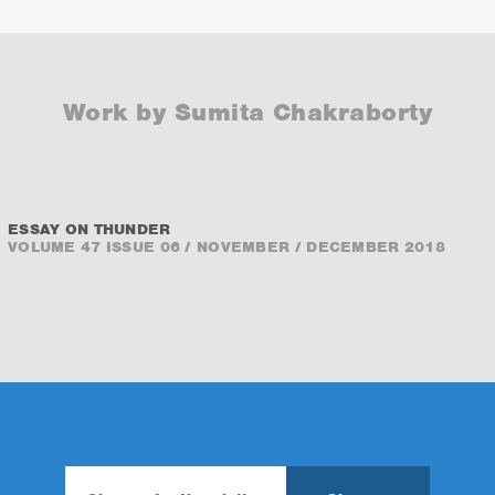
Work by Sumita Chakraborty
ESSAY ON THUNDER
VOLUME 47 ISSUE 06 / NOVEMBER / DECEMBER 2018