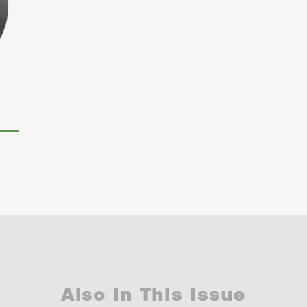
Also in This Issue