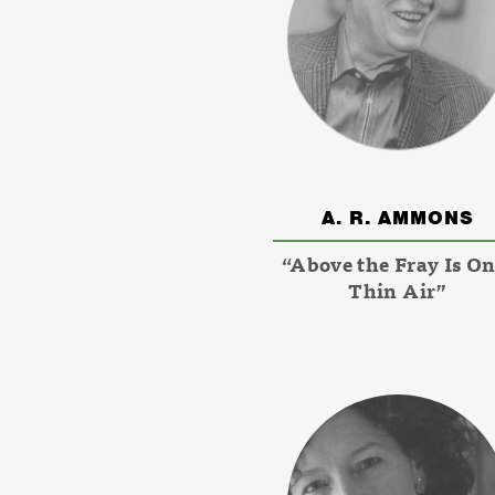
A. R. AMMONS
“Above the Fray Is On
Thin Air”