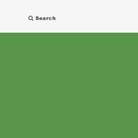
Search