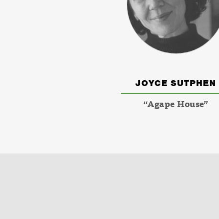
JOYCE SUTPHEN
“Agape House”