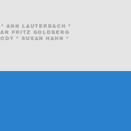
 * ANN LAUTERBACH *
IAN FRITZ GOLDBERG
ODY * SUSAN HAHN *