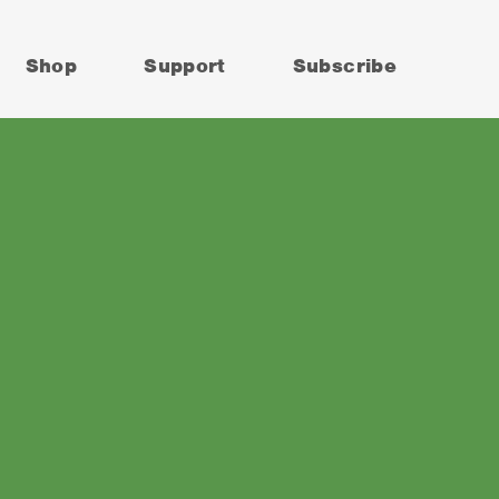
Shop
Support
Subscribe