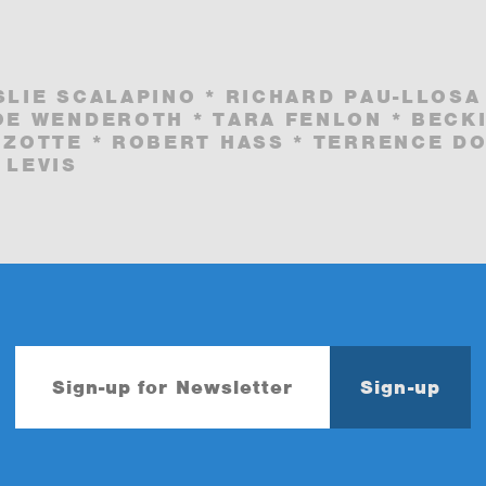
SLIE SCALAPINO * RICHARD PAU-LLOSA
OE WENDEROTH * TARA FENLON * BECK
 ZOTTE * ROBERT HASS * TERRENCE DO
 LEVIS