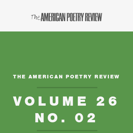
THE AMERICAN POETRY REVIEW
VOLUME 26
NO. 02