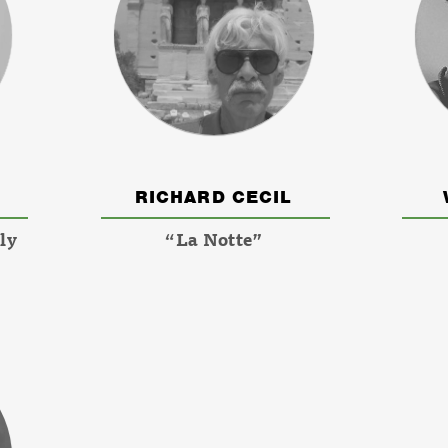
RICHARD CECIL
ly
“La Notte”