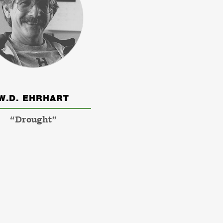
W.D. EHRHART
“Drought”