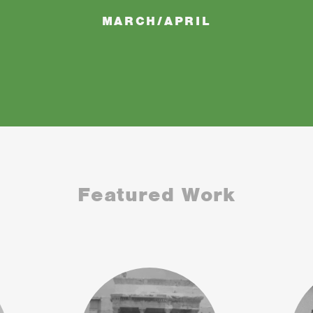
MARCH/APRIL
Featured Work