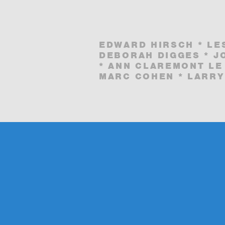
EDWARD HIRSCH * LE
DEBORAH DIGGES * J
* ANN CLAREMONT LE
MARC COHEN * LARRY