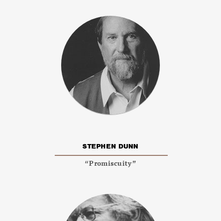
STEPHEN DUNN
“Promiscuity”