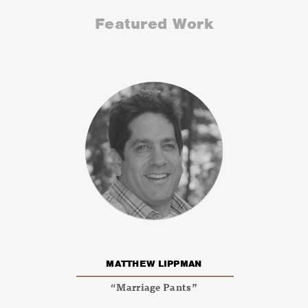
Featured Work
MATTHEW LIPPMAN
“Marriage Pants”