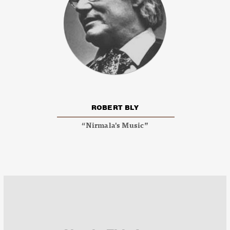
ROBERT BLY
“Nirmala's Music”