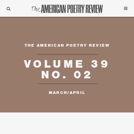
Support
Subscribe
THE AMERICAN POETRY REVIEW
VOLUME 39
NO. 02
MARCH/APRIL