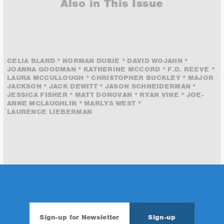
Also in This Issue
CELIA BLAND * NORMAN DUBIE * DAVID WOJAHN *
JOANNA GOODMAN * KATHERINE MCCORD * F.D. REEVE *
LAURA MCCULLOUGH * CHRISTOPHER BUCKLEY * MAJOR
JACKSON * JACK DEWITT * JASON SCHNEIDERMAN *
JESSICA FISHER * MATT DONOVAN * RYAN VINE * JOE-
ANNE MCLAUGHLIN * MARLYS WEST *
LAURENCE LIEBERMAN