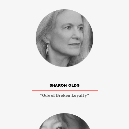
SHARON OLDS
“Ode of Broken Loyalty”