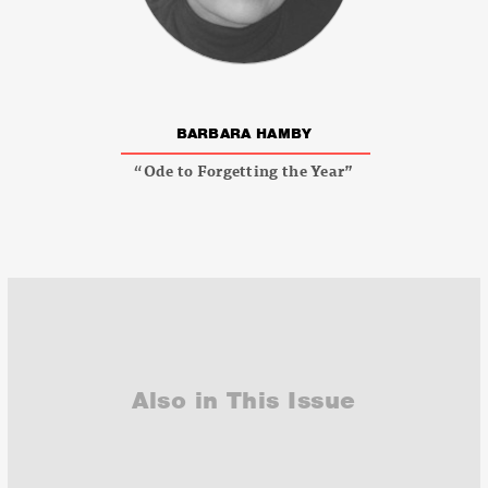
BARBARA HAMBY
“Ode to Forgetting the Year”
Also in This Issue