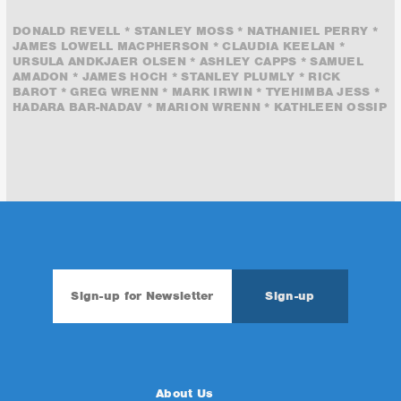
DONALD REVELL * STANLEY MOSS * NATHANIEL PERRY *
JAMES LOWELL MACPHERSON * CLAUDIA KEELAN *
URSULA ANDKJAER OLSEN * ASHLEY CAPPS * SAMUEL
AMADON * JAMES HOCH * STANLEY PLUMLY * RICK
BAROT * GREG WRENN * MARK IRWIN * TYEHIMBA JESS *
HADARA BAR-NADAV * MARION WRENN * KATHLEEN OSSIP
About Us