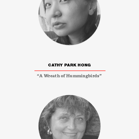
CATHY PARK HONG
“A Wreath of Hummingbirds”