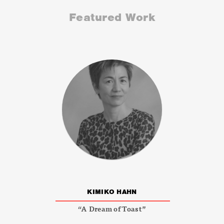
Featured Work
KIMIKO HAHN
“A Dream of Toast”