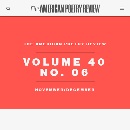
Support
Subscribe
THE AMERICAN POETRY REVIEW
VOLUME 40
NO. 06
NOVEMBER/DECEMBER