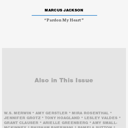
MARCUS JACKSON
“Pardon My Heart”
Also in This Issue
W.S. MERWIN * AMY GERSTLER * MIRA ROSENTHAL *
JENNIFER GROTZ * TONY HOAGLAND * LESLEY VALDES *
GRANT CLAUSER * ARIELLE GREENBERG * AMY SMALL-
MCKINNEY * BHISHAM BHERWANI * PAMELA SUTTON *