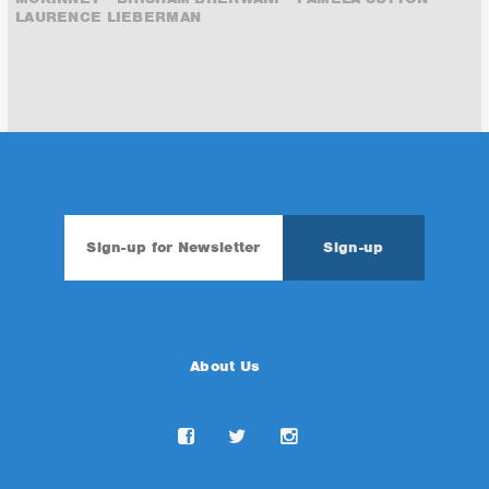
LAURENCE LIEBERMAN
About Us