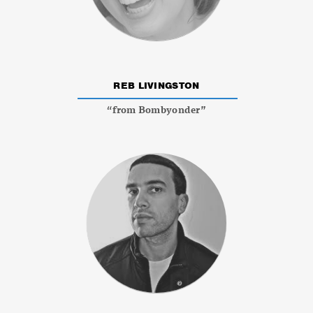
REB LIVINGSTON
“from Bombyonder”