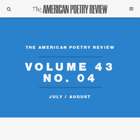
Support
Subscribe
THE AMERICAN POETRY REVIEW
VOLUME 43
NO. 04
JULY / AUGUST