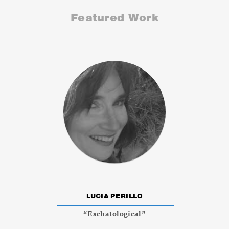
Featured Work
LUCIA PERILLO
“Eschatological”