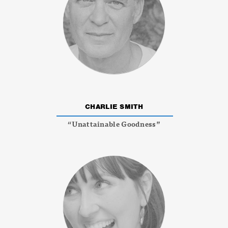
CHARLIE SMITH
“Unattainable Goodness”