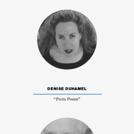
DENISE DUHAMEL
“Porn Poem”