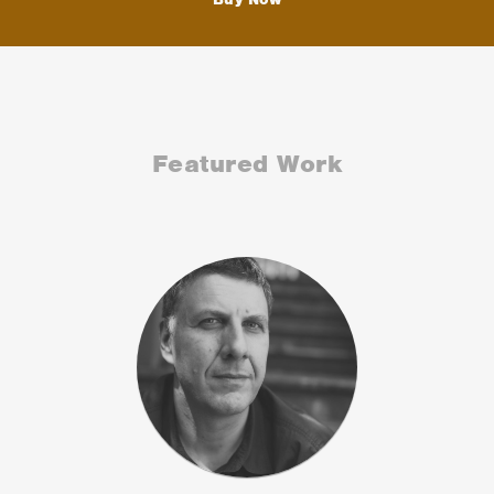
Featured Work