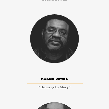
KWAME DAWES
“Homage to Mary”