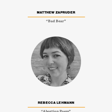
MATTHEW ZAPRUDER
“Bad Bear”
REBECCA LEHMANN
“Abortion Poem”