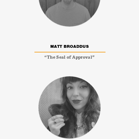
MATT BROADDUS
“The Seal of Approval”