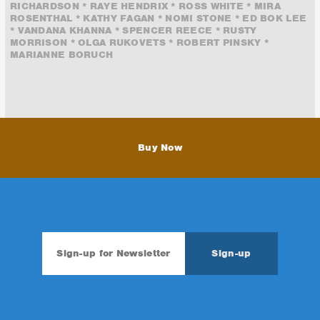
RICHARDSON * RAYE HENDRIX * ROSS WHITE * MIRA
ROSENTHAL * KATHY FAGAN * NOMI STONE * ED BOK LEE
* VANDANA KHANNA * SPENCER REECE * RUSTY
MORRISON * OLGA RUKOVETS * ROBERT PINSKY *
MARIANNE BORUCH
Buy Now