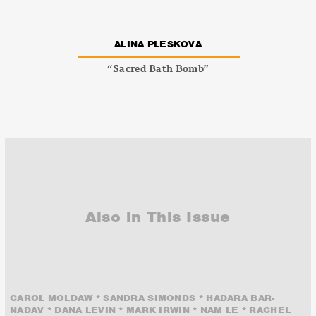
ALINA PLESKOVA
“Sacred Bath Bomb”
Also in This Issue
CAROL MOLDAW * SANDRA SIMONDS * HADARA BAR-
NADAV * DANA LEVIN * MARK IRWIN * NAM LE * RACHEL