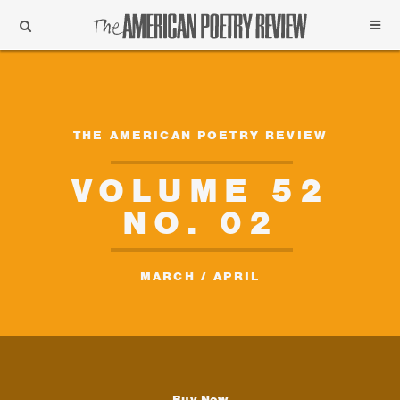
Support
Subscribe
THE AMERICAN POETRY REVIEW
VOLUME 52
NO. 02
MARCH / APRIL
Buy Now