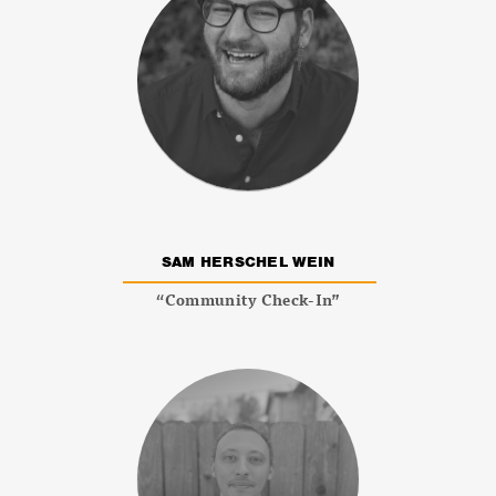
SAM HERSCHEL WEIN
“Community Check-In”