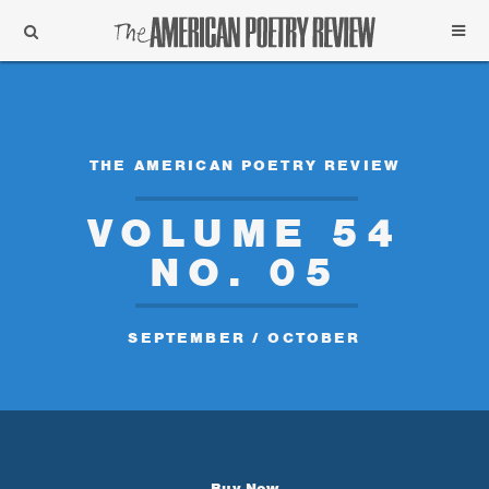
Support
Subscribe
THE AMERICAN POETRY REVIEW
VOLUME 54
NO. 05
SEPTEMBER / OCTOBER
Buy Now