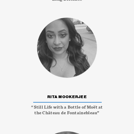
RITA MOOKERJEE
“Still Life with a Bottle of Moët at
the Château de Fontainebleau”