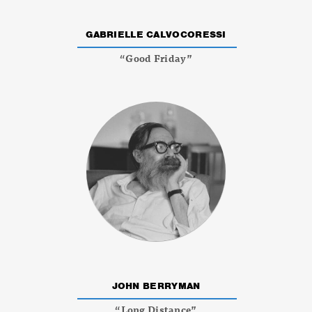
GABRIELLE CALVOCORESSI
“Good Friday”
JOHN BERRYMAN
“Long Distance”