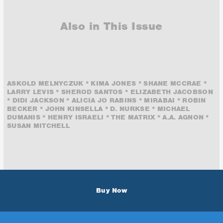
Also in This Issue
ASKOLD MELNYCZUK * KIMA JONES * SHANE MCCRAE *
LARRY LEVIS * SHEROD SANTOS * ELIZABETH JACOBSON
* DIDI JACKSON * ALICIA JO RABINS * MIRABAI * ROBIN
BECKER * JOHN KINSELLA * D. NURKSE * MICHAEL
DUMANIS * HENRY ISRAELI * THE MATRIX * A.A. AGNON *
SUSAN MITCHELL
Buy Now