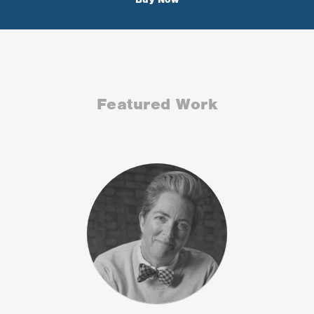
Featured Work