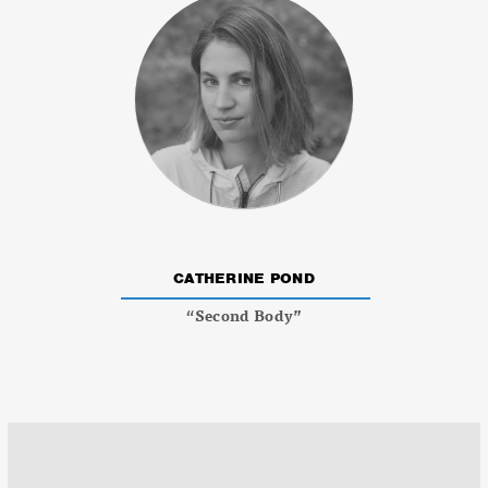
CATHERINE POND
“Second Body”