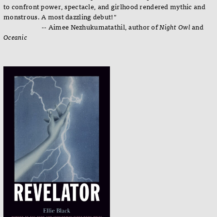
to confront power, spectacle, and girlhood rendered mythic and
monstrous. A most dazzling debut!"
-- Aimee Nezhukumatathil, author of
Night Owl
and
Oceanic