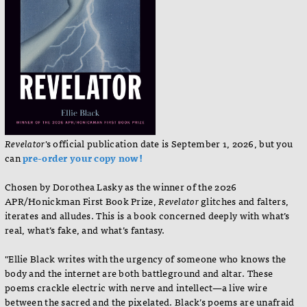
Revelator
's official publication date is September 1, 2026, but you
can
pre-order your copy now!
Chosen by Dorothea Lasky as the winner of the 2026
APR/Honickman First Book Prize,
Revelator
glitches and falters,
iterates and alludes. This is a book concerned deeply with what’s
real, what’s fake, and what’s fantasy.
"Ellie Black writes with the urgency of someone who knows the
body and the internet are both battleground and altar. These
poems crackle electric with nerve and intellect—a live wire
between the sacred and the pixelated. Black’s poems are unafraid