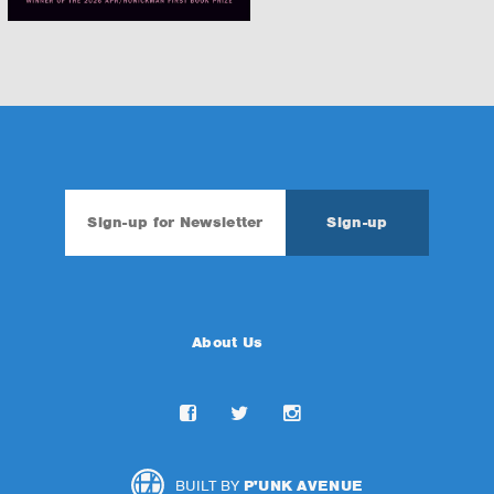
About Us
BUILT BY
P'UNK AVENUE