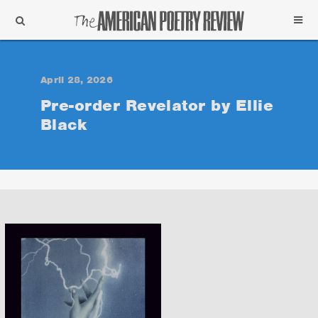
Support
Subscribe
April 28, 2026
Pre-order Revelator by Ellie
Black