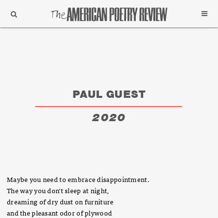
Support
Subscribe
PAUL GUEST
2020
Maybe you need to embrace disappointment.
The way you don't sleep at night,
dreaming of dry dust on furniture
and the pleasant odor of plywood