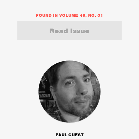
FOUND IN VOLUME 49, NO. 01
Read Issue
PAUL GUEST