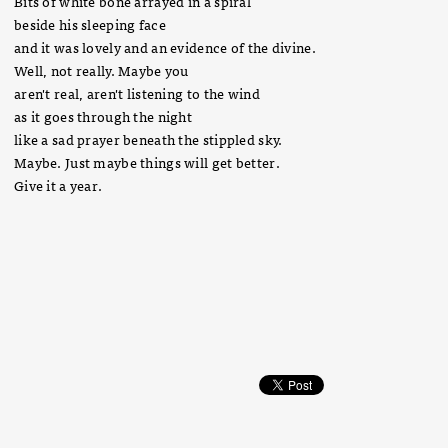
Bits of white bone arrayed in a spiral
beside his sleeping face
and it was lovely and an evidence of the divine.
Well, not really. Maybe you
aren't real, aren't listening to the wind
as it goes through the night
like a sad prayer beneath the stippled sky.
Maybe. Just maybe things will get better.
Give it a year.