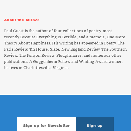
About the Author
Paul Guest is the author of four collections of poetry, most
recently
Because Everything Is Terrible,
and a memoir,
One More
Theory About Happiness
. His writing has appeared in
Poetry, The
Paris Review, Tin House, Slate, New England Review, The Southern
Review, The Kenyon Review, Ploughshares,
and numerous other
publications. A Guggenheim Fellow and Whiting Award winner,
he lives in Charlottesville, Virginia.