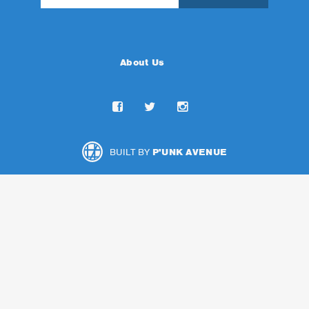
About Us
BUILT BY
P'UNK AVENUE