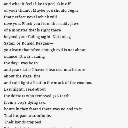
and what it feels like to peel skin off
of your thumb. Maybe you should begin
that perfect novel which will
save you. Pluck you from the ruddy jaws
of a monster that is right there
beyond your failing sight. Not today,
Satan, or Ronald Reagan—
you learn that often enough evil is not about
nuance. It was raining
the day I was born
and years later I haven't learned much more
about the stars: fire
and cold light afloat in the murk of the cosmos.
Last night I read about
the doctors who removed 526 teeth
from a boy's dying jaw:
hours in they feared there was no end to it.
That his pain was infinite.
Their hands trapped.