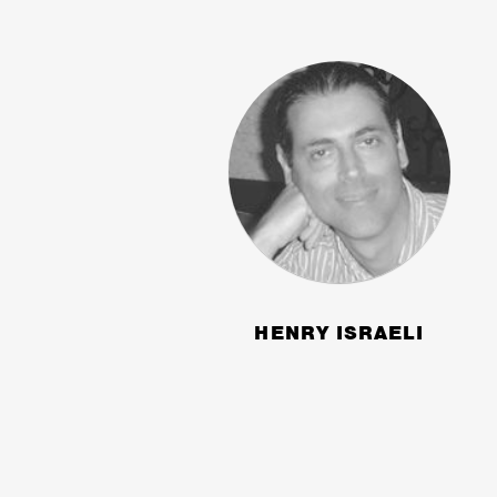
HENRY ISRAELI