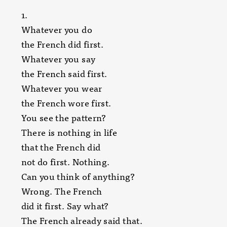
1.
Whatever you do
the French did first.
Whatever you say
the French said first.
Whatever you wear
the French wore first.
You see the pattern?
There is nothing in life
that the French did
not do first. Nothing.
Can you think of anything?
Wrong. The French
did it first. Say what?
The French already said that.