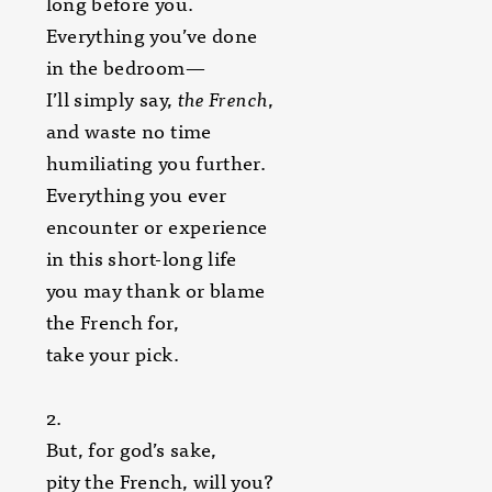
long before you.
Everything you’ve done
in the bedroom—
I’ll simply say,
the French
,
and waste no time
humiliating you further.
Everything you ever
encounter or experience
in this short-long life
you may thank or blame
the French for,
take your pick.
2.
But, for god’s sake,
pity the French, will you?