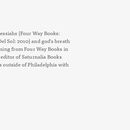
essiahs
(Four Way Books:
Del Sol: 2010) and
god's breath
ming from Four Way Books in
d editor of Saturnalia Books
 outside of Philadelphia with