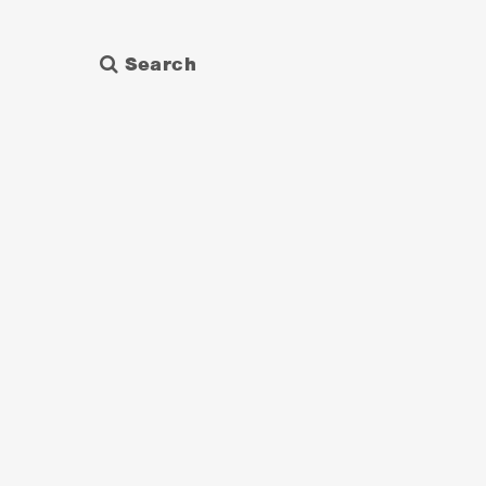
Search