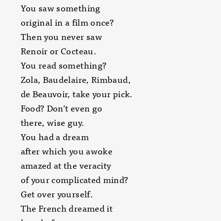
You saw something
original in a film once?
Then you never saw
Renoir or Cocteau.
You read something?
Zola, Baudelaire, Rimbaud,
de Beauvoir, take your pick.
Food? Don’t even go
there, wise guy.
You had a dream
after which you awoke
amazed at the veracity
of your complicated mind?
Get over yourself.
The French dreamed it