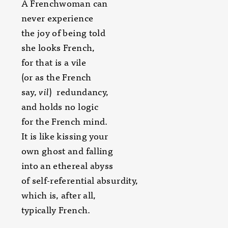
A Frenchwoman can
never experience
the joy of being told
she looks French,
for that is a vile
(or as the French
say,
vil
) redundancy,
and holds no logic
for the French mind.
It is like kissing your
own ghost and falling
into an ethereal abyss
of self-referential absurdity,
which is, after all,
typically French.