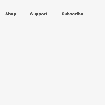
Shop
Support
Subscribe