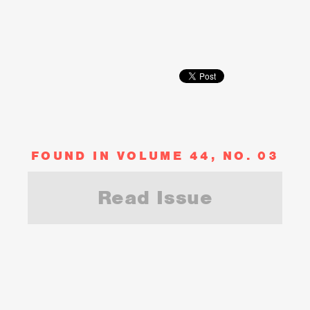
FOUND IN VOLUME 44, NO. 03
Read Issue