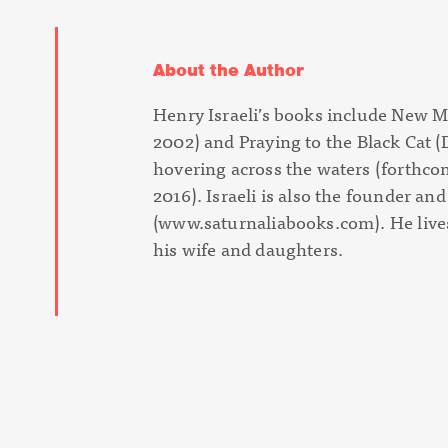
About the Author
Henry Israeli’s books include
New M
2002) and
Praying to the Black Cat
(
hovering across the waters
(forthco
2016). Israeli is also the founder an
(www.saturnaliabooks.com). He lives
his wife and daughters.