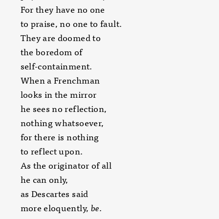
For they have no one
to praise, no one to fault.
They are doomed to
the boredom of
self-containment.
When a Frenchman
looks in the mirror
he sees no reflection,
nothing whatsoever,
for there is nothing
to reflect upon.
As the originator of all
he can only,
as Descartes said
more eloquently,
be
.