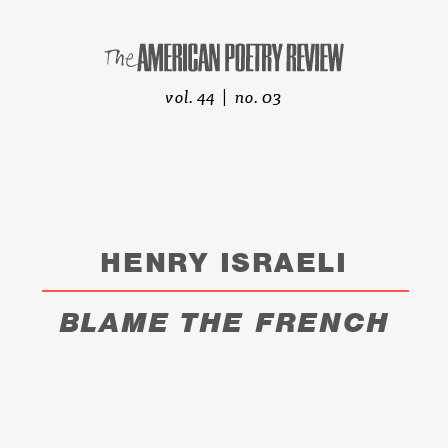
vol. 44 | no. 03
HENRY ISRAELI
BLAME THE FRENCH