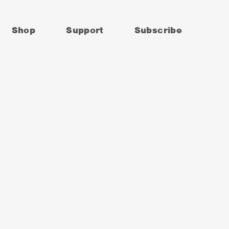
Shop
Support
Subscribe