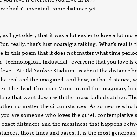
we hadn’t invented ironic distance yet.
 as I get older, that it was a lot easier to love a lot mo
But, really, that’s just nostalgia talking. What’s real is 
e in this poem that it does not matter what time perio
n--technological, industrial--everyone that you love is
 love. “At Old Yankee Stadium” is about the distance 
the real and the imagined, and how, in that distance, w
her. The dead Thurman Munson and the imaginary hu
lane that went down with the brass-balled catcher. Th
 other no matter the circumstances. As someone who l
 you are someone who loves the quiet, contemplative 
 exact distances and the messiness that happens bet
stances, those lines and bases. It is the most generous