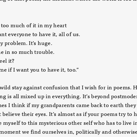
 too much of it in my heart
nt everyone to have it, all of us.
y problem. It’s huge.
me in so much trouble.
eel it?
me if I want you to have it, too.”
 wild stay against confusion that I wish for in poems.
ng is all mixed up in everything. It’s beyond postmode
s I think if my grandparents came back to earth they
 believe their eyes. It’s almost as if your poems try to 
e myself to this mysterious other self who has to live in
moment we find ourselves in, politically and otherwise