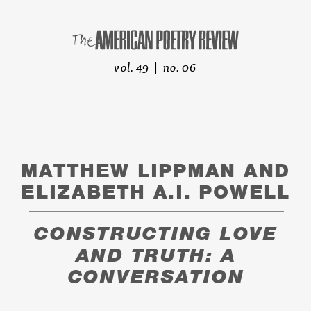
vol. 49 | no. 06
MATTHEW LIPPMAN AND
ELIZABETH A.I. POWELL
CONSTRUCTING LOVE
AND TRUTH: A
CONVERSATION