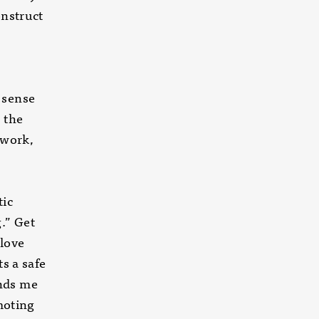
onstruct
e
 sense
 the
 work,
 Meetic
g.” Get
in love
s a safe
nds me
oting