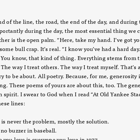
nd of the line, the road, the end of the day, and during 
ortantly during the day, the most essential thing we 
her is the open palm. “Here, take my hand. I’ve got you
 some bull crap. It’s real. “I know you’ve had a hard day.
 You know, that kind of thing. Everything stems from t
 The way I treat others. The way I treat myself. That’s a
y to be about. All poetry. Because, for me, generosity 
ng. These poems of yours are about this, too. The gen
 spirit. I swear to God when I read “At Old Yankee Sta
ese lines:
 is never the problem, mostly the solution.
 no buzzer in baseball.
 you love is everyone you love in 1977