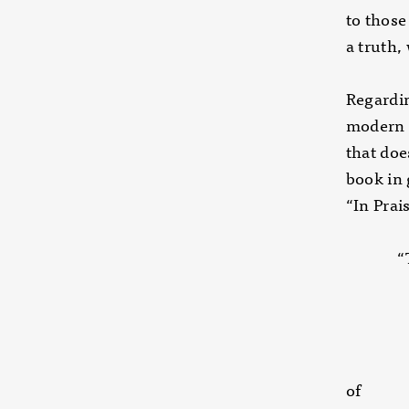
to those
a truth,
Regardin
modern d
that doe
book in 
“In Prai
“That’s
interne
Love w
without
first c
of the