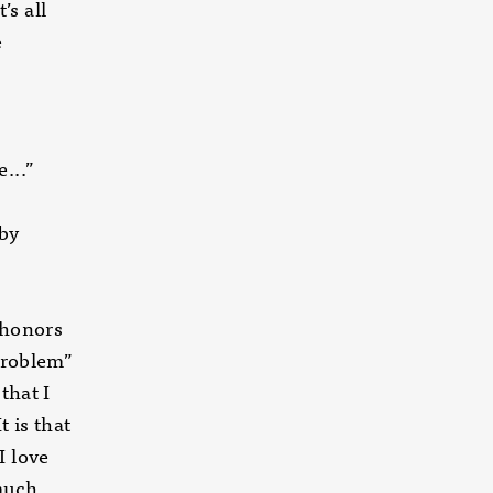
s all
e
e-scale
...”
 by
 honors
 Problem”
that I
t is that
I love
much