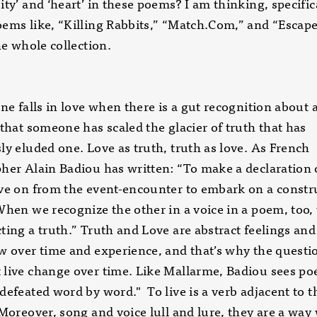
ity’ and ‘heart’ in these poems? I am thinking, specifica
ems like, “Killing Rabbits,” “Match.Com,” and “Escape
the whole collection.
one falls in love when there is a gut recognition about 
 that someone has scaled the glacier of truth that has
ly eluded one. Love as truth, truth as love. As French
her Alain Badiou has written: “To make a declaration 
ve on from the event-encounter to embark on a constr
When we recognize the other in a voice in a poem, too,
ting a truth.” Truth and Love are abstract feelings and
w over time and experience, and that’s why the questi
live change over time. Like Mallarme, Badiou sees poe
defeated word by word." To live is a verb adjacent to t
 Moreover, song and voice lull and lure, they are a way