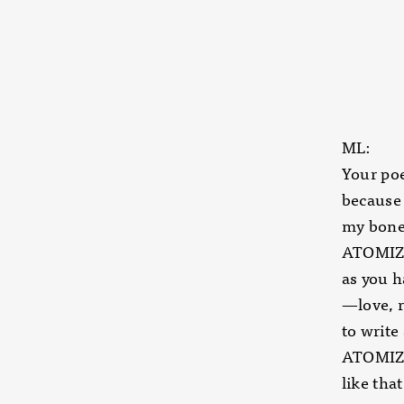
ML:
Your poe
because 
my bones
ATOMIZER
as you h
—love, 
to write
ATOMIZER
like tha