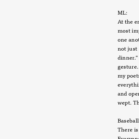
ML:
At the e
most imp
one anot
not just
dinner.”
gesture.
my poetr
everythi
and open
wept. Th
Baseball
There is
Everyone