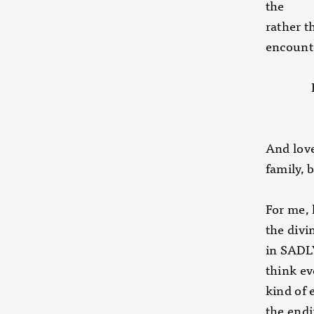
the ide
rather
encount
Backed
adverti
And love
family, 
For me, 
the divi
in SADL
think ev
kind of 
the end