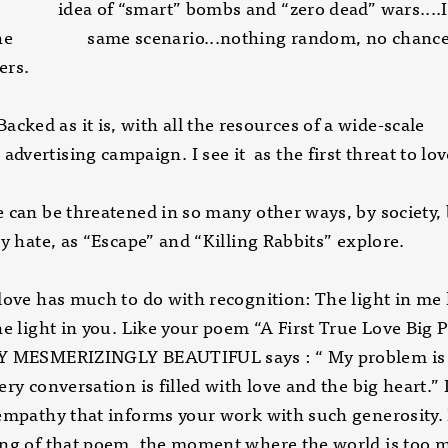
a of “smart” bombs and “zero dead” wars....It’
 the same scenario...nothing random, no chanc
ers.
 as it is, with all the resources of a wid
sing campaign. I see it as the first threat to love
 can be threatened in so many other ways, by society,
by hate, as “Escape” and “Killing Rabbits” explore.
love has much to do with recognition: The light in me
ne light in you. Like your poem “A First True Love Big
Y MESMERIZINGLY BEAUTIFUL says : “ My problem is 
ery conversation is filled with love and the big heart.” I
empathy that informs your work with such generosity. 
ing of that poem, the moment where the world is too 