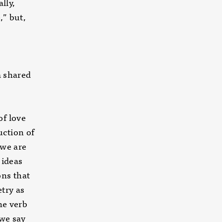
lly,
,” but,
a shared
of love
uction of
 we are
 ideas
ons that
try as
he verb
 we say