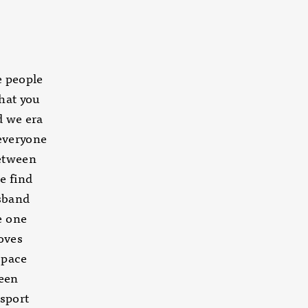
re people
that you
d we era
 everyone
between
e find
sband
e one
oves
space
ween
 sport