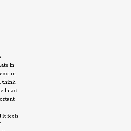
s
nate in
oems in
 think,
he heart
ortant
it feels
f