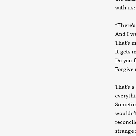
with us:
“There’s
And I wa
That’s m
It gets 
Do you f
Forgive 
That’s a
everythi
Sometime
wouldn’t
reconcil
strange 