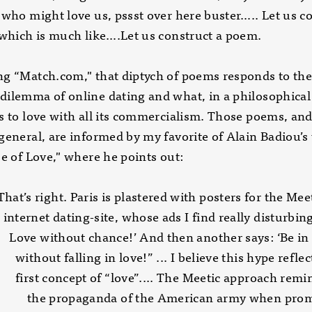
 who might love us, pssst over here buster….. Let us c
 which is much like….Let us construct a poem.
g “Match.com," that diptych of poems responds to th
ilemma of online dating and what, in a philosophical
s to love with all its commercialism. Those poems, and
general, are informed by my favorite of Alain Badiou’s
se of Love," where he points out:
 right. Paris is plastered with posters for the
t dating-site, whose ads I find really disturbin
ithout chance!’ And then another says: ‘Be 
 falling in love!” ... I believe this hype reflect
oncept of “love”.... The Meetic approach remi
 propaganda of the American army when prom