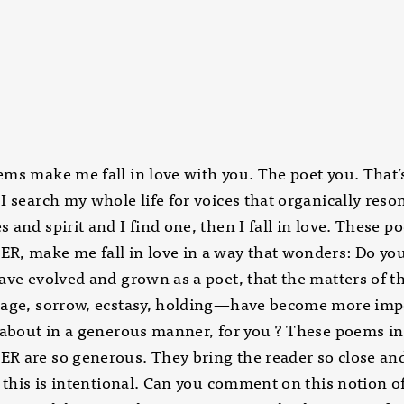
ms make me fall in love with you. The poet you. That’
I search my whole life for voices that organically reso
 and spirit and I find one, then I fall in love. These p
, make me fall in love in a way that wonders: Do you
ave evolved and grown as a poet, that the matters of t
rage, sorrow, ecstasy, holding—have become more imp
 about in a generous manner, for you ? These poems in
 are so generous. They bring the reader so close and 
t this is intentional. Can you comment on this notion o