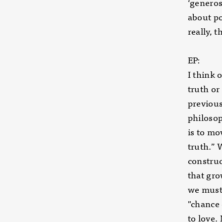
‘generos
about po
really, 
EP:
I think 
truth or
previous
philosop
is to mo
truth.” 
construc
that gro
we must 
"chance 
to love.