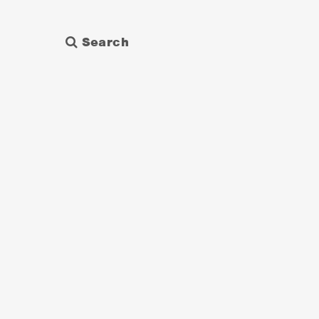
Search