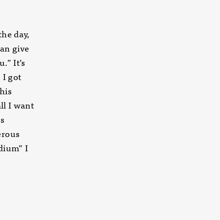
the day,
can give
.” It’s
 I got
his
ll I want
is
erous
dium” I