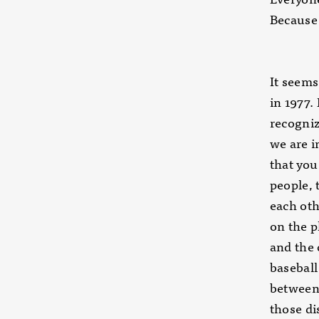
Because 
It seems,
in 1977. 
recogniz
we are i
that you
people, 
each ot
on the p
and the
baseball
between
those di