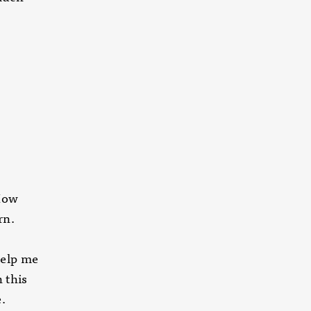
 How
rn.
help me
 this
.