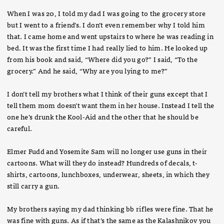
When I was 20, I told my dad I was going to the grocery store
but I went to a friend’s. I don’t even remember why I told him
that. I came home and went upstairs to where he was reading in
bed. It was the first time I had really lied to him. He looked up
from his book and said, “Where did you go?” I said, “To the
grocery.” And he said, “Why are you lying to me?”
I don’t tell my brothers what I think of their guns except that I
tell them mom doesn’t want them in her house. Instead I tell the
one he’s drunk the Kool-Aid and the other that he should be
careful.
Elmer Fudd and Yosemite Sam will no longer use guns in their
cartoons. What will they do instead? Hundreds of decals, t-
shirts, cartoons, lunchboxes, underwear, sheets, in which they
still carry a gun.
My brothers saying my dad thinking bb rifles were fine. That he
was fine with guns. As if that’s the same as the Kalashnikov you