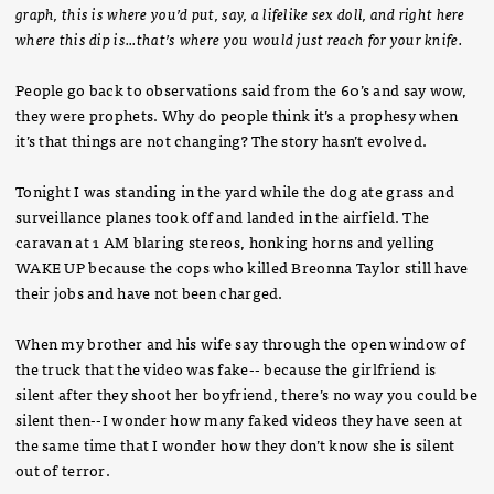
graph, this is where you’d put, say, a lifelike sex doll, and right here
where this dip is...that’s where you would just reach for your knife.
People go back to observations said from the 60’s and say wow,
they were prophets. Why do people think it’s a prophesy when
it’s that things are not changing? The story hasn’t evolved.
Tonight I was standing in the yard while the dog ate grass and
surveillance planes took off and landed in the airfield. The
caravan at 1 AM blaring stereos, honking horns and yelling
WAKE UP because the cops who killed Breonna Taylor still have
their jobs and have not been charged.
When my brother and his wife say through the open window of
the truck that the video was fake-- because the girlfriend is
silent after they shoot her boyfriend, there’s no way you could be
silent then--I wonder how many faked videos they have seen at
the same time that I wonder how they don’t know she is silent
out of terror.