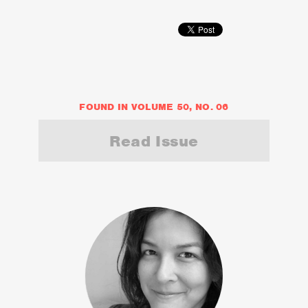
FOUND IN VOLUME 50, NO. 06
Read Issue