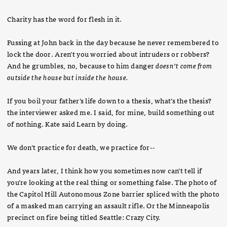
Charity has the word for flesh in it.
Fussing at John back in the day because he never remembered to
lock the door. Aren’t you worried about intruders or robbers?
And he grumbles, no, because to him danger
doesn’t come from
outside the house but inside the house.
If you boil your father’s life down to a thesis, what’s the thesis?
the interviewer asked me. I said, for mine, build something out
of nothing. Kate said Learn by doing.
We don’t practice for death, we practice for--
And years later, I think how you sometimes now can’t tell if
you’re looking at the real thing or something false. The photo of
the Capitol Hill Autonomous Zone barrier spliced with the photo
of a masked man carrying an assault rifle. Or the Minneapolis
precinct on fire being titled Seattle: Crazy City.