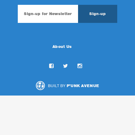
About Us
BUILT BY
P'UNK AVENUE