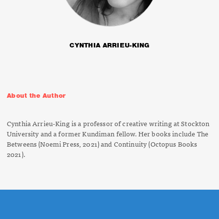
CYNTHIA ARRIEU-KING
About the Author
Cynthia Arrieu-King is a professor of creative writing at Stockton
University and a former Kundiman fellow. Her books include
The
Betweens
(Noemi Press, 2021) and
Continuity
(Octopus Books
2021).