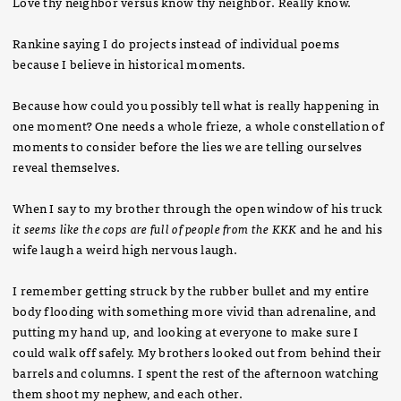
Love thy neighbor versus know thy neighbor. Really know.
Rankine saying I do projects instead of individual poems
because I believe in historical moments.
Because how could you possibly tell what is really happening in
one moment? One needs a whole frieze, a whole constellation of
moments to consider before the lies we are telling ourselves
reveal themselves.
When I say to my brother through the open window of his truck
it seems like the cops are full of people from the KKK
and he and his
wife laugh a weird high nervous laugh.
I remember getting struck by the rubber bullet and my entire
body flooding with something more vivid than adrenaline, and
putting my hand up, and looking at everyone to make sure I
could walk off safely. My brothers looked out from behind their
barrels and columns. I spent the rest of the afternoon watching
them shoot my nephew, and each other.