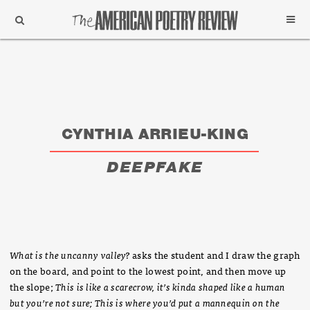
Support
Subscribe
CYNTHIA ARRIEU-KING
DEEPFAKE
What is the uncanny valley?
asks the student and I draw the graph
on the board, and point to the lowest point, and then move up
the slope;
This is like a scarecrow, it’s kinda shaped like a human
but you’re not sure; This is where you’d put a mannequin on the