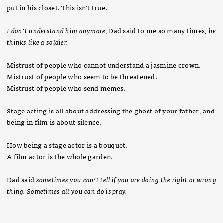
put in his closet. This isn’t true.
I don’t understand him anymore,
Dad said to me so many times,
he
thinks like a soldier.
Mistrust of people who cannot understand a jasmine crown.
Mistrust of people who seem to be threatened.
Mistrust of people who send memes.
Stage acting is all about addressing the ghost of your father, and
being in film is about silence.
How being a stage actor is a bouquet.
A film actor is the whole garden.
Dad said
sometimes you can’t tell if you are doing the right or wrong
thing. Sometimes all you can do is pray.