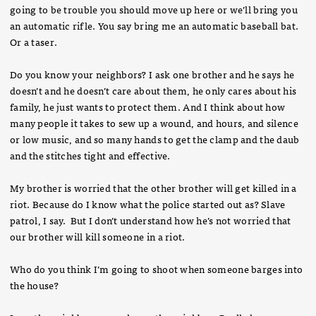
going to be trouble you should move up here or we’ll bring you
an automatic rifle. You say bring me an automatic baseball bat.
Or a taser.
Do you know your neighbors? I ask one brother and he says he
doesn’t and he doesn’t care about them, he only cares about his
family, he just wants to protect them. And I think about how
many people it takes to sew up a wound, and hours, and silence
or low music, and so many hands to get the clamp and the daub
and the stitches tight and effective.
My brother is worried that the other brother will get killed in a
riot. Because do I know what the police started out as? Slave
patrol, I say. But I don’t understand how he’s not worried that
our brother will kill someone in a riot.
Who do you think I’m going to shoot when someone barges into
the house?