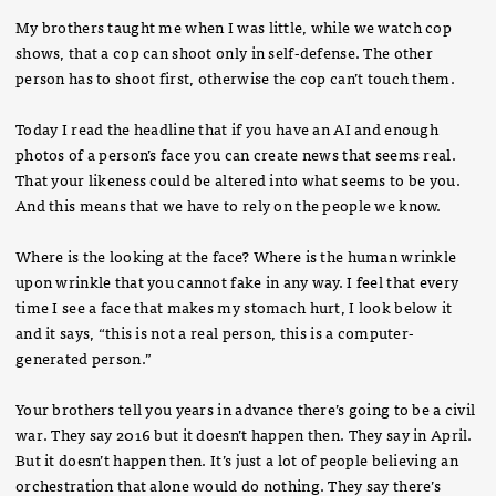
My brothers taught me when I was little, while we watch cop
shows, that a cop can shoot only in self-defense. The other
person has to shoot first, otherwise the cop can’t touch them.
Today I read the headline that if you have an AI and enough
photos of a person’s face you can create news that seems real.
That your likeness could be altered into what seems to be you.
And this means that we have to rely on the people we know.
Where is the looking at the face? Where is the human wrinkle
upon wrinkle that you cannot fake in any way. I feel that every
time I see a face that makes my stomach hurt, I look below it
and it says, “this is not a real person, this is a computer-
generated person.”
Your brothers tell you years in advance there’s going to be a civil
war. They say 2016 but it doesn’t happen then. They say in April.
But it doesn’t happen then. It’s just a lot of people believing an
orchestration that alone would do nothing. They say there’s