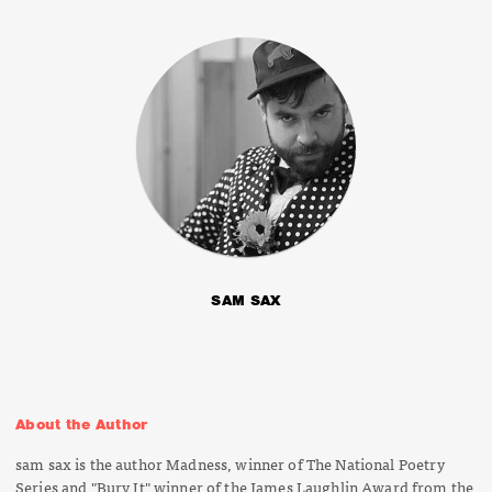
SAM SAX
About the Author
sam sax is the author
Madness
, winner of The National Poetry
Series and "Bury It" winner of the James Laughlin Award from the