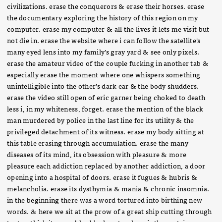
civilizations. erase the conquerors & erase their horses. erase
the documentary exploring the history of this region on my
computer. erase my computer & all the lives it lets me visit but
not die in. erase the website where i can follow the satellite’s
many eyed lens into my family’s gray yard & see only pixels.
erase the amateur video of the couple fucking in another tab &
especially erase the moment where one whispers something
unintelligible into the other’s dark ear & the body shudders.
erase the video still open of eric garner being choked to death
less i, in my whiteness, forget. erase the mention of the black
man murdered by police in the last line for its utility & the
privileged detachment of its witness. erase my body sitting at
this table erasing through accumulation. erase the many
diseases of its mind, its obsession with pleasure & more
pleasure each addiction replaced by another addiction, a door
opening into a hospital of doors. erase it fugues & hubris &
melancholia. erase its dysthymia & mania & chronic insomnia.
in the beginning there was a word tortured into birthing new
words. & here we sit at the prow of a great ship cutting through