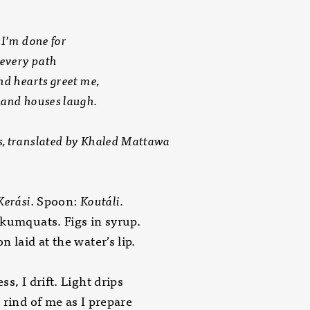
 I’m done for
 every path
nd hearts greet me,
and houses laugh.
 translated by Khaled Mattawa
Kerási.
Spoon:
Koutáli
.
kumquats. Figs in syrup.
n laid at the water’s lip.
ss, I drift. Light drips
 rind of me as I prepare