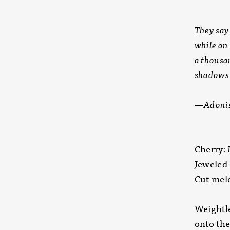
They say
while on
a thousa
shadows 
—Adonis,
Cherry:
Jeweled 
Cut melo
Weightle
onto the