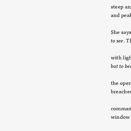
steep an
and peak
She say
to see
. T
with lig
but to b
the ope
breached
command
window 