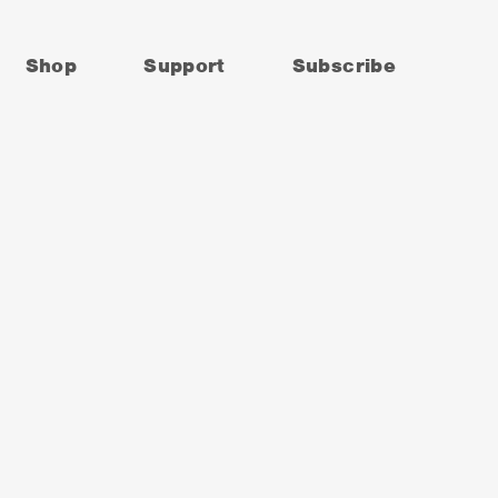
Shop
Support
Subscribe