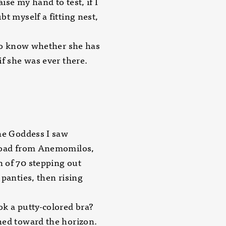
raise my hand to test, if I
bt myself a fitting nest,
 to know whether she has
if she was ever there.
he Goddess I saw
road from Anemomilos,
 of 70 stepping out
 panties, then rising
k a putty-colored bra?
hed toward the horizon.