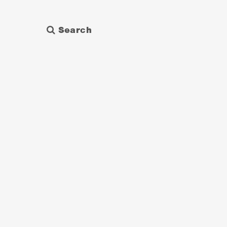
Search