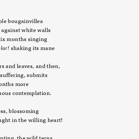
le bougainvillea
against white walls
six months singing
lor!
shaking its mane
rs and leaves, and then,
suffering, submits
months more
nuous contemplation.
ss, blossoming
ught in the willing heart!
nting, the wild terns