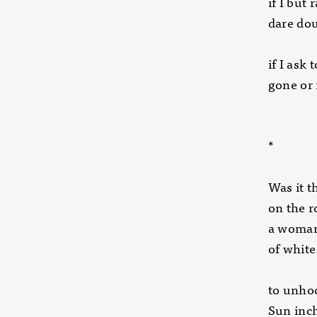
if I but 
dare dou
if I ask
gone or 
*
Was it t
on the 
a woman
of white
to unhoo
Sun inc