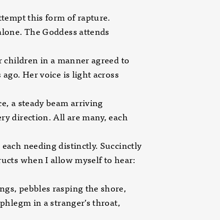
attempt this form of rapture.
alone. The Goddess attends
er children in a manner agreed to
s ago. Her voice is light across
ce, a steady beam arriving
ry direction. All are many, each
 each needing distinctly. Succinctly
ructs when I allow myself to hear:
gs, pebbles rasping the shore,
f phlegm in a stranger’s throat,