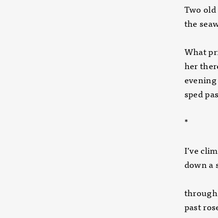
Two old
the seaw
What pri
her ther
evening
sped pas
*
I’ve cli
down a 
through 
past ros