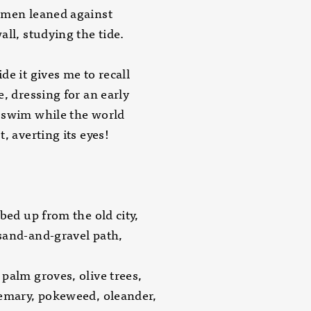
 men leaned against
all, studying the tide.
de it gives me to recall
e, dressing for an early
 swim while the world
t, averting its eyes!
mbed up from the old city,
sand-and-gravel path,
palm groves, olive trees,
emary, pokeweed, oleander,