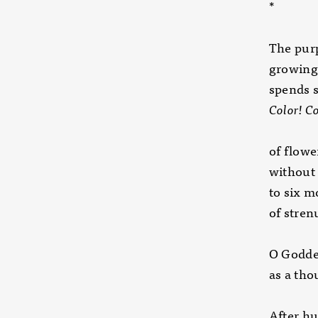
*
The purp
growing 
spends 
Color! Co
of flowe
without 
to six 
of stre
O Godde
as a tho
After hu