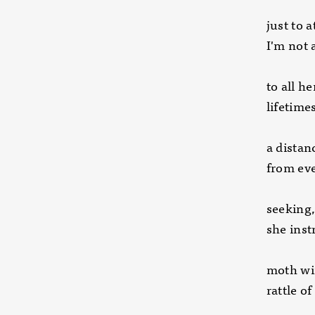
just to 
I'm not 
to all h
lifetime
a distan
from eve
seeking,
she inst
moth win
rattle o