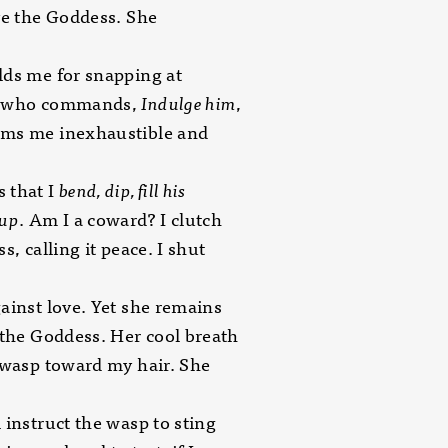
ve the Goddess. She
ds me for snapping at
, who commands,
Indulge him
,
ms me inexhaustible and
 that I
bend,
dip, fill his
cup
. Am I a coward? I clutch
s, calling it peace. I shut
ainst love. Yet she remains
 the Goddess. Her cool breath
 wasp toward my hair. She
 instruct the wasp to sting