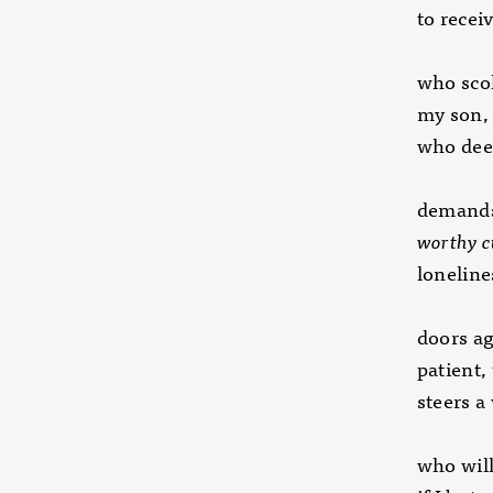
to recei
who scol
my son
who dee
demands
worthy 
lonelines
doors ag
patient,
steers a
who will