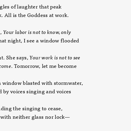
gles of laughter that peak
. All is the Goddess at work.
s,
Your labor is not to know, only
hat night, I see a window flooded
ht. She says,
Your work
is not to see
ecome
. Tomorrow, let me become
n window blasted with stormwater,
 by voices singing and voices
ing the singing to cease,
with neither glass nor lock—