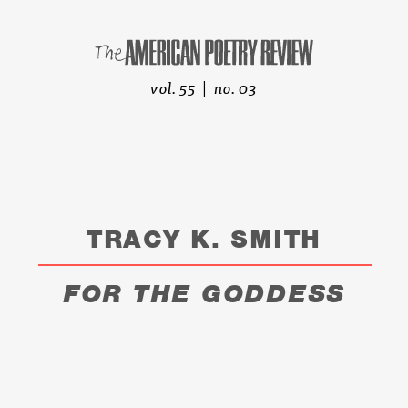
vol. 55 | no. 03
TRACY K. SMITH
FOR THE GODDESS