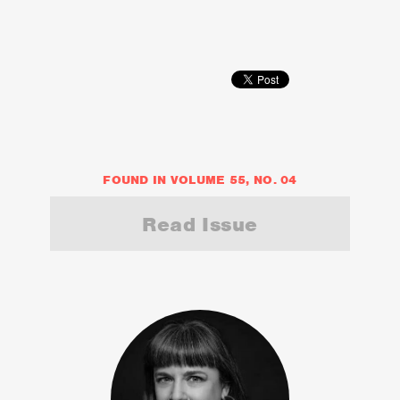
FOUND IN VOLUME 55, NO. 04
Read Issue