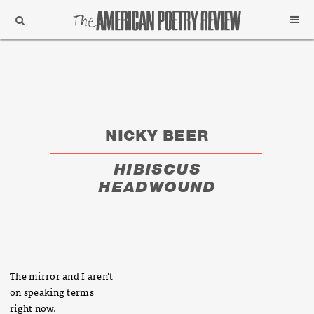
Support
Subscribe
NICKY BEER
HIBISCUS
HEADWOUND
The mirror and I aren’t
on speaking terms
right now.