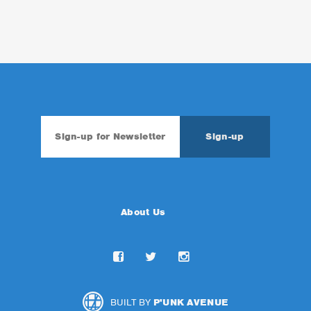
About Us
BUILT BY
P'UNK AVENUE