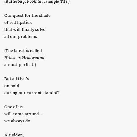
(Butterbug
.
Pookita
.
Triangle Tits.)
Our quest for the shade
of red lipstick
that will finally solve
all our problems.
(The latest is called
Hibiscus Headwound
,
almost perfect.)
But all that’s
on hold
during our current standoff.
One of us
will come around—
we always do.
A sudden,