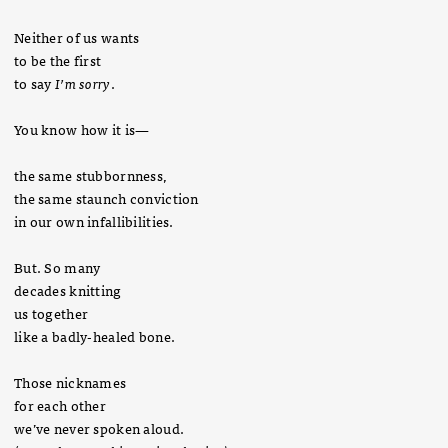
Neither of us wants
to be the first
to say
I’m sorry
.
You know how it is—
the same stubbornness,
the same staunch conviction
in our own infallibilities.
But. So many
decades knitting
us together
like a badly-healed bone.
Those nicknames
for each other
we’ve never spoken aloud.