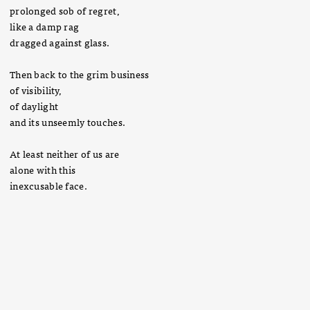
prolonged sob of regret,
like a damp rag
dragged against glass.
Then back to the grim business
of visibility,
of daylight
and its unseemly touches.
At least neither of us are
alone with this
inexcusable face.