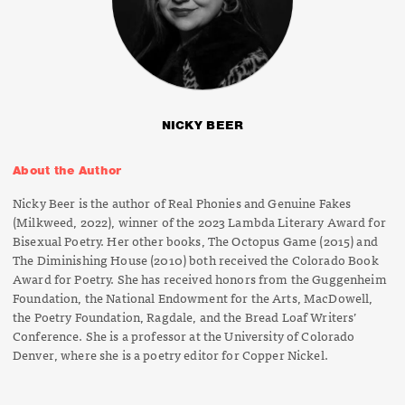
NICKY BEER
About the Author
Nicky Beer is the author of
Real Phonies and Genuine Fakes
(Milkweed, 2022), winner of the 2023 Lambda Literary Award for
Bisexual Poetry. Her other books,
The Octopus Game
(2015) and
The Diminishing House
(2010) both received the Colorado Book
Award for Poetry. She has received honors from the Guggenheim
Foundation, the National Endowment for the Arts, MacDowell,
the Poetry Foundation, Ragdale, and the Bread Loaf Writers’
Conference. She is a professor at the University of Colorado
Denver, where she is a poetry editor for
Copper Nickel.