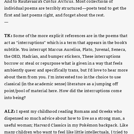
And to Rautavaara’s
Cantus Arcticus
. Most collections of
individual poems are terribly structured—poets tend to get the
first and last poems right, and forget about the rest.
—
TK:
Some of the more explicit references are in the poems that
act as “interruptions” which is a term that appears in the book’s
subtitle. You interrupt Marcus Aurelius, Plato, Juvenal, Seneca,
the OED, Hadrian, and bumper stickers, These interruptions
borrow or steal or repurpose what is given in a way that feels
ambiently queer and specifically trans, but I’d love to hear more
about them from you. I’m interested too in the choice to use
classical (in the academic sense) literature as a jumping off
point/pool of material here. How did the interruptions come
into being?
ALZ:
I spent my childhood reading Romans and Greeks who
dispensed so much advice about how to live as a strong man, a
useful woman; Harvard Classics in my Pokémon backpack. Like
many children who want to feel like little intellectuals, I tried to