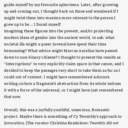
guide myself by my favourite aphorisms. Later, after growing
up and coming out, I thought back on those and wondered if I
might twist them into maxims more relevant to the person I
grew up to be… I found myself
imagining these figures into the present, and/or projecting
modern ideas of gender into the ancient world, to ask: what
societal ills might a queer Juvenal have spent their time
bemoaning? What advice might Marcus Aurelius have passed
down to non-binary citizens? I thought to present the results as
“interruptions” to very explicitly claim space in that canon, and I
decided to keep the passages very short to take them as far as I
could out of context. I might have remembered Adorno’s
writing on how a fragment’s abstraction from its whole imbues
it with a force of the universal, or I might have just remembered
that now.
Overall, this was a joyfully youthful, unserious, Romantic
project. Maybe there is something of Cy Twombly’s approach to
invocation. (The curator Christine Kondoleon:
Twombly did not