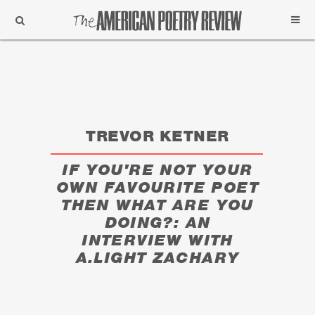
Support
Subscribe
TREVOR KETNER
IF YOU'RE NOT YOUR
OWN FAVOURITE POET
THEN WHAT ARE YOU
DOING?: AN
INTERVIEW WITH
A.LIGHT ZACHARY