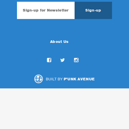
About Us
BUILT BY
P'UNK AVENUE