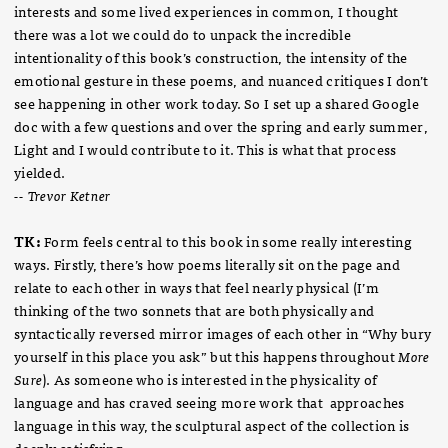
interests and some lived experiences in common, I thought
there was a lot we could do to unpack the incredible
intentionality of this book’s construction, the intensity of the
emotional gesture in these poems, and nuanced critiques I don’t
see happening in other work today. So I set up a shared Google
doc with a few questions and over the spring and early summer,
Light and I would contribute to it. This is what that process
yielded.
-- Trevor Ketner
TK:
Form feels central to this book in some really interesting
ways. Firstly, there’s how poems literally sit on the page and
relate to each other in ways that feel nearly physical (I’m
thinking of the two sonnets that are both physically and
syntactically reversed mirror images of each other in “Why bury
yourself in this place you ask” but this happens throughout
More
Sure
). As someone who is interested in the physicality of
language and has craved seeing more work that approaches
language in this way, the sculptural aspect of the collection is
deeply satisfying.