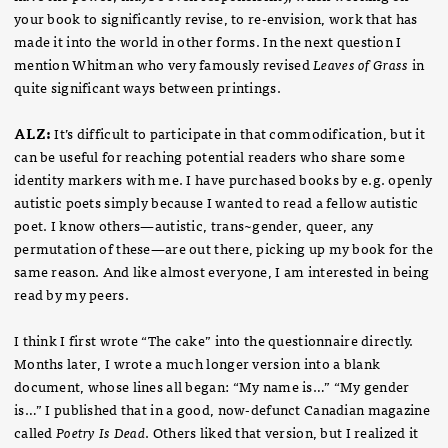
your book to significantly revise, to re-envision, work that has
made it into the world in other forms. In the next question I
mention Whitman who very famously revised
Leaves of Grass
in
quite significant ways between printings.
ALZ:
It’s difficult to participate in that commodification, but it
can be useful for reaching potential readers who share some
identity markers with me. I have purchased books by e.g. openly
autistic poets simply because I wanted to read a fellow autistic
poet. I know others—autistic, trans~gender, queer, any
permutation of these—are out there, picking up my book for the
same reason. And like almost everyone, I am interested in being
read by my peers.
I think I first wrote “The cake” into the questionnaire directly.
Months later, I wrote a much longer version into a blank
document, whose lines all began: “My name is…” “My gender
is…” I published that in a good, now-defunct Canadian magazine
called
Poetry Is Dead
. Others liked that version, but I realized it