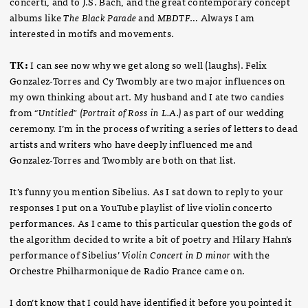
concerti, and to J.S. Bach, and the great contemporary concept
albums like
The Black Parade
and
MBDTF
… Always I am
interested in motifs and movements.
TK:
I can see now why we get along so well (laughs). Felix
Gonzalez-Torres and Cy Twombly are two major influences on
my own thinking about art. My husband and I ate two candies
from
“Untitled" (Portrait of Ross in L.A.)
as part of our wedding
ceremony. I’m in the process of writing a series of letters to dead
artists and writers who have deeply influenced me and
Gonzalez-Torres and Twombly are both on that list.
It’s funny you mention Sibelius. As I sat down to reply to your
responses I put on a YouTube playlist of live violin concerto
performances. As I came to this particular question the gods of
the algorithm decided to write a bit of poetry and Hilary Hahn’s
performance of Sibelius’
Violin Concert in D minor
with the
Orchestre Philharmonique de Radio France came on.
I don’t know that I could have identified it before you pointed it