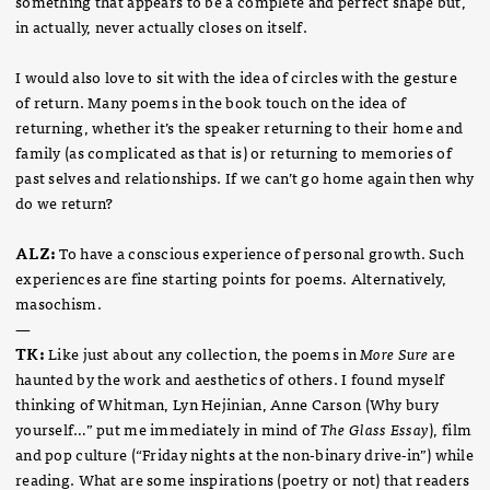
something that appears to be a complete and perfect shape but,
in actually, never actually closes on itself.
I would also love to sit with the idea of circles with the gesture
of return. Many poems in the book touch on the idea of
returning, whether it’s the speaker returning to their home and
family (as complicated as that is) or returning to memories of
past selves and relationships. If we can’t go home again then why
do we return?
ALZ:
To have a conscious experience of personal growth. Such
experiences are fine starting points for poems. Alternatively,
masochism.
—
TK:
Like just about any collection, the poems in
More Sure
are
haunted by the work and aesthetics of others. I found myself
thinking of Whitman, Lyn Hejinian, Anne Carson (Why bury
yourself…” put me immediately in mind of
The Glass Essay
), film
and pop culture (“Friday nights at the non-binary drive-in”) while
reading. What are some inspirations (poetry or not) that readers