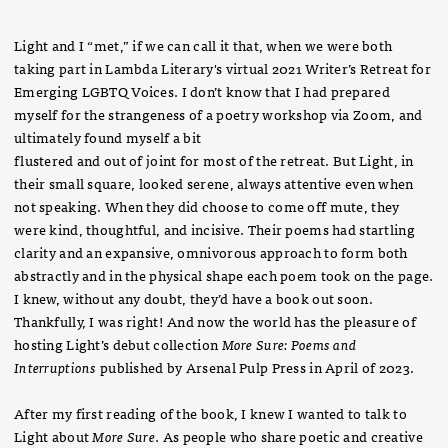
Light and I “met,” if we can call it that, when we were both
taking part in Lambda Literary's virtual 2021 Writer’s Retreat for
Emerging LGBTQ Voices. I don’t know that I had prepared
myself for the strangeness of a poetry workshop via Zoom, and
ultimately found myself a bit
flustered and out of joint for most of the retreat. But Light, in
their small square, looked serene, always attentive even when
not speaking. When they did choose to come off mute, they
were kind, thoughtful, and incisive. Their poems had startling
clarity and an expansive, omnivorous approach to form both
abstractly and in the physical shape each poem took on the page.
I knew, without any doubt, they’d have a book out soon.
Thankfully, I was right! And now the world has the pleasure of
hosting Light’s debut collection
More Sure: Poems and
Interruptions
published by Arsenal Pulp Press in April of 2023.
After my first reading of the book, I knew I wanted to talk to
Light about
More Sure
. As people who share poetic and creative