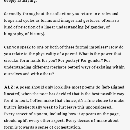
Secondly, throughout the collection you return to circles and
loops and cycles as forms and images and gestures, often as a
kind of rejection of a linear understanding (of gender, of
biography, of history).
Can you speak to one or both of these formal impulses? How do
you relate to the physicality of a poem? What is the power that
circular form holds for you? For poetry? For gender? For
understanding different (perhaps better) ways of existing within
ourselves and with others?
ALZ:
A poem should only look like most poems do (left-aligned,
lineated) when the poet has decided that is the best possible way
for it to look. I often make that choice, it’s a fine choice to make,
but it’s intellectually weak to just leave this unconsidered…
Every aspect of a poem, including how it appears on the page,
should uplift every other aspect. Every decision I make about
form is towards a sense of orchestration.