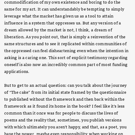
commodification of my own existence and boring to do the
same for my art. It can understandably be tempting to simply
leverage what the market has given us as a tool to attain
influence in a system that oppresses us. But any version of a
dream allowed by the market is not, I think, a dream of
liberation. As you point out, that is simply a reinvention of the
same structures and to see it replicated within communities of
the oppressed can feel disheartening even when the intention in
asking is a caring one. This sort of explicit testimony regarding
oneself is also now an incredibly common part of most funding
applications.
But to get to an actual question: can you talk about the journey
of “The cake” from its initial state framed by the questionnaire
to published without the framework and then back within the
framework as it found its home in the book? I feel like it’s less
common than it once was for people to discuss the lives of
poems and the reality that, sometimes, you publish versions
with which ultimately you aren’t happy, and that, as a poet, you
have the power, maybe even responsibility, when working on