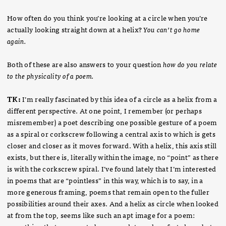
How often do you think you’re looking at a circle when you’re
actually looking straight down at a helix?
You can’t go home
again.
Both of these are also answers to your question
how do you relate
to the physicality of a poem.
TK:
I’m really fascinated by this idea of a circle as a helix from a
different perspective. At one point, I remember (or perhaps
misremember) a poet describing one possible gesture of a poem
as a spiral or corkscrew following a central axis to which is gets
closer and closer as it moves forward. With a helix, this axis still
exists, but there is, literally within the image, no “point” as there
is with the corkscrew spiral. I’ve found lately that I’m interested
in poems that are “pointless” in this way, which is to say, in a
more generous framing, poems that remain open to the fuller
possibilities around their axes. And a helix as circle when looked
at from the top, seems like such an apt image for a poem: