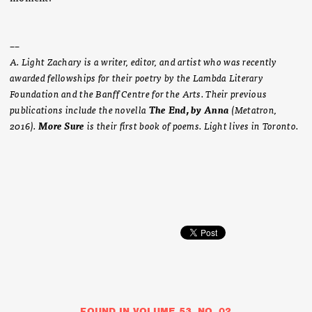
­­––
A. Light Zachary is a writer, editor, and artist who was recently
awarded fellowships for their poetry by the Lambda Literary
Foundation and the Banff Centre for the Arts. Their previous
publications include the novella
The End, by Anna
(Metatron,
2016).
More Sure
is their first book of poems. Light lives in Toronto.
FOUND IN VOLUME 53, NO. 02