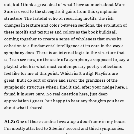
out, but I think a great deal of what I love so much about More
Sure is owed to the strengths it gains from this symphonic
structure. The tasteful echo of recurring motifs, the rich
changes in texture and color between sections, the evolution of
these motifs and textures and colors as the book builds all
coming together to create a sense of wholeness that owes its
cohesion to a fundamental intelligence at its core in the way a
symphony does. There is an internal logic to the structure that
is, I can see now, on the scale of a symphony as opposed to, say, a
playlist which is what most contemporary poetry collections
feel like for me at this point. Which isn’t a dig! Playlists are
great. But I do sort of crave and savor the grandness of the
symphonic structure when I find it and, after your nudge here, I
found it in
More Sure
. No real question here, just deep
appreciation I guess, but happy to hear any thoughts you have
about what I shared.
ALZ:
One of those candies lives atop a doorframe in my house.
I’m mostly attached to Sibelius’ second and third symphonies.