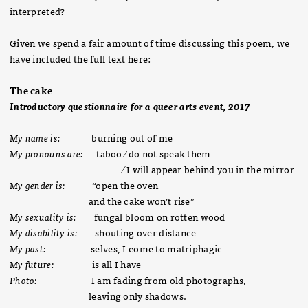
interpreted?
Given we spend a fair amount of time discussing this poem, we
have included the full text here:
The cake
Introductory questionnaire for a queer arts event, 2017
My name is:
burning out of me
My pronouns are:
taboo ⁄ do not speak them
⁄ I will appear behind you in the mirror
My gender is:
“open the oven
and the cake won’t rise”
My sexuality is:
fungal bloom on rotten wood
My disability is:
shouting over distance
My past:
selves, I come to matriphagic
My future:
is all I have
Photo:
I am fading from old photographs,
leaving only shadows.