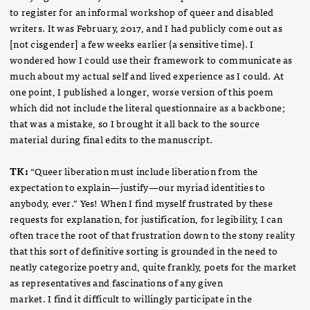
to register for an informal workshop of queer and disabled
writers. It was February, 2017, and I had publicly come out as
[not cisgender] a few weeks earlier (a sensitive time). I
wondered how I could use their framework to communicate as
much about my actual self and lived experience as I could. At
one point, I published a longer, worse version of this poem
which did not include the literal questionnaire as a backbone;
that was a mistake, so I brought it all back to the source
material during final edits to the manuscript.
TK:
“Queer liberation must include liberation from the
expectation to explain—justify—our myriad identities to
anybody, ever.” Yes! When I find myself frustrated by these
requests for explanation, for justification, for legibility, I can
often trace the root of that frustration down to the stony reality
that this sort of definitive sorting is grounded in the need to
neatly categorize poetry and, quite frankly, poets for the market
as representatives and fascinations of any given
market. I find it difficult to willingly participate in the