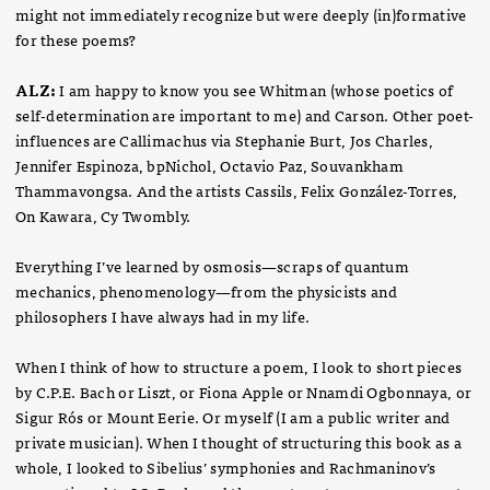
might not immediately recognize but were deeply (in)formative
for these poems?
ALZ:
I am happy to know you see Whitman (whose poetics of
self-determination are important to me) and Carson. Other poet-
influences are Callimachus via Stephanie Burt, Jos Charles,
Jennifer Espinoza, bpNichol, Octavio Paz, Souvankham
Thammavongsa. And the artists Cassils, Felix González-Torres,
On Kawara, Cy Twombly.
Everything I’ve learned by osmosis—scraps of quantum
mechanics, phenomenology—from the physicists and
philosophers I have always had in my life.
When I think of how to structure a poem, I look to short pieces
by C.P.E. Bach or Liszt, or Fiona Apple or Nnamdi Ogbonnaya, or
Sigur Rós or Mount Eerie. Or myself (I am a public writer and
private musician). When I thought of structuring this book as a
whole, I looked to Sibelius’ symphonies and Rachmaninov’s