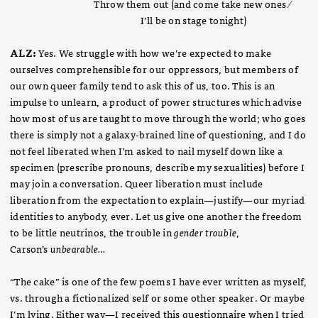
Throw them out (and come take new ones ⁄
I’ll be on stage tonight)
ALZ:
Yes. We struggle with how we’re expected to make
ourselves comprehensible for our oppressors, but members of
our own queer family tend to ask this of us, too. This is an
impulse to unlearn, a product of power structures which advise
how most of us are taught to move through the world; who goes
there is simply not a galaxy-brained line of questioning, and I do
not feel liberated when I’m asked to nail myself down like a
specimen (prescribe pronouns, describe my sexualities) before I
may join a conversation. Queer liberation must include
liberation from the expectation to explain—justify—our myriad
identities to anybody, ever. Let us give one another the freedom
to be little neutrinos, the trouble in
gender trouble
,
Carson’s
unbearable…
“The cake” is one of the few poems I have ever written as myself,
vs. through a fictionalized self or some other speaker. Or maybe
I’m lying. Either way—I received this questionnaire when I tried