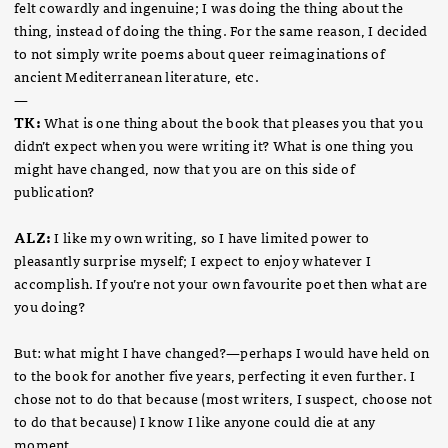
felt cowardly and ingenuine; I was doing the thing about the
thing, instead of doing the thing. For the same reason, I decided
to not simply write poems about queer reimaginations of
ancient Mediterranean literature, etc.
—
TK:
What is one thing about the book that pleases you that you
didn’t expect when you were writing it? What is one thing you
might have changed, now that you are on this side of
publication?
ALZ:
I like my own writing, so I have limited power to
pleasantly surprise myself; I expect to enjoy whatever I
accomplish. If you’re not your own favourite poet then what are
you doing?
But: what might I have changed?—perhaps I would have held on
to the book for another five years, perfecting it even further. I
chose not to do that because (most writers, I suspect, choose not
to do that because) I know I like anyone could die at any
moment.