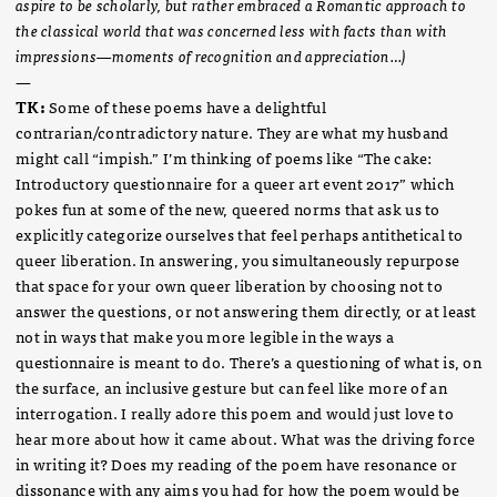
aspire to be scholarly, but rather embraced a Romantic approach to
the classical world that was concerned less with facts than with
impressions—moments of recognition and appreciation…)
—
TK:
Some of these poems have a delightful
contrarian/contradictory nature. They are what my husband
might call “impish.” I’m thinking of poems like “The cake:
Introductory questionnaire for a queer art event 2017” which
pokes fun at some of the new, queered norms that ask us to
explicitly categorize ourselves that feel perhaps antithetical to
queer liberation. In answering, you simultaneously repurpose
that space for your own queer liberation by choosing not to
answer the questions, or not answering them directly, or at least
not in ways that make you more legible in the ways a
questionnaire is meant to do. There’s a questioning of what is, on
the surface, an inclusive gesture but can feel like more of an
interrogation. I really adore this poem and would just love to
hear more about how it came about. What was the driving force
in writing it? Does my reading of the poem have resonance or
dissonance with any aims you had for how the poem would be