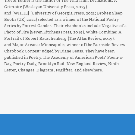
Grimoire
(Wesleyan University Press, 2023)
and
[WHITE]
(University of Georgia Press, 2021; Broken Sleep
Books (UK) 2022) selected as a winner of the National Poetry
Series by Forrest Gander. Their chapbooks include
Negative of a
Photo of Fire
(Seven Kitchens Press, 2019),
White Combine: A
Portrait of Robert Rauschenberg
(The Atlas Review, 2019),
and
Major Arcana: Minneapolis
, winner of the Burnside Review
Chapbook Contest judged by Diane Seuss. They have been
published in
Poetry
, The Academy of American Poets' Poem-a-
Day, Poetry Daily,
Brooklyn Rail,
New England Review,
Ninth
Letter
,
Changes
,
Diagram
,
Foglifter
, and elsewhere.