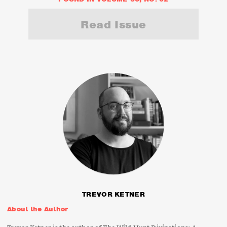
Read Issue
TREVOR KETNER
About the Author
Trevor Ketner is the author of
The Wild Hunt Divinations: A