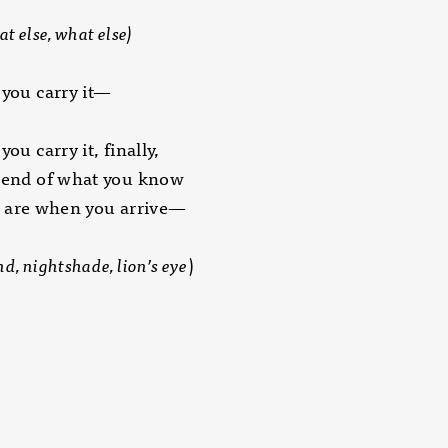
t else, what else)
 you carry it—
you carry it, finally,
e end of what you know
e when you arrive—
d, nightshade, lion’s eye
)