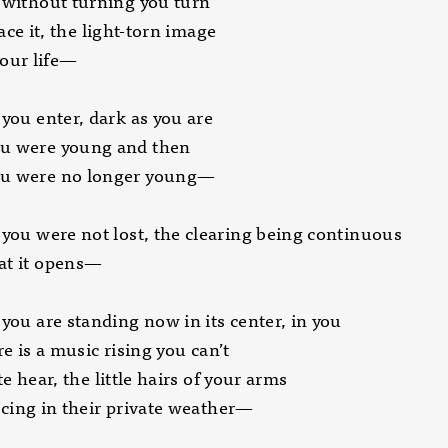
 without turning you turn
 it, the light-torn image
r life—
 you enter, dark as you are
u were young and then
u were no longer young­—
 you were not lost, the clearing being continuous
at it opens—
 you are standing now in its center, in you
s a music rising you can’t
ear, the little hairs of your arms
 in their private weather—