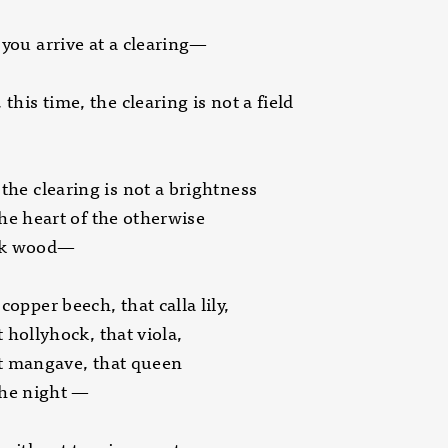
 you arrive at a clearing—
 this time, the clearing is not a field
 the clearing is not a brightness
heart of the otherwise
 wood—
copper beech, that calla lily,
llyhock, that viola,
angave, that queen
 night —