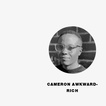
CAMERON AWKWARD-
RICH