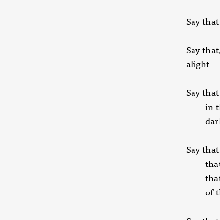
Say that
Say that,
alight—
Say that
in the 
dark
Say that 
that ho
that m
of the