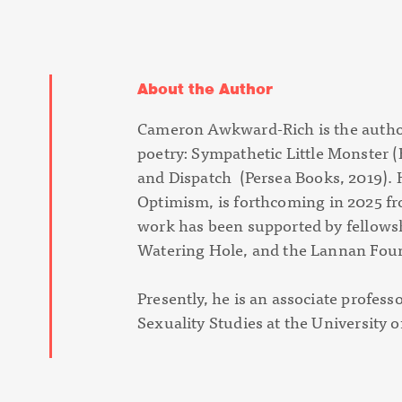
About the Author
Cameron Awkward-Rich is the author
poetry:
Sympathetic Little Monster
(
and
Dispatch
(Persea Books, 2019). H
Optimism
, is forthcoming in 2025 f
work has been supported by fellow
Watering Hole, and the Lannan Fou
Presently, he is an associate profes
Sexuality Studies at the University