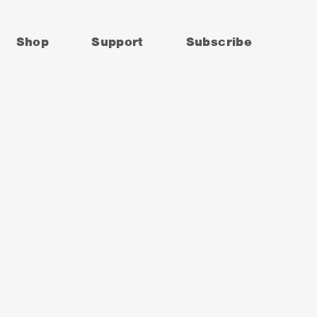
Shop
Support
Subscribe