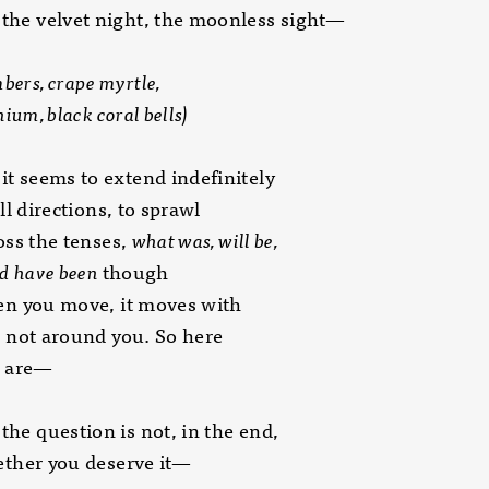
 the velvet night, the moonless sight—
bers, crape myrtle,
, black coral bells)
 it seems to extend indefinitely
directions, to sprawl
 the tenses,
what was, will be,
have been
though
ou move, it moves with
t around you. So here
are—
 the question is not, in the end,
r you deserve it—