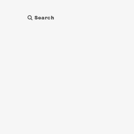
Search