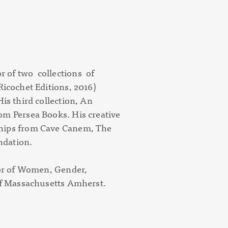
 of two collections of
Ricochet Editions, 2016)
is third collection,
An
rom Persea Books. His creative
ships from Cave Canem, The
ndation.
sor of Women, Gender,
 of Massachusetts Amherst.