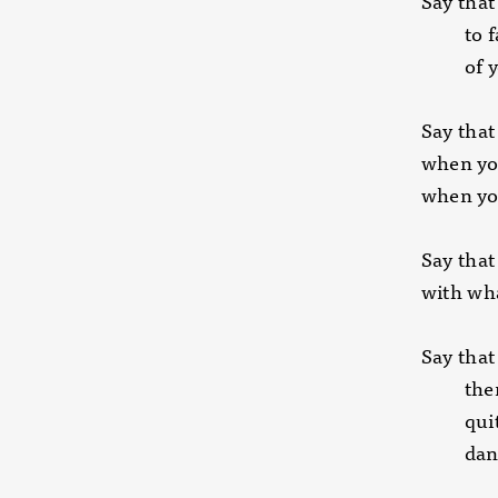
Say that
to face
of you
Say that
when yo
when yo
Say that
with wh
Say that
there i
quite h
dancing