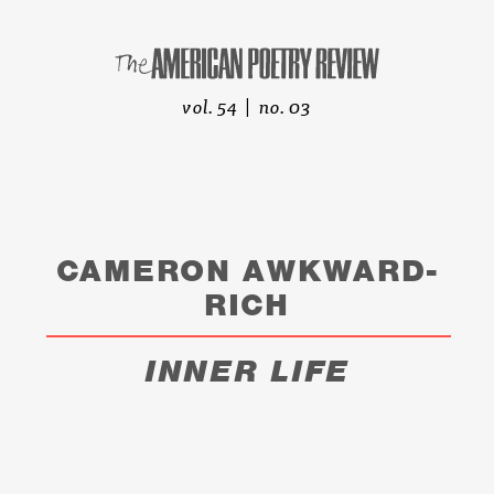
vol. 54 | no. 03
CAMERON AWKWARD-
RICH
INNER LIFE