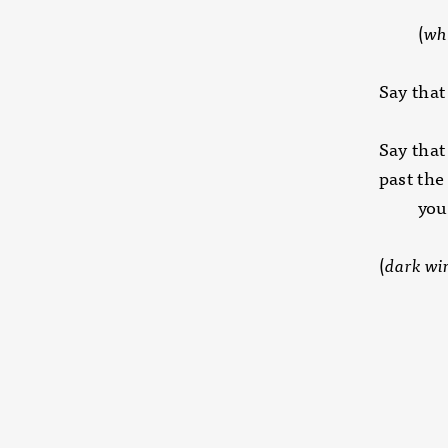
(
wha
Say that
Say that 
past th
you ar
(
dark win