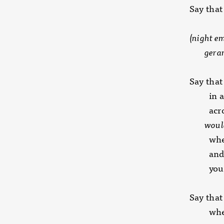
Say that
(night em
geranium
Say that
in all 
across
would 
when y
and no
you 
Say that
whethe