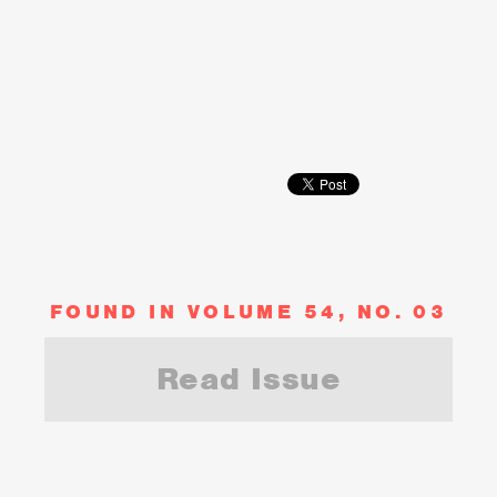
FOUND IN VOLUME 54, NO. 03
Read Issue