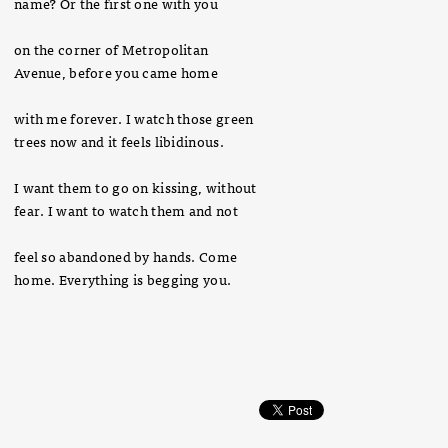
name? Or the first one with you
on the corner of Metropolitan
Avenue, before you came home
with me forever. I watch those green
trees now and it feels libidinous.
I want them to go on kissing, without
fear. I want to watch them and not
feel so abandoned by hands. Come
home. Everything is begging you.