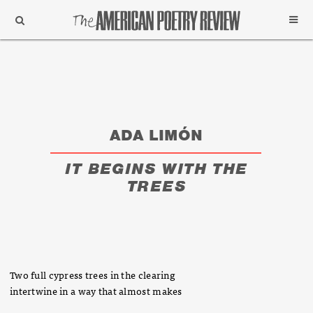
Support
Subscribe
ADA LIMÓN
IT BEGINS WITH THE
TREES
Two full cypress trees in the clearing
intertwine in a way that almost makes