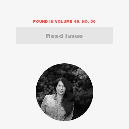
FOUND IN VOLUME 49, NO. 06
Read Issue