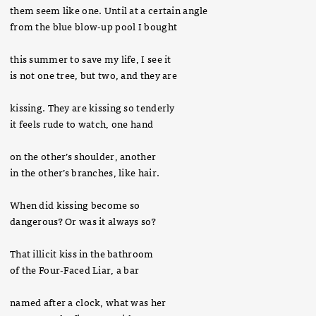
them seem like one. Until at a certain angle
from the blue blow-up pool I bought
this summer to save my life, I see it
is not one tree, but two, and they are
kissing. They are kissing so tenderly
it feels rude to watch, one hand
on the other’s shoulder, another
in the other’s branches, like hair.
When did kissing become so
dangerous? Or was it always so?
That illicit kiss in the bathroom
of the Four-Faced Liar, a bar
named after a clock, what was her