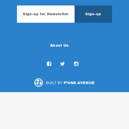
About Us
BUILT BY
P'UNK AVENUE