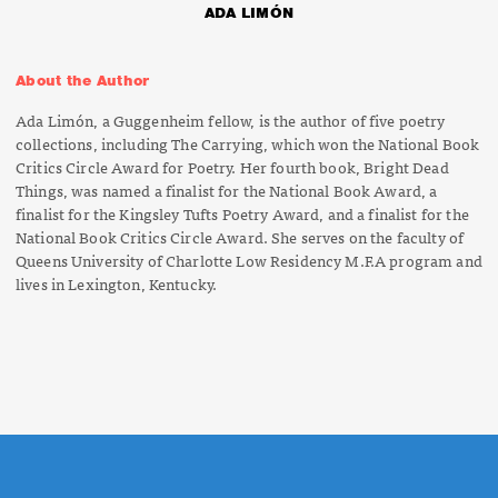
ADA LIMÓN
About the Author
Ada Limón, a Guggenheim fellow, is the author of five poetry
collections, including
The Carrying
, which won the National Book
Critics Circle Award for Poetry. Her fourth book,
Bright Dead
Things,
was named a finalist for the National Book Award, a
finalist for the Kingsley Tufts Poetry Award, and a finalist for the
National Book Critics Circle Award. She serves on the faculty of
Queens University of Charlotte Low Residency M.F.A program and
lives in Lexington, Kentucky.