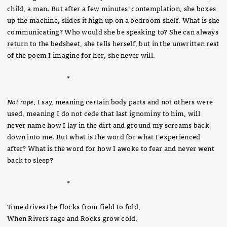
child, a man. But after a few minutes’ contemplation, she boxes
up the machine, slides it high up on a bedroom shelf. What is she
communicating? Who would she be speaking to? She can always
return to the bedsheet, she tells herself, but in the unwritten rest
of the poem I imagine for her, she never will.
*
Not rape
, I say, meaning certain body parts and not others were
used, meaning I do not cede that last ignominy to him, will
never name how I lay in the dirt and ground my screams back
down into me. But what is the word for what I experienced
after? What is the word for how I awoke to fear and never went
back to sleep?
*
Time drives the flocks from field to fold,
When Rivers rage and Rocks grow cold,