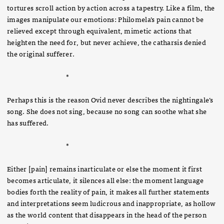
tortures scroll action by action across a tapestry. Like a film, the
images manipulate our emotions: Philomela’s pain cannot be
relieved except through equivalent, mimetic actions that
heighten the need for, but never achieve, the catharsis denied
the original sufferer.
*
Perhaps this is the reason Ovid never describes the nightingale’s
song. She does not sing, because no song can soothe what she
has suffered.
*
Either [pain] remains inarticulate or else the moment it first
becomes articulate, it silences all else: the moment language
bodies forth the reality of pain, it makes all further statements
and interpretations seem ludicrous and inappropriate, as hollow
as the world content that disappears in the head of the person