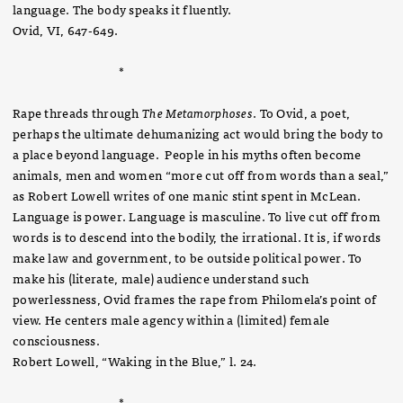
language. The body speaks it fluently.
Ovid, VI, 647-649.
*
Rape threads through
The Metamorphoses
. To Ovid, a poet,
perhaps the ultimate dehumanizing act would bring the body to
a place beyond language. People in his myths often become
animals, men and women “more cut off from words than a seal,”
as Robert Lowell writes of one manic stint spent in McLean.
Language is power. Language is masculine. To live cut off from
words is to descend into the bodily, the irrational. It is, if words
make law and government, to be outside political power. To
make his (literate, male) audience understand such
powerlessness, Ovid frames the rape from Philomela’s point of
view. He centers male agency within a (limited) female
consciousness.
Robert Lowell, “Waking in the Blue,” l. 24.
*