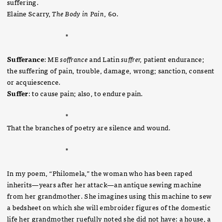
suffering.
Elaine Scarry,
The Body in Pain
, 60.
*
Sufferance
: ME
soffrance
and Latin
suffrer,
patient endurance;
the suffering of pain, trouble, damage, wrong; sanction, consent
or acquiescence.
Suffer
: to cause pain; also, to endure pain.
*
That the branches of poetry are silence and wound.
*
In my poem, “Philomela,” the woman who has been raped
inherits—years after her attack—an antique sewing machine
from her grandmother. She imagines using this machine to sew
a bedsheet on which she will embroider figures of the domestic
life her grandmother ruefully noted she did not have: a house, a