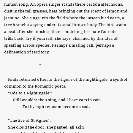
human song. An opera singer stands there certain afternoons,
dust in the tall grasses, heat bringing out the scent of lemon and
jasmine. She sings into the field where the unseen bird nests, a
tree branch swaying under its small brown body. The bird waits
a beat after she finishes, then—matching her note for note—
trills back. Try it yourself, she says, charmed by this idea of
speaking across species. Perhaps a mating call, perhaps a
delineation of territory.
*
Keats returned often to the figure of the nightingale: a symbol
common to the Romantic poets.
“Ode to a Nightingale”:
Still wouldst thou sing, and I have ears in vain—
To thy high requiem become a sod.
“The Eve of St Agnes”:
She clos'd the door, she panted, all akin