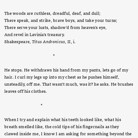
The woods are ruthless, dreadful, deaf, and dull;
There speak, and strike, brave boys, and take your turns;
There serve your lusts, shadow'd from heaven's eye,
And revel in Lavinia's treasury.
Shakespeare,
Titus Andronicus
, II, i.
*
He stops. He withdraws his hand from my pants, lets go of my
hair. I curl my legs up into my chest as he pushes himself,
unsteadily, off me. That wasn’t much, was it? he asks. He brushes
leaves off his clothes.
*
When I try and explain what his teeth looked like, what his
breath smelled like, the cold tips of his fingernails as they
clawed inside me, I know I am asking for something beyond the