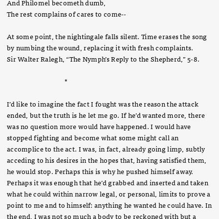
And Philomel becometh dumb,
The rest complains of cares to come--
At some point, the nightingale falls silent. Time erases the song
by numbing the wound, replacing it with fresh complaints.
Sir Walter Ralegh, “The Nymph’s Reply to the Shepherd,” 5-8.
*
I’d like to imagine the fact I fought was the reason the attack
ended, but the truth is he let me go. If he’d wanted more, there
was no question more would have happened. I would have
stopped fighting and become what some might call an
accomplice to the act. I was, in fact, already going limp, subtly
acceding to his desires in the hopes that, having satisfied them,
he would stop. Perhaps this is why he pushed himself away.
Perhaps it was enough that he’d grabbed and inserted and taken
what he could within narrow legal, or personal, limits to prove a
point to me and to himself: anything he wanted he could have. In
the end, I was not so much a body to be reckoned with but a