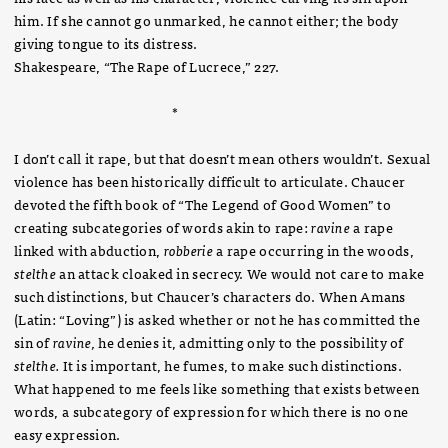
him. If she cannot go unmarked, he cannot either; the body
giving tongue to its distress.
Shakespeare, “The Rape of Lucrece,” 227.
*
I don’t call it rape, but that doesn’t mean others wouldn’t. Sexual
violence has been historically difficult to articulate. Chaucer
devoted the fifth book of “The Legend of Good Women” to
creating subcategories of words akin to rape:
ravine
a rape
linked with abduction,
robberie
a rape occurring in the woods,
stelthe
an attack cloaked in secrecy. We would not care to make
such distinctions, but Chaucer’s characters do. When Amans
(Latin: “Loving”) is asked whether or not he has committed the
sin of
ravine,
he denies it, admitting only to the possibility of
stelthe.
It is important, he fumes, to make such distinctions.
What happened to me feels like something that exists between
words, a subcategory of expression for which there is no one
easy expression.