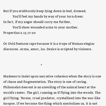
But if you stubbornly keep lying down in bed, dressed,
You’ll feel my hands by way of your torn dress:
In fact, if my anger should carry me further,
You’ll show wounded arms to your mother.
Propertius 2.15.17-20
Or Ovid features rape because it is a trope of Roman elegiac
discourse. Arma, amor, ira. Desire is scripted by violence.
*
Madness to insist upon narrative cohesion when the story is one
of chaos and fragmentation. The story is one of raving.
Philomela’s descent is an unveiling of the animal heart at the
world’s center. The girl, running as if flying into the woods. The
girl flying. Tereus, cruel predator, crystallized into the war-like
hoopoe. If we become the thing which symbolizes us, it is not