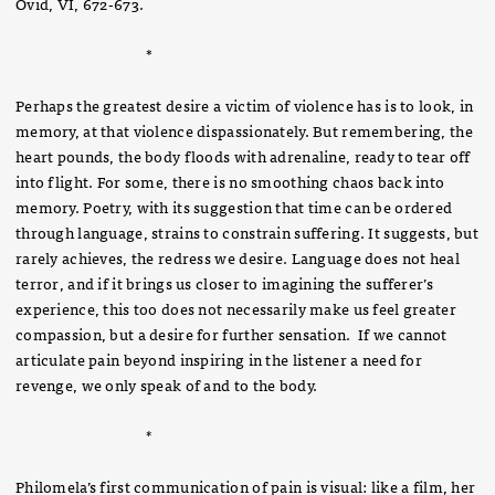
Ovid, VI, 672-673.
*
Perhaps the greatest desire a victim of violence has is to look, in
memory, at that violence dispassionately. But remembering, the
heart pounds, the body floods with adrenaline, ready to tear off
into flight. For some, there is no smoothing chaos back into
memory. Poetry, with its suggestion that time can be ordered
through language, strains to constrain suffering. It suggests, but
rarely achieves, the redress we desire. Language does not heal
terror, and if it brings us closer to imagining the sufferer’s
experience, this too does not necessarily make us feel greater
compassion, but a desire for further sensation. If we cannot
articulate pain beyond inspiring in the listener a need for
revenge, we only speak of and to the body.
*
Philomela’s first communication of pain is visual: like a film, her