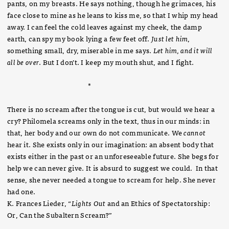
pants, on my breasts. He says nothing, though he grimaces, his
face close to mine as he leans to kiss me, so that I whip my head
away. I can feel the cold leaves against my cheek, the damp
earth, can spy my book lying a few feet off.
Just let him
,
something small, dry, miserable in me says.
Let him, and it will
all be over
. But I don’t. I keep my mouth shut, and I fight.
*
There is no scream after the tongue is cut, but would we hear a
cry? Philomela screams only in the text, thus in our minds: in
that, her body and our own do not communicate. We
cannot
hear it. She exists only in our imagination: an absent body that
exists either in the past or an unforeseeable future. She begs for
help we can never give. It is absurd to suggest we could. In that
sense, she never needed a tongue to scream for help. She never
had one.
K. Frances Lieder, “
Lights Out
and an Ethics of Spectatorship:
Or, Can the Subaltern Scream?”