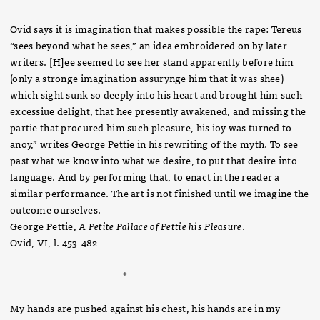
Ovid says it is imagination that makes possible the rape: Tereus
“sees beyond what he sees,” an idea embroidered on by later
writers. [H]ee seemed to see her stand apparently before him
(only a stronge imagination assurynge him that it was shee)
which sight sunk so deeply into his heart and brought him such
excessiue delight, that hee presently awakened, and missing the
partie that procured him such pleasure, his ioy was turned to
anoy,” writes George Pettie in his rewriting of the myth. To see
past what we know into what we desire, to put that desire into
language. And by performing that, to enact in the reader a
similar performance. The art is not finished until we imagine the
outcome ourselves.
George Pettie,
A Petite Pallace of Pettie his Pleasure
.
Ovid, VI, l. 453-482
*
My hands are pushed against his chest, his hands are in my