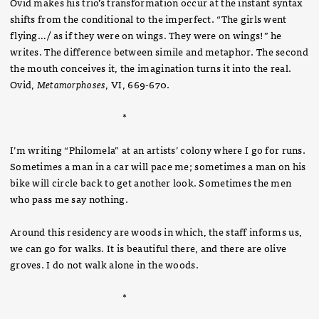
Ovid makes his trio’s transformation occur at the instant syntax
shifts from the conditional to the imperfect. “The girls went
flying…/ as if they were on wings. They were on wings!” he
writes. The difference between simile and metaphor. The second
the mouth conceives it, the imagination turns it into the real.
Ovid,
Metamorphoses
, VI, 669-670.
*
I’m writing “Philomela” at an artists’ colony where I go for runs.
Sometimes a man in a car will pace me; sometimes a man on his
bike will circle back to get another look. Sometimes the men
who pass me say nothing.
Around this residency are woods in which, the staff informs us,
we can go for walks. It is beautiful there, and there are olive
groves. I do not walk alone in the woods.
*