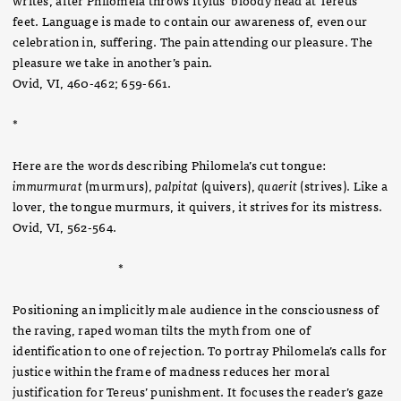
feet. Language is made to contain our awareness of, even our
celebration in, suffering. The pain attending our pleasure. The
pleasure we take in another’s pain.
Ovid, VI, 460-462; 659-661.
*
Here are the words describing Philomela’s cut tongue:
immurmurat
(murmurs),
palpitat
(quivers),
quaerit
(strives). Like a
lover, the tongue murmurs, it quivers, it strives for its mistress.
Ovid, VI, 562-564.
*
Positioning an implicitly male audience in the consciousness of
the raving, raped woman tilts the myth from one of
identification to one of rejection. To portray Philomela’s calls for
justice within the frame of madness reduces her moral
justification for Tereus’ punishment. It focuses the reader’s gaze