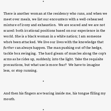
*
There is another woman at the residency who runs, and when we
meet over meals, we list our encounters with a well-rehearsed
mixture of irony and exhaustion. We are scared and we are not
scared: both irrational positions based on our experience in the
world. She is a black woman in a white nation; I am someone
who’s been attacked. We live our lives with the knowledge that
further
can always happen. The man pushing out of the hedge,
tackle box swinging. The hard gleam of muscles along the cop’s
arms as he rides up, suddenly, into the light. Take the requisite
precautions, but what use is more fear? We have to imagine
less, or stop running.
*
And then his fingers are tearing inside me, his tongue filling my
mouth.
*