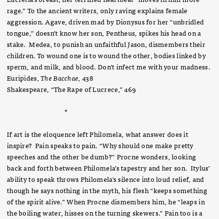
rage.” To the ancient writers, only raving explains female
aggression. Agave, driven mad by Dionysus for her “unbridled
tongue,” doesn’t know her son, Pentheus, spikes his head on a
stake. Medea, to punish an unfaithful Jason, dismembers their
children. To wound one is to wound the other, bodies linked by
sperm, and milk, and blood. Don’t infect me with your madness.
Euripides,
The
Bacchae
, 438
Shakespeare, “The Rape of Lucrece,” 469
*
If art is the eloquence left Philomela, what answer does it
inspire? Pain speaks to pain. “Why should one make pretty
speeches and the other be dumb?” Procne wonders, looking
back and forth between Philomela’s tapestry and her son. Itylus’
ability to speak throws Philomela’s silence into loud relief, and
though he says nothing in the myth, his flesh “keeps something
of the spirit alive.” When Procne dismembers him, he “leaps in
the boiling water, hisses on the turning skewers.” Pain too is a