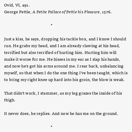
Ovid, VI, 491.
George Pettie,
A Petite Pallace of Pettie his Pleasure
, 1576.
*
Just a kiss, he says, dropping his tackle box, and I know I should
run. He grabs my head, and I am already clawing at his head,
terrified but also terrified of hurting him. Hurting him will
make it worse for me. He hisses in my ear as I slap his hands,
and now he’s got his arms around me. I rear back, unbalancing
myself, so that when I do the one thing I’ve been taught, which is
to bring my right knee up hard into his groin, the blow is weak.
That didn’t work, I stammer, as my leg grazes the inside of his
thigh.
It never does, he replies. And now he has me on the ground.
*