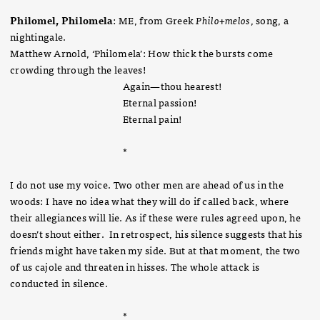
Philomel, Philomela
: ME, from Greek
Philo+melos
, song, a
nightingale.
Matthew Arnold, ‘Philomela’: How thick the bursts come
crowding through the leaves!
Again—thou hearest!
Eternal passion!
Eternal pain!
*
I do not use my voice. Two other men are ahead of us in the
woods: I have no idea what they will do if called back, where
their allegiances will lie. As if these were rules agreed upon, he
doesn’t shout either. In retrospect, his silence suggests that his
friends might have taken my side. But at that moment, the two
of us cajole and threaten in hisses. The whole attack is
conducted in silence.
*