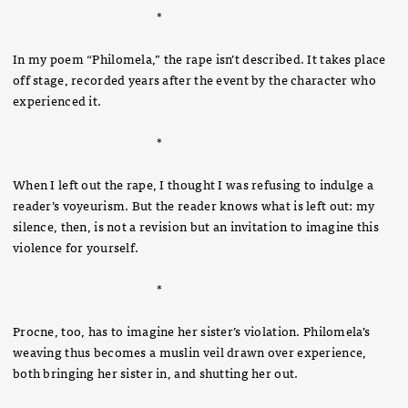
*
In my poem “Philomela,” the rape isn’t described. It takes place
off stage, recorded years after the event by the character who
experienced it.
*
When I left out the rape, I thought I was refusing to indulge a
reader’s voyeurism. But the reader knows what is left out: my
silence, then, is not a revision but an invitation to imagine this
violence for yourself.
*
Procne, too, has to imagine her sister’s violation. Philomela’s
weaving thus becomes a muslin veil drawn over experience,
both bringing her sister in, and shutting her out.