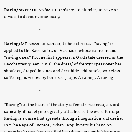
Ravin/raven
: OF,
ravine +
L
. rapinare
: to plunder, to seize or
divide, to devour voraciously.
*
Raving
: MF,
resver,
to wander, to be delirious. “Raving” is
applied to the Bacchantes or Maenads, whose name means
“raving ones.” Procne first appears in Ovid’s tale dressed as the
Bacchantes’ queen, “in all the dress/ of frenzy,” spear over her
shoulder, draped in vines and deer hide. Philomela, voiceless
suffering, is visited by her sister, rage. A raping. A raving.
*
“Raving”: at the heart of the story is female madness, a word
sonically, if not etymologically, attached to the word for rape.
Raving is a curse that spreads through imagination and desire.
In “The Rape of Lucrece,” when Tarquin puts his hand on
Lucretia’s breast, her terrified heartbeat “moves in him more