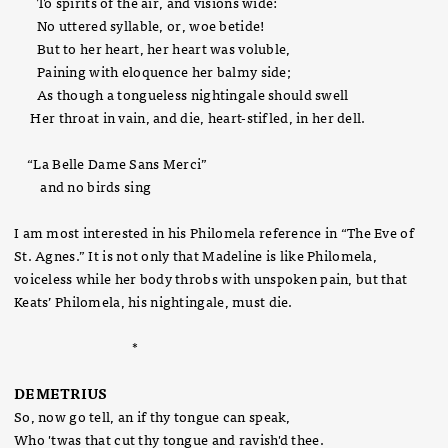
To spirits of the air, and visions wide:
No uttered syllable, or, woe betide!
But to her heart, her heart was voluble,
Paining with eloquence her balmy side;
As though a tongueless nightingale should swell
Her throat in vain, and die, heart-stifled, in her dell.
“La Belle Dame Sans Merci”
and no birds sing
I am most interested in his Philomela reference in “The Eve of
St. Agnes.” It is not only that Madeline is like Philomela,
voiceless while her body throbs with unspoken pain, but that
Keats’ Philomela, his nightingale, must die.
*
DEMETRIUS
So, now go tell, an if thy tongue can speak,
Who 'twas that cut thy tongue and ravish'd thee.