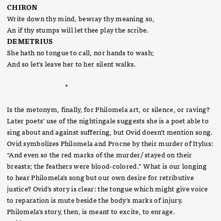
CHIRON
Write down thy mind, bewray thy meaning so,
An if thy stumps will let thee play the scribe.
DEMETRIUS
She hath no tongue to call, nor hands to wash;
And so let's leave her to her silent walks.
*
Is the metonym, finally, for Philomela art, or silence, or raving?
Later poets’ use of the nightingale suggests she is a poet able to
sing about and against suffering, but Ovid doesn’t mention song.
Ovid symbolizes Philomela and Procne by their murder of Itylus:
“And even so the red marks of the murder/ stayed on their
breasts; the feathers were blood-colored.” What is our longing
to hear Philomela’s song but our own desire for retributive
justice? Ovid’s story is clear: the tongue which might give voice
to reparation is mute beside the body’s marks of injury.
Philomela’s story, then, is meant to excite, to enrage.