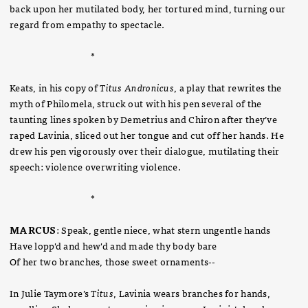
back upon her mutilated body, her tortured mind, turning our
regard from empathy to spectacle.
*
Keats, in his copy of
Titus Andronicus
, a play that rewrites the
myth of Philomela, struck out with his pen several of the
taunting lines spoken by Demetrius and Chiron after they’ve
raped Lavinia, sliced out her tongue and cut off her hands. He
drew his pen vigorously over their dialogue, mutilating their
speech: violence overwriting violence.
*
MARCUS
: Speak, gentle niece, what stern ungentle hands
Have lopp'd and hew'd and made thy body bare
Of her two branches, those sweet ornaments
--
In Julie Taymore’s
Titus
, Lavinia wears branches for hands,