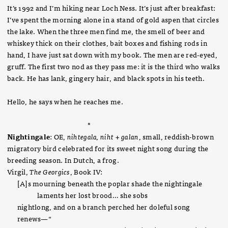
It’s 1992 and I’m hiking near Loch Ness. It’s just after breakfast:
I’ve spent the morning alone in a stand of gold aspen that circles
the lake. When the three men find me, the smell of beer and
whiskey thick on their clothes, bait boxes and fishing rods in
hand, I have just sat down with my book. The men are red-eyed,
gruff. The first two nod as they pass me: it is the third who walks
back. He has lank, gingery hair, and black spots in his teeth.
Hello, he says when he reaches me.
*
Nightingale
: OE,
nihtegala, niht + galan
, small, reddish-brown
migratory bird celebrated for its sweet night song during the
breeding season. In Dutch, a frog.
Virgil,
The Georgics
, Book IV:
[A]s mourning beneath the poplar shade the nightingale
laments her lost brood… she sobs
nightlong, and on a branch perched her doleful song
renews—“