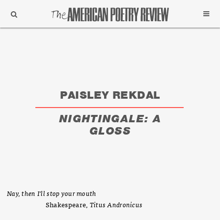
Support
Subscribe
PAISLEY REKDAL
NIGHTINGALE: A
GLOSS
Nay, then I'll stop your mouth
Shakespeare,
Titus Andronicus