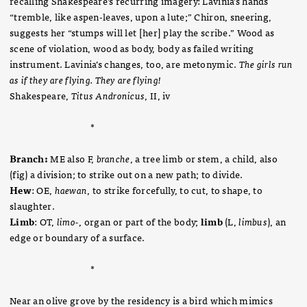
recalling Shakespeare’s recurring imagery: Lavinia’s hands
“tremble, like aspen-leaves, upon a lute;” Chiron, sneering,
suggests her “stumps will let [her] play the scribe.” Wood as
scene of violation, wood as body, body as failed writing
instrument. Lavinia’s changes, too, are metonymic.
The girls run
as if they are flying. They are flying!
Shakespeare,
Titus Andronicus
, II, iv
*
Branch:
ME also F,
branche
, a tree limb or stem, a child, also
(fig) a division; to strike out on a new path; to divide.
Hew
: OE,
haewan
, to strike forcefully, to cut, to shape, to
slaughter.
Limb
: OT,
limo-
, organ or part of the body;
limb
(L,
limbus
), an
edge or boundary of a surface.
*
Near an olive grove by the residency is a bird which mimics