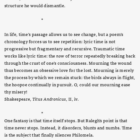
structure he would dismantle.
*
In life, time’s passage allows us to see change, but a poem’s
chronology forces us to see repetition: lyric time is not
progressive but fragmentary and recursive. Traumatic time
works like lyric time: the
now
of terror repeatedly breaking back
through the crust of one’s consciousness. Mourning the wound
thus becomes an obsessive love for the lost. Mourning is merely
the process by which we remain stuck: the birds always in flight,
the hoopoe continually in pursuit.
O, could our mourning ease
thy misery!
Shakespeare,
Titus Andronicus
, II, iv.
*
One fantasy is that time itself stops. But Ralegh’s point is that
time never stops. Instead, it disorders, blunts and numbs. Time
is the subject that finally silences Philomela.