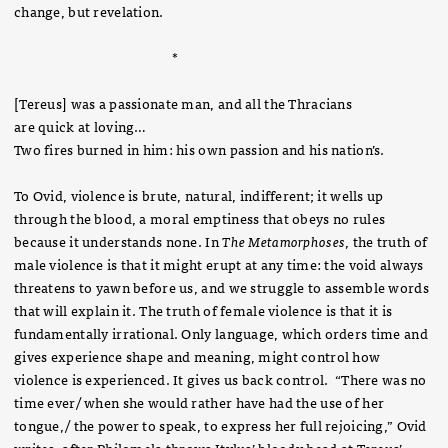
change, but revelation.
*
[Tereus] was a passionate man, and all the Thracians
are quick at loving…
Two fires burned in him: his own passion and his nation’s.
To Ovid, violence is brute, natural, indifferent; it wells up
through the blood, a moral emptiness that obeys no rules
because it understands none. In
The Metamorphoses
, the truth of
male violence is that it might erupt at any time: the void always
threatens to yawn before us, and we struggle to assemble words
that will explain it. The truth of female violence is that it is
fundamentally irrational. Only language, which orders time and
gives experience shape and meaning, might control how
violence is experienced. It gives us back control. “There was no
time ever/ when she would rather have had the use of her
tongue,/ the power to speak, to express her full rejoicing,” Ovid
writes, after Philomela throws Itylus’ bloody head at Tereus’