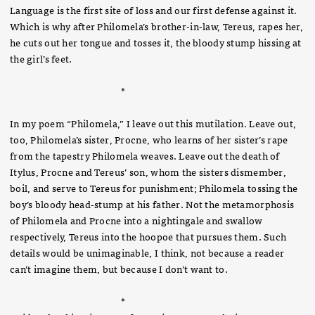
Language is the first site of loss and our first defense against it.
Which is why after Philomela’s brother-in-law, Tereus, rapes her,
he cuts out her tongue and tosses it, the bloody stump hissing at
the girl’s feet.
*
In my poem “Philomela,” I leave out this mutilation. Leave out,
too, Philomela’s sister, Procne, who learns of her sister’s rape
from the tapestry Philomela weaves. Leave out the death of
Itylus, Procne and Tereus’ son, whom the sisters dismember,
boil, and serve to Tereus for punishment; Philomela tossing the
boy’s bloody head-stump at his father. Not the metamorphosis
of Philomela and Procne into a nightingale and swallow
respectively, Tereus into the hoopoe that pursues them. Such
details would be unimaginable, I think, not because a reader
can’t imagine them, but because I don’t want to.
*