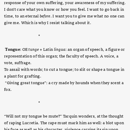
response of your own suffering, your awareness of my suffering.
I don’t care what you know or how you feel. I want to go back in
time, to an eternal
before
. I want you to give me what no one can
give me. Which is why I resist talking about it.
*
Tongue
: OE
tunge
+ Latin
lingua
: an organ of speech, a figure or
representation of this organ; the faculty of speech. A voice, a
vote, suffrage.
To assail with words; to cut a tongue; to slit or shape a tongue in
a plant for grafting.
“Giving great tongue”: a cry made by hounds when they scent a
fox.
*
“Will not my tongue be mute?” Tarquin wonders, at the thought
of raping Lucretia. The rape must mark him as well: a blot upon
his face as well as his character, violence carving its sin upon