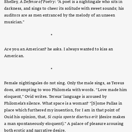
Shelley,
A Defense of Poetry
: “A poet is a nightingale who sits in
darkness, and sings to cheer its solitude with sweet sounds; his
auditors are as men entranced by the melody of an unseen
musician.”
*
Are you an American? he asks. I always wanted to kiss an
American.
*
Female nightingales do not sing. Only the male sings, as Tereus
does, attempting to woo Philomela with words. “Love made him
eloquent,” Ovid writes. Tereus’ language is aroused by
Philomela’s silence. What space is a woman? “[S]ome Pallas in
place which furthered my inuention, for I am in that point of
Ouid his opinion, that,
Si cupia sponte disertus erit
(desire makes
a man spontaneously eloquent).” A palace of pleasure arousing
both erotic and narrative desire.