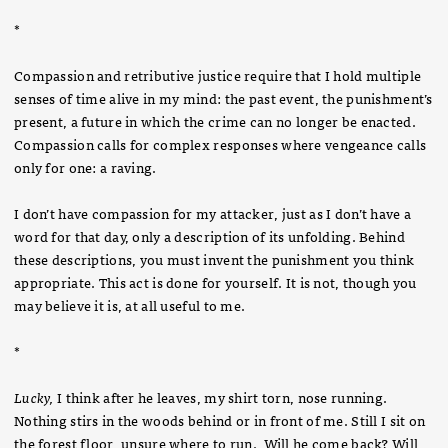
*
Compassion and retributive justice require that I hold multiple
senses of time alive in my mind: the past event, the punishment’s
present, a future in which the crime can no longer be enacted.
Compassion calls for complex responses where vengeance calls
only for one: a raving.
I don’t have compassion for my attacker, just as I don’t have a
word for that day, only a description of its unfolding. Behind
these descriptions, you must invent the punishment you think
appropriate. This act is done for yourself. It is not, though you
may believe it is, at all useful to me.
*
Lucky,
I think after he leaves, my shirt torn, nose running.
Nothing stirs in the woods behind or in front of me. Still I sit on
the forest floor, unsure where to run. Will he come back? Will