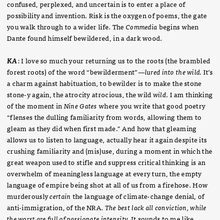
confused, perplexed, and uncertain is to enter a place of
possibility and invention. Risk is the oxygen of poems, the gate
you walk through to a wider life. The
Commedia
begins when
Dante found himself bewildered, in a dark wood.
KA
: I love so much your returning us to the roots (the brambled
forest roots) of the word “bewilderment”—
lured into the wild.
It’s
a charm against habituation, to bewilder is to make the stone
stone-y again, the atrocity atrocious, the wild
wild
. I am thinking
of the moment in
Nine Gates
where you write that good poetry
“flenses the dulling familiarity from words, allowing them to
gleam as they did when first made.” And how that gleaming
allows us to listen to language, actually hear it again despite its
crushing familiarity and (mis)use, during a moment in which the
great weapon used to stifle and suppress critical thinking is an
overwhelm of meaningless language at every turn, the empty
language of empire being shot at all of us from a firehose. How
murderously
certain
the language of climate-change denial, of
anti-immigration, of the NRA.
The best lack all conviction, while
the worst are full of passionate intensity.
It sounds to me like