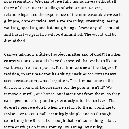
non-separation. We cannot live fully human lives without all
three of these understandings of who we are. Selves,
relationships, and the experience of the immeasurable we each
glimpse, once or twice, while we are living, breathing, seeing,
walking, speaking and listening beings. Leave any of them out,
and the art we practice will be diminished. The world will be
diminished.
Can we talk now a little of subject matter and of craft? In other
conversations, you and I have discovered that we both like to
walk away from our poems for a time as one of the stages of
revision, to let time offer its editing clarities to words newly
seen because somewhat forgotten. That liminal time in the
drawer is a kind of facelessness for the poems, isn’t it? We
remove our will, our hopes, our intentions from them, so they
can ripen more fully and mysteriously into themselves. That
doesn’t mean we don’t, when we return to them, continue to
revise. I’ve taken small, seemingly simple poems through
something like 85 drafts, though that isn’t something I do by
force of will; I do it by listening, by asking, by having