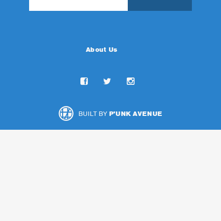
About Us
BUILT BY
P'UNK AVENUE