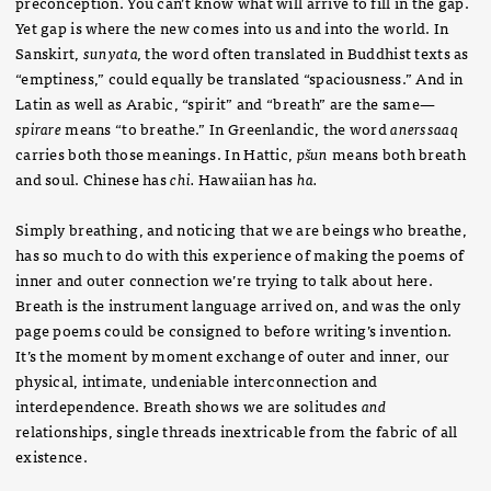
preconception. You can’t know what will arrive to fill in the gap.
Yet gap is where the new comes into us and into the world. In
Sanskirt,
sunyata,
the word often translated in Buddhist texts as
“emptiness,” could equally be translated “spaciousness.” And in
Latin as well as Arabic, “spirit” and “breath” are the same—
spirare
means “to breathe.” In Greenlandic, the word
anerssaaq
carries both those meanings. In Hattic,
pšun
means both breath
and soul. Chinese has
chi.
Hawaiian has
ha.
Simply breathing, and noticing that we are beings who breathe,
has so much to do with this experience of making the poems of
inner and outer connection we’re trying to talk about here.
Breath is the instrument language arrived on, and was the only
page poems could be consigned to before writing’s invention.
It’s the moment by moment exchange of outer and inner, our
physical, intimate, undeniable interconnection and
interdependence. Breath shows we are solitudes
and
relationships, single threads inextricable from the fabric of all
existence.