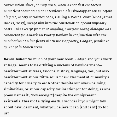
conversation since January 2016, when Akbar first contacted
Hirshfield about doing an interview in his
Divedapper
series, before
his first, widely acclaimed book,
Calling a Wolf a Wolf (Alice James
Books, 2017), swept
him into the constellation of contemporary
poets. This excerpt from that ongoing, now years-long dialogue was
conducted for
American Poetry Review
in conjunction with the
publication of Hirshfield’s ninth book of poetry,
Ledger,
published
by Knopf in March 2020.
Kaveh Akbar
: So much of your new book,
Ledger,
and your work
at large, seems to be orbiting a nucleus of bewilderment—
bewilderment at trees, falcons, history, language, yes, but also
bewilderment at our "little souls," bewilderment at humanity's
capacity for cruelty to each other despite our overwhelming
similarities, or at our capacity for inaction (or for doing, as one
poem names it, "not-enough") despite the omnipresent
existential threat of a dying earth. I wonder if you might talk
about bewilderment, what you believe it can (and can't) do for
us?