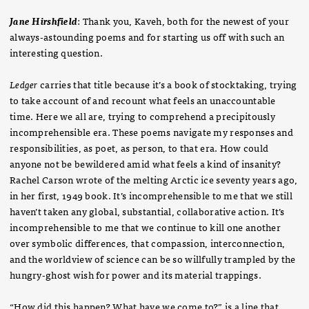
Jane Hirshfield
: Thank you, Kaveh, both for the newest of your
always-astounding poems and for starting us off with such an
interesting question.
Ledger
carries that title because it’s a book of stocktaking, trying
to take account of and recount what feels an unaccountable
time. Here we all are, trying to comprehend a precipitously
incomprehensible era. These poems navigate my responses and
responsibilities, as poet, as person, to that era. How could
anyone not be bewildered amid what feels a kind of insanity?
Rachel Carson wrote of the melting Arctic ice seventy years ago,
in her first, 1949 book. It’s incomprehensible to me that we still
haven’t taken any global, substantial, collaborative action. It’s
incomprehensible to me that we continue to kill one another
over symbolic differences, that compassion, interconnection,
and the worldview of science can be so willfully trampled by the
hungry-ghost wish for power and its material trappings.
“How did this happen? What have we come to?” is a line that