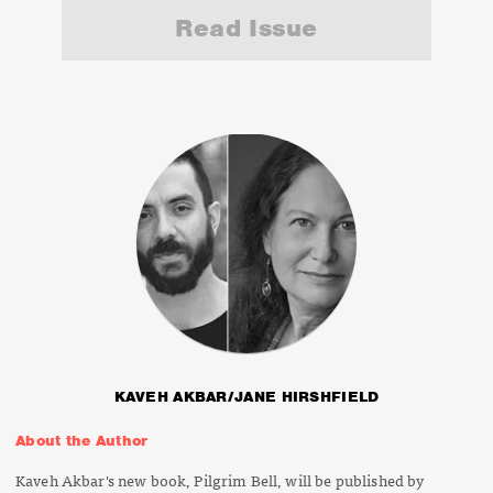
Read Issue
KAVEH AKBAR/JANE HIRSHFIELD
About the Author
Kaveh Akbar's new book,
Pilgrim Bell
, will be published by