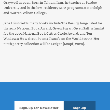
Graywolf in 2021. Born in Tehran, Iran, he teaches at Purdue
University and in the low-residency MFA programs at Randolph
and Warren Wilson College.
Jane Hirshfield’s many books include
The Beauty
, long-listed for
the 2015 National Book Award;
Given Sugar, Given Salt
,
a finalist
for the 2001 National Book Critics Circle Award; and
Ten
Windows: How Great Poems Transform the World
(2015). Her
ninth poetry collection will be
Ledger
(Knopf, 2020).