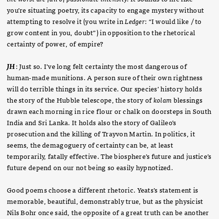
you’re situating poetry, its capacity to engage mystery without
attempting to resolve it (you write in
Ledger
: “I would like / to
grow content in you, doubt”) in opposition to the rhetorical
certainty of power, of empire?
JH
: Just so. I’ve long felt certainty the most dangerous of
human-made munitions. A person sure of their own rightness
will do terrible things in its service. Our species’ history holds
the story of the Hubble telescope, the story of
kolam
blessings
drawn each morning in rice flour or chalk on doorsteps in South
India and Sri Lanka. It holds also the story of Galileo’s
prosecution and the killing of Trayvon Martin. In politics, it
seems, the demagoguery of certainty can be, at least
temporarily, fatally effective. The biosphere’s future and justice’s
future depend on our not being so easily hypnotized.
Good poems choose a different rhetoric. Yeats’s statement is
memorable, beautiful, demonstrably true, but as the physicist
Nils Bohr once said, the opposite of a great truth can be another