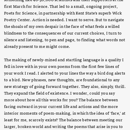
first March for Science. That led to a small, ongoing project,
Poets for Science, in partnership with Kent State’s superb Wick
Poetry Center. Action is needed. I want to serve. But to navigate
the shoals of my own despair in the face of what feels a willed
blindness to the consequences of our current choices, I turn to
silence and listening, to pen and page, to finding what words not
already present to me might come.
The making of newly-mined and startling language is a quality I
fell in love with in your own poems from the first few lines of
your work I read. I alerted to your lines the way a bird dog alerts
to a bird. New phrases, new thoughts, are foundational to any
new strategy of going forward together. They also, simply, thrill.
They expand the field of existence. I wonder, could you say
more about how all this works for you? The balance between
facing outward in your current life and actions and the more
interior moments of poem-making, in which the idea of ‘face,’ at
least for me, scarcely exists? The balance between meeting our
larger, broken world and writing the poems that arise in you to