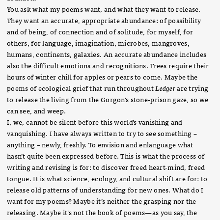
You ask what my poems want, and what they want to release.
They want an accurate, appropriate abundance: of possibility
and of being, of connection and of solitude, for myself, for
others, for language, imagination, microbes, mangroves,
humans, continents, galaxies. An accurate abundance includes
also the difficult emotions and recognitions. Trees require their
hours of winter chill for apples or pears to come. Maybe the
poems of ecological grief that run throughout
Ledger
are trying
to release the living from the Gorgon’s stone-prison gaze, so we
can see, and weep.
I, we, cannot be silent before this world’s vanishing and
vanquishing. I have always written to try to see something –
anything – newly, freshly. To envision and enlanguage what
hasn’t quite been expressed before. This is what the process of
writing and revising is for: to discover freed heart-mind, freed
tongue. It is what science, ecology, and cultural shift are for: to
release old patterns of understanding for new ones. What do I
want for my poems? Maybe it’s neither the grasping nor the
releasing. Maybe it’s not the book of poems—as you say, the