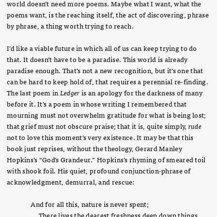
world doesn’t need more poems. Maybe what I want, what the
poems want, is the reaching itself, the act of discovering, phrase
by phrase, a thing worth trying to reach.
I’d like a viable future in which all of us can keep trying to do
that. It doesn’t have to be a paradise. This world is already
paradise enough. That’s not a new recognition, but it’s one that
can be hard to keep hold of, that requires a perennial re-finding.
The last poem in
Ledger
is an apology for the darkness of many
before it. It’s a poem in whose writing I remembered that
mourning must not overwhelm gratitude for what is being lost;
that grief must not obscure praise; that it is, quite simply,
rude
not to love this moment’s very existence. It may be that this
book just reprises, without the theology, Gerard Manley
Hopkins’s “God’s Grandeur.” Hopkins’s rhyming of smeared toil
with shook foil. His quiet, profound conjunction-phrase of
acknowledgment, demurral, and rescue:
And for all this, nature is never spent;
There lives the dearest freshness deep down things.