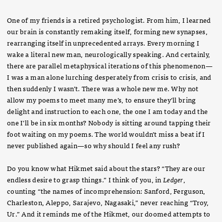
One of my friends is a retired psychologist. From him, I learned
our brain is constantly remaking itself, forming new synapses,
rearranging itself in unprecedented arrays. Every morning I
wake a literal new man, neurologically speaking. And certainly,
there are parallel metaphysical iterations of this phenomenon—
I was a man alone lurching desperately from crisis to crisis, and
then suddenly I wasn’t. There was a whole new me. Why not
allow my poems to meet many me’s, to ensure they’ll bring
delight and instruction to each one, the one I am today and the
one I’ll be in six months? Nobody is sitting around tapping their
foot waiting on my poems. The world wouldn’t miss a beat if I
never published again—so why should I feel any rush?
Do you know what Hikmet said about the stars? “They are our
endless desire to grasp things.” I think of you, in
Ledger
,
counting “the names of incomprehension: Sanford, Ferguson,
Charleston, Aleppo, Sarajevo, Nagasaki,” never reaching “Troy,
Ur.” And it reminds me of the Hikmet, our doomed attempts to