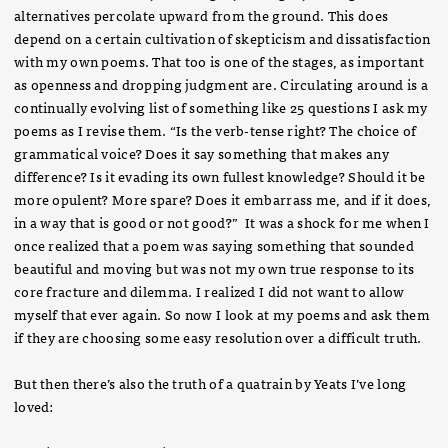
alternatives percolate upward from the ground. This does
depend on a certain cultivation of skepticism and dissatisfaction
with my own poems. That too is one of the stages, as important
as openness and dropping judgment are. Circulating around is a
continually evolving list of something like 25 questions I ask my
poems as I revise them. “Is the verb-tense right? The choice of
grammatical voice? Does it say something that makes any
difference? Is it evading its own fullest knowledge? Should it be
more opulent? More spare? Does it embarrass me, and if it does,
in a way that is good or not good?” It was a shock for me when I
once realized that a poem was saying something that sounded
beautiful and moving but was not my own true response to its
core fracture and dilemma. I realized I did not want to allow
myself that ever again. So now I look at my poems and ask them
if they are choosing some easy resolution over a difficult truth.
But then there’s also the truth of a quatrain by Yeats I’ve long
loved: