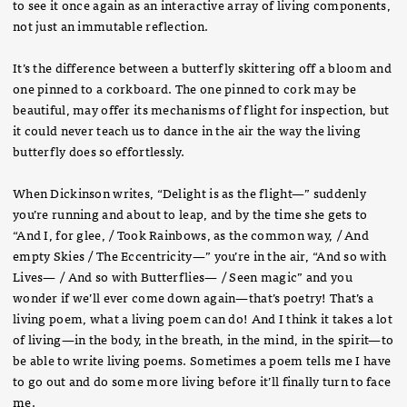
to see it once again as an interactive array of living components,
not just an immutable reflection.
It’s the difference between a butterfly skittering off a bloom and
one pinned to a corkboard. The one pinned to cork may be
beautiful, may offer its mechanisms of flight for inspection, but
it could never teach us to dance in the air the way the living
butterfly does so effortlessly.
When Dickinson writes, “Delight is as the flight—” suddenly
you’re running and about to leap, and by the time she gets to
“And I, for glee, / Took Rainbows, as the common way, / And
empty Skies / The Eccentricity—” you’re in the air, “And so with
Lives— / And so with Butterflies— / Seen magic” and you
wonder if we’ll ever come down again—that’s poetry! That’s a
living poem, what a living poem can do! And I think it takes a lot
of living—in the body, in the breath, in the mind, in the spirit—to
be able to write living poems. Sometimes a poem tells me I have
to go out and do some more living before it’ll finally turn to face
me.