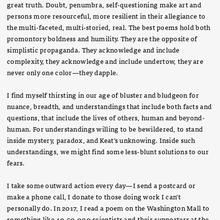
great truth. Doubt, penumbra, self-questioning make art and
persons more resourceful, more resilient in their allegiance to
the multi-faceted, multi-storied, real. The best poems hold both
promontory boldness and humility. They are the opposite of
simplistic propaganda. They acknowledge and include
complexity, they acknowledge and include undertow, they are
never only one color—they dapple.
I find myself thirsting in our age of bluster and bludgeon for
nuance, breadth, and understandings that include both facts and
questions, that include the lives of others, human and beyond-
human. For understandings willing to be bewildered, to stand
inside mystery, paradox, and Keat’s unknowing. Inside such
understandings, we might find some less-blunt solutions to our
fears.
I take some outward action every day—I send a postcard or
make a phone call, I donate to those doing work I can’t
personally do. In 2017, I read a poem on the Washington Mall to
something like 40-50,000 scientists and their supporters at the