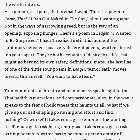
the world into us.
As a person, as a poet, that is what I want. There’s a poem in
Come, Thief,
“I Ran Out Naked in The Sun,” about wanting
more.
Not in the ways of narrowing greed, but in the way of an
opening, exposing hunger. There’s a poem in
Ledger,
“I Wanted
to Be Surprised.” I hadn’t realized until this moment the
continuity between those very different poems, written almost
ten years apart. They’re both accounts of desire for a life that
might go beyond its own safety, definitions, maps. The last line
of one of the ‘little soul’ poems in
Ledger,
“Amor Fati,” moves
toward this as well: “You want to have fears.”
Your comments on breath and on openness speak right to this.
That hadith is marvelous, and compassionate, also, in the way it
speaks to the fear of hollowness that haunts us all. What if we
give up our self-shaping posturing and effort and find…
nothing? Or worse? It takes courage to embrace the wanting
itself, courage to risk being empty, as it takes courage to risk
writing poems. A writer has to become a person empty of