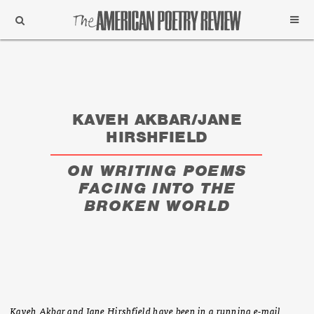
Support
Subscribe
KAVEH AKBAR/JANE
HIRSHFIELD
ON WRITING POEMS
FACING INTO THE
BROKEN WORLD
Kaveh Akbar and Jane Hirshfield have been in a running e-mail