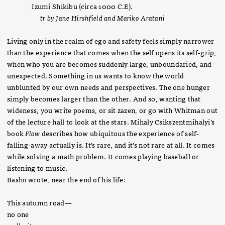
Izumi Shikibu (circa 1000 C.E).
tr by Jane Hirshfield and Mariko Aratani
Living only in the realm of ego and safety feels simply narrower
than the experience that comes when the self opens its self-grip,
when who you are becomes suddenly large, unboundaried, and
unexpected. Something in us wants to know the world
unblunted by our own needs and perspectives. The one hunger
simply becomes larger than the other. And so, wanting that
wideness, you write poems, or sit zazen, or go with Whitman out
of the lecture hall to look at the stars. Mihaly Csikszentmihalyi’s
book
Flow
describes how ubiquitous the experience of self-
falling-away actually is. It’s rare, and it’s not rare at all. It comes
while solving a math problem. It comes playing baseball or
listening to music.
Bashō wrote, near the end of his life:
This autumn road—
no one