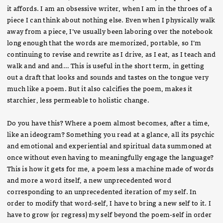
it affords. I am an obsessive writer, when I am in the throes of a
piece I can think about nothing else. Even when I physically walk
away from a piece, I’ve usually been laboring over the notebook
long enough that the words are memorized, portable, so I’m
continuing to revise and rewrite as I drive, as I eat, as I teach and
walk and and and… This is useful in the short term, in getting
out a draft that looks and sounds and tastes on the tongue very
much like a poem. But it also calcifies the poem, makes it
starchier, less permeable to holistic change.
Do you have this? Where a poem almost becomes, after a time,
like an ideogram? Something you read at a glance, all its psychic
and emotional and experiential and spiritual data summoned at
once without even having to meaningfully engage the language?
This is how it gets for me, a poem less a machine made of words
and more a word itself, a new unprecedented word
corresponding to an unprecedented iteration of my self. In
order to modify that word-self, I have to bring a new self to it. I
have to grow (or regress) my self beyond the poem-self in order