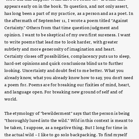
appears early on in the book. To question, and not only assert,
has long been a part of my practice, as a person and as a poet. In
the aftermath of September 11, I wrote a poem titled “Against
Certainty.” Others from that time question judgment and
opinion. I want to be skeptical of my own first sureness. I want
to write poems that lead me to look harder, with greater
subtlety and more generosity of imagination and heart.
Certainty closes off possibilities, complacency puts us to sleep,
hard-set opinions and quick conclusions blind us to further
looking. Uncertainty and doubt feel to me better. What you
already know, what you already know how to say, you don’t need
a poem for. Poems are for breaking our fixities of mind, heart,
and language open. For breaking new ground of self and of
world.
The etymology of "bewilderment" says that the person is being
"thoroughly lured into the wild."
Wild
in this context is meant to
be taken, I suppose, as a negative thing. But I long for time in
the actual wild – I like to go solo backpacking. To find myself