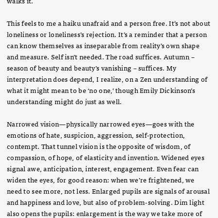
walks it.
This feels to me a haiku unafraid and a person free. It’s not about
loneliness or loneliness’s rejection. It’s a reminder that a person
can know themselves as inseparable from reality’s own shape
and measure. Self isn’t needed. The road suffices. Autumn –
season of beauty and beauty’s vanishing – suffices. My
interpretation does depend, I realize, on a Zen understanding of
what it might mean to be ‘no one,’ though Emily Dickinson’s
understanding might do just as well.
Narrowed vision—physically narrowed eyes—goes with the
emotions of hate, suspicion, aggression, self-protection,
contempt. That tunnel vision is the opposite of wisdom, of
compassion, of hope, of elasticity and invention. Widened eyes
signal awe, anticipation, interest, engagement. Even fear can
widen the eyes, for good reason: when we’re frightened, we
need to see more, not less. Enlarged pupils are signals of arousal
and happiness and love, but also of problem-solving. Dim light
also opens the pupils: enlargement is the way we take more of