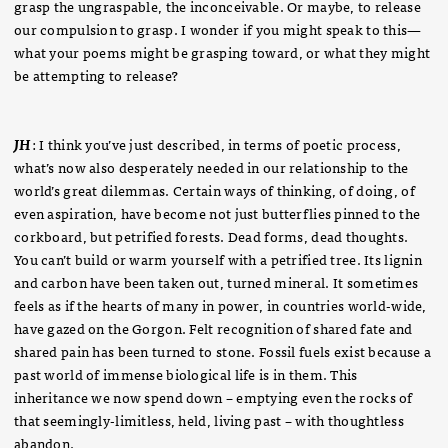
grasp the ungraspable, the inconceivable. Or maybe, to release
our compulsion to grasp. I wonder if you might speak to this—
what your poems might be grasping toward, or what they might
be attempting to release?
JH
: I think you’ve just described, in terms of poetic process,
what’s now also desperately needed in our relationship to the
world’s great dilemmas. Certain ways of thinking, of doing, of
even aspiration, have become not just butterflies pinned to the
corkboard, but petrified forests. Dead forms, dead thoughts.
You can’t build or warm yourself with a petrified tree. Its lignin
and carbon have been taken out, turned mineral. It sometimes
feels as if the hearts of many in power, in countries world-wide,
have gazed on the Gorgon. Felt recognition of shared fate and
shared pain has been turned to stone. Fossil fuels exist because a
past world of immense biological life is in them. This
inheritance we now spend down – emptying even the rocks of
that seemingly-limitless, held, living past – with thoughtless
abandon.