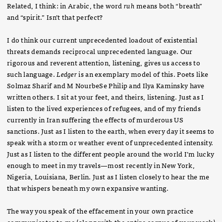
Related, I think: in Arabic, the word
ruh
means both “breath”
and “spirit.” Isn’t that perfect?
I do think our current unprecedented loadout of existential
threats demands reciprocal unprecedented language. Our
rigorous and reverent attention, listening, gives us access to
such language.
Ledger
is an exemplary model of this. Poets like
Solmaz Sharif and M NourbeSe Philip and Ilya Kaminsky have
written others. I sit at your feet, and theirs, listening. Just as I
listen to the lived experiences of refugees, and of my friends
currently in Iran suffering the effects of murderous US
sanctions. Just as I listen to the earth, when every day it seems to
speak with a storm or weather event of unprecedented intensity.
Just as I listen to the different people around the world I’m lucky
enough to meet in my travels—most recently in New York,
Nigeria, Louisiana, Berlin. Just as I listen closely to hear the me
that whispers beneath my own expansive wanting.
The way you speak of the effacement in your own practice
communicates to me (along with the entire corpus of your work)