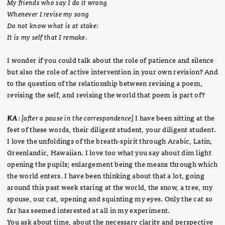
My friends who say I do it wrong
Whenever I revise my song
Do not know what is at stake:
It is my self that I remake.
I wonder if you could talk about the role of patience and silence
but also the role of active intervention in your own revision? And
to the question of the relationship between revising a poem,
revising the self, and revising the world that poem is part of?
KA
:
[after a pause in the correspondence]
I have been sitting at the
feet of these words, their diligent student, your diligent student.
I love the unfoldings of the breath-spirit through Arabic, Latin,
Greenlandic, Hawaiian. I love too what you say about dim light
opening the pupils; enlargement being the means through which
the world enters. I have been thinking about that a lot, going
around this past week staring at the world, the snow, a tree, my
spouse, our cat, opening and squinting my eyes. Only the cat so
far has seemed interested at all in my experiment.
You ask about time, about the necessary clarity and perspective