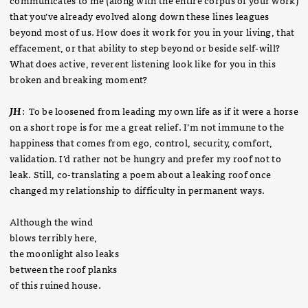
that you’ve already evolved along down these lines leagues
beyond most of us. How does it work for you in your living, that
effacement, or that ability to step beyond or beside self-will?
What does active, reverent listening look like for you in this
broken and breaking moment?
JH
: To be loosened from leading my own life as if it were a horse
on a short rope is for me a great relief. I’m not immune to the
happiness that comes from ego, control, security, comfort,
validation. I’d rather not be hungry and prefer my roof not to
leak. Still, co-translating a poem about a leaking roof once
changed my relationship to difficulty in permanent ways.
Although the wind
blows terribly here,
the moonlight also leaks
between the roof planks
of this ruined house.