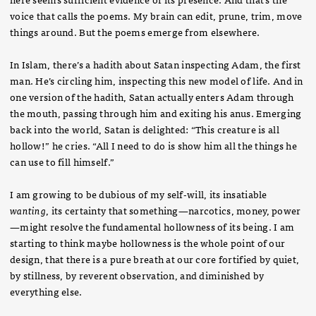
voice that calls the poems. My brain can edit, prune, trim, move
things around. But the poems emerge from elsewhere.
In Islam, there’s a hadith about Satan inspecting Adam, the first
man. He’s circling him, inspecting this new model of life. And in
one version of the hadith, Satan actually enters Adam through
the mouth, passing through him and exiting his anus. Emerging
back into the world, Satan is delighted: “This creature is all
hollow!” he cries. “All I need to do is show him all the things he
can use to fill himself.”
I am growing to be dubious of my self-will, its insatiable
wanting
, its certainty that something—narcotics, money, power
—might resolve the fundamental hollowness of its being. I am
starting to think maybe hollowness is the whole point of our
design, that there is a pure breath at our core fortified by quiet,
by stillness, by reverent observation, and diminished by
everything else.