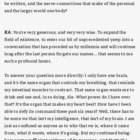
be written, and the nerve-connections that make of the personal
and the larger world one body?
KA
: You’re very generous, and very very wise. To expand the
field of existence, to enter our bit of unprecedented yawp into a
conversation that has preceded us by millennia and will continue
long after the last person forgets our names… that seems to me
such a profound honor.
To answer your question more directly: I only have one brain,
and it’s the same organ that controls my breathing, that reminds
my intestinal muscles to contract. That same organ wants me to
drink and use and, in so doing, die. What power do I have over
that? It’s the organ that makes my heart beat! How have I been
able to defy its command these past six years? Well, there has to
be some
me
that isn’t my intelligence, that isn’t of my brain. I am
just as confused as anyone as to who that
me
is, where it came
from, what it wants, where it’s going. But my continued being-
here seems sufficient evidence of its presence. And that’s the