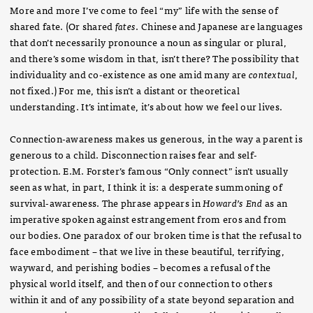
More and more I’ve come to feel “my” life with the sense of
shared fate. (Or shared
fates
. Chinese and Japanese are languages
that don’t necessarily pronounce a noun as singular or plural,
and there’s some wisdom in that, isn’t there? The possibility that
individuality and co-existence as one amid many are
contextual
,
not fixed.) For me, this isn’t a distant or theoretical
understanding. It’s intimate, it’s about how we feel our lives.
Connection-awareness makes us generous, in the way a parent is
generous to a child. Disconnection raises fear and self-
protection. E.M. Forster’s famous “Only connect” isn’t usually
seen as what, in part, I think it is: a desperate summoning of
survival-awareness. The phrase appears in
Howard’s End
as an
imperative spoken against estrangement from eros and from
our bodies. One paradox of our broken time is that the refusal to
face embodiment – that we live in these beautiful, terrifying,
wayward, and perishing bodies – becomes a refusal of the
physical world itself, and then of our connection to others
within it and of any possibility of a state beyond separation and