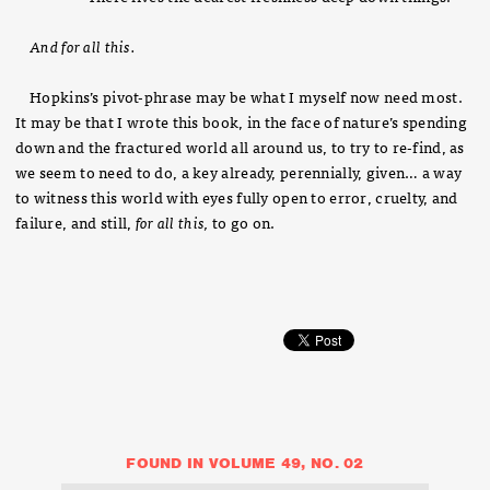
And for all this.
Hopkins’s pivot-phrase may be what I myself now need most.
It may be that I wrote this book, in the face of nature’s spending
down and the fractured world all around us, to try to re-find, as
we seem to need to do, a key already, perennially, given… a way
to witness this world with eyes fully open to error, cruelty, and
failure, and still,
for all this,
to go on.
FOUND IN VOLUME 49, NO. 02