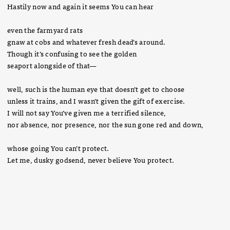
Hastily now and again it seems You can hear
even the farmyard rats
gnaw at cobs and whatever fresh dead’s around.
Though it’s confusing to see the golden
seaport alongside of that—
well, such is the human eye that doesn’t get to choose
unless it trains, and I wasn’t given the gift of exercise.
I will not say You’ve given me a terrified silence,
nor absence, nor presence, nor the sun gone red and down,
whose going You can’t protect.
Let me, dusky godsend, never believe You protect.