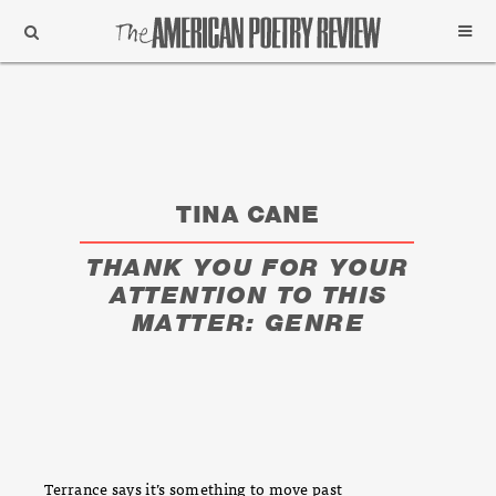
Support
Subscribe
TINA CANE
THANK YOU FOR YOUR
ATTENTION TO THIS
MATTER: GENRE
Terrance says it’s something to move past