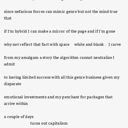
since nefarious forces can mimic genre but not the mind true
that
if I’m hybrid I can make a mirror of the page and if I’m gone
why not reflect that fact with space white and blank I carve
from my amalgam a story the algorithm cannot neutralize I
admit
to having limited success with all this genre business given my
disparate
emotional investments and my penchant for packages that
arrive within
a couple of days
turns out capitalism