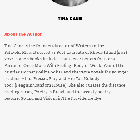
TINA CANE
About the Author
Tina Cane is the founder/director of
Writers-in-the-
Schools,
RI, and served as
Poet Laureate of Rhode Island
(2016-
2024. Cane’s books include
Dear Elena: Letters for Elena
Ferrante
,
Once More With Feeling
,
Body of
Work,
Year of the
Murder Hornet
(Veliz Books), and the verse novels for younger
readers,
Alma Presses Play
, and
Are You Nobody
Too?
(Penguin/Random House). She also curates the distance
reading series,
Poetry is Bread
, and the weekly poetry
feature,
Sound and Vision
, in
The Providence Eye
.