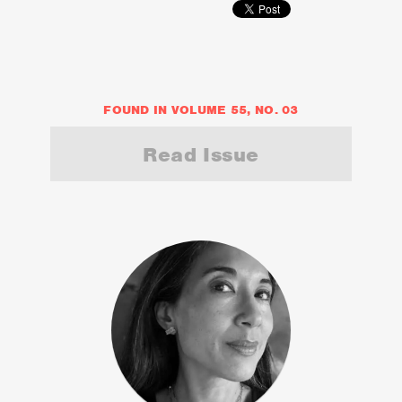
FOUND IN VOLUME 55, NO. 03
Read Issue