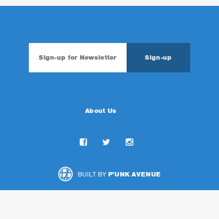
About Us
BUILT BY
P'UNK AVENUE