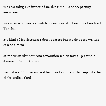
is a real thing like imperialism like time a concept fully
embraced
by a man who wears a watch on each wrist keeping close track
like that
is a kind of fearlessness I don’t possess but we do agree writing
can be a form
of rebellion distinct from revolution which takes up a whole
damned life in the end
we just want to live and not be boxed in to write deep into the
night undisturbed