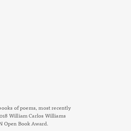
 books of poems, most recently
018 William Carlos Williams
PEN Open Book Award.