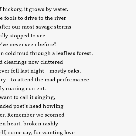
f hickory, it grows by water.
e fools to drive to the river
after our most savage storms
ally stopped to see
e’ve never seen before?
in cold mud through a leafless forest,
d clearings now cluttered
ver fell last night—mostly oaks,
ory—to attend the mad performance
ly roaring current.
want to call it singing,
nded poet’s head howling
er. Remember we scorned
en heart, broken rashly
lf, some say, for wanting love