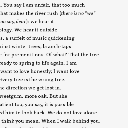
. You say I am unfair, that too much
what makes the river rush (
there is no “we”
ou say, dear
): we hear it
logy. We hear it outside
s, a surfeit of music quickening
inst winter trees, branch-taps
e for premonitions. Of what? That the tree
ready to spring to life again. I am
I want to love honestly; I want love
Every tree is the wrong tree.
he direction we get lost in.
sweetgum, more oak. But she
tient too, you say, it is possible
ed him to look back. We do not love alone
I think you mean. When I walk behind you,