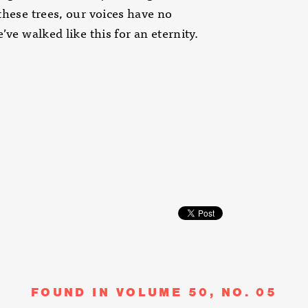
these trees, our voices have no
e’ve walked like this for an eternity.
FOUND IN VOLUME 50, NO. 05