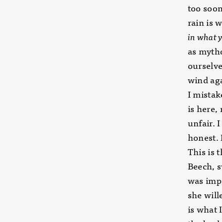
too soon
rain is 
in what y
as mytho
ourselve
wind aga
I mistak
is here, 
unfair. 
honest. 
This is t
Beech, 
was impa
she will
is what 