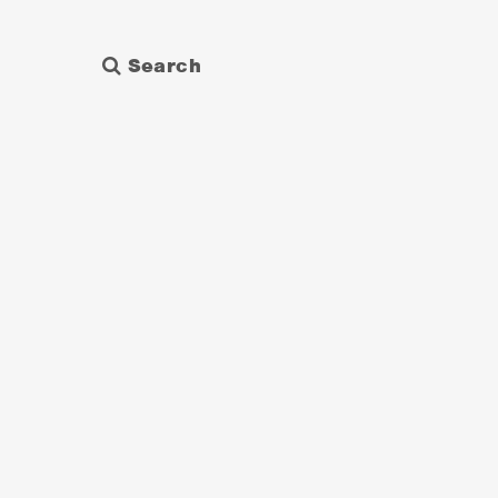
Search