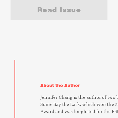
Read Issue
About the Author
Jennifer Chang is the author of two
Some Say the Lark
, which won the 2
Award and was longlisted for the 