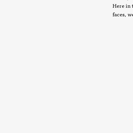
Here in 
faces, w