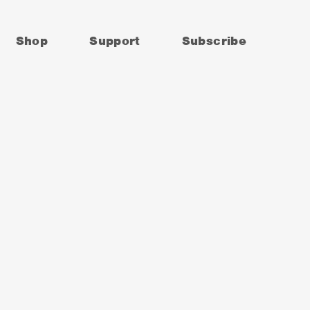
Shop
Support
Subscribe