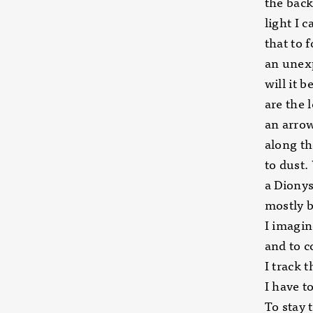
the back
light I 
that to 
an unexp
will it 
are the 
an arrow
along th
to dust.
a Dionys
mostly 
I imagin
and to 
I track 
I have t
To stay 