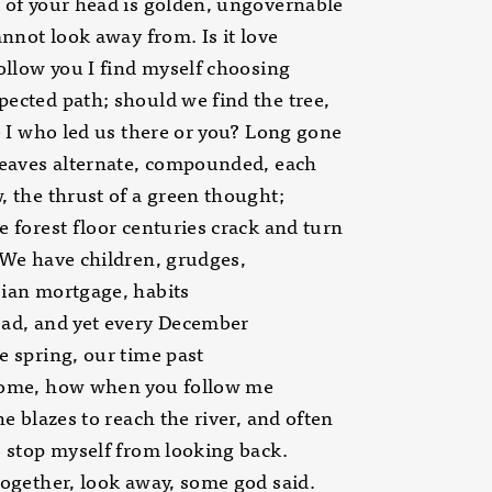
 of your head is golden, ungovernable
cannot look away from. Is it love
follow you I find myself choosing
ected path; should we find the tree,
be I who led us there or you? Long gone
leaves alternate, compounded, each
, the thrust of a green thought;
e forest floor centuries crack and turn
 We have children, grudges,
ian mortgage, habits
bad, and yet every December
e spring, our time past
come, how when you follow me
the blazes to reach the river, and often
o stop myself from looking back.
together, look away, some god said.