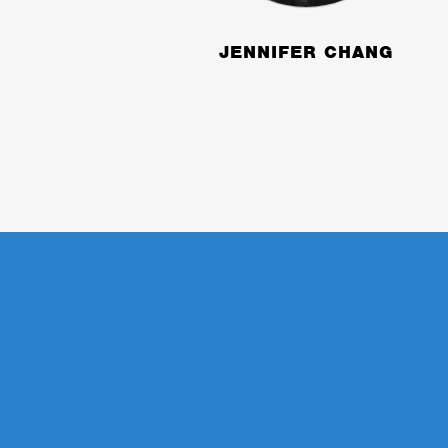
JENNIFER CHANG