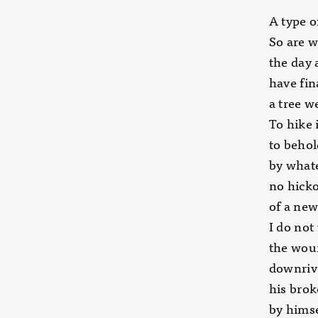
A type o
So are w
the day 
have fin
a tree w
To hike 
to behol
by whate
no hick
of a new
I do not 
the wou
downriv
his brok
by himse