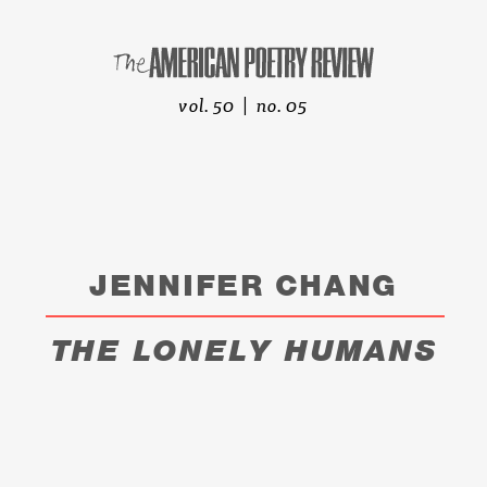
vol. 50 | no. 05
JENNIFER CHANG
THE LONELY HUMANS