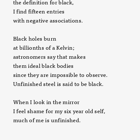
the definition for black,
I find fifteen entries
with negative associations.
Black holes burn
at billionths of a Kelvin;
astronomers say that makes
them ideal black bodies
since they are impossible to observe.
Unfinished steel is said to be black.
When I look in the mirror
I feel shame for my six year old self,
much of me is unfinished.