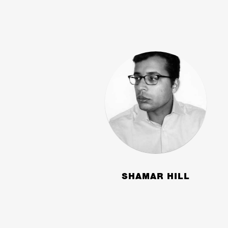
SHAMAR HILL