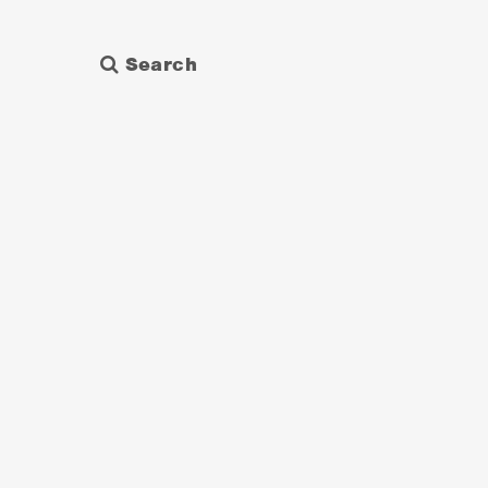
Search