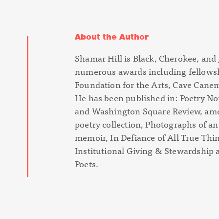
About the Author
Shamar Hill is Black, Cherokee, and J
numerous awards including fellows
Foundation for the Arts, Cave Canem
He has been published in: Poetry No
and Washington Square Review, amo
poetry collection,
Photographs of a
memoir,
In Defiance of All True Thi
Institutional Giving & Stewardship
Poets.