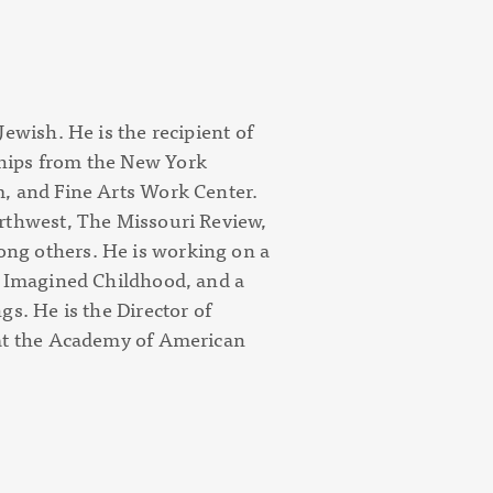
ewish. He is the recipient of
hips from the New York
, and Fine Arts Work Center.
rthwest, The Missouri Review,
ng others. He is working on a
n Imagined Childhood
, and a
ngs
. He is the Director of
 at the Academy of American