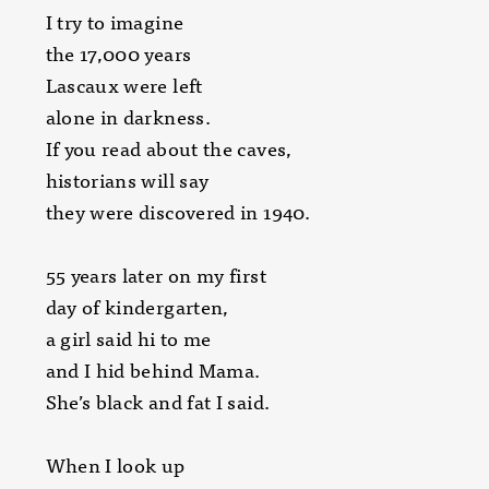
I try to imagine
the 17,000 years
Lascaux were left
alone in darkness.
If you read about the caves,
historians will say
they were discovered in 1940.
55 years later on my first
day of kindergarten,
a girl said hi to me
and I hid behind Mama.
She’s black and fat I said.
When I look up