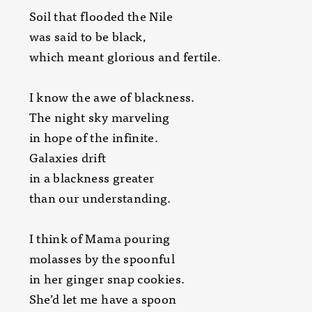
Soil that flooded the Nile
was said to be black,
which meant glorious and fertile.
I know the awe of blackness.
The night sky marveling
in hope of the infinite.
Galaxies drift
in a blackness greater
than our understanding.
I think of Mama pouring
molasses by the spoonful
in her ginger snap cookies.
She’d let me have a spoon