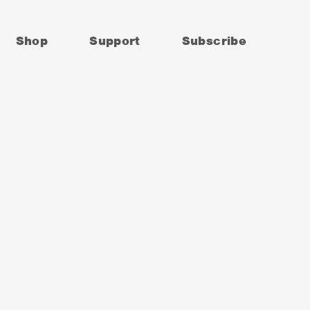
Shop
Support
Subscribe