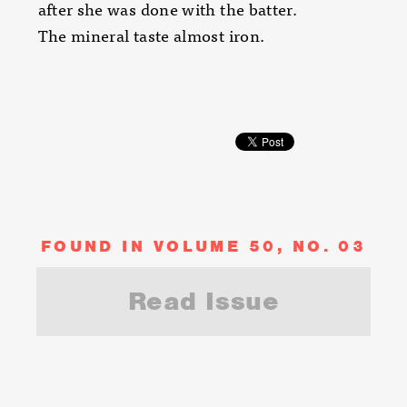
after she was done with the batter.
The mineral taste almost iron.
FOUND IN VOLUME 50, NO. 03
Read Issue