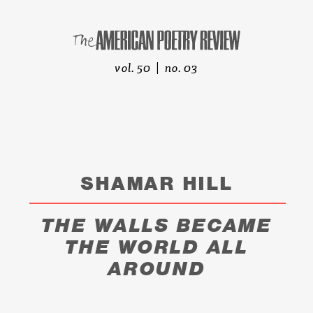
vol. 50 | no. 03
SHAMAR HILL
THE WALLS BECAME
THE WORLD ALL
AROUND