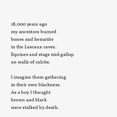
18,000 years ago
my ancestors burned
bones and hematite
in the Lascaux caves.
Equines and stags mid gallop
on walls of calcite.
I imagine them gathering
in their own blackness.
As a boy I thought
brown and black
were stalked by death.