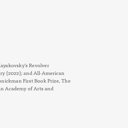
ayakovsky’s Revolver
ry (
2022); and
All-American
onickman First Book Prize, The
n Academy of Arts and