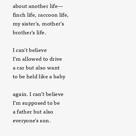
about another life—
finch life, raccoon life,
my sister’s, mother’s
brother’s life.
I can’t believe
I’m allowed to drive
a car but also want
to be held like a baby
again. I can’t believe
I’m supposed to be
a father but also
everyone’s son.