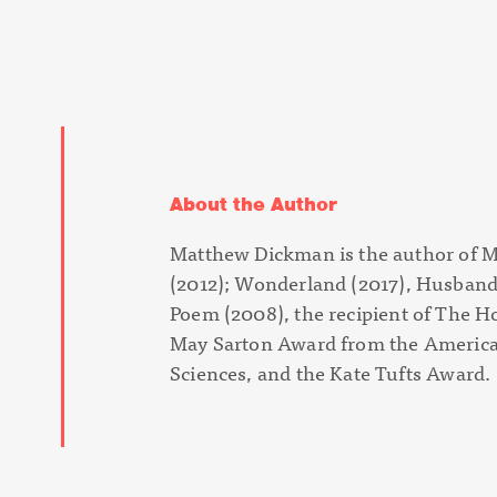
About the Author
Matthew Dickman is the author of
M
(
2012);
Wonderland
(
2017),
Husband
Poem
(2008), the recipient of The H
May Sarton Award from the America
Sciences, and the Kate Tufts Award.