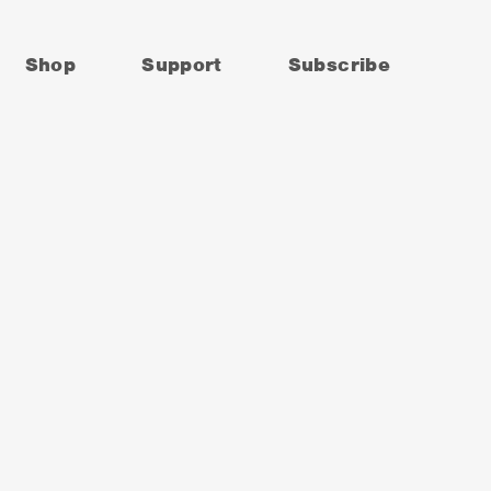
Shop
Support
Subscribe