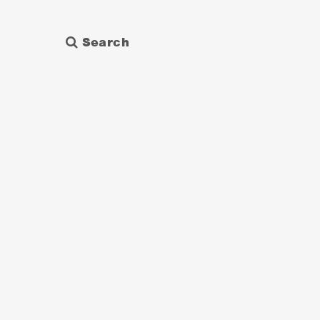
Search