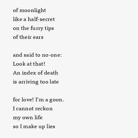
of moonlight
like a half-secret
on the furry tips
of their ears
and said to no-one:
Look at that!
An index of death
is arriving too late
for love! I’m a goon.
I cannot reckon
my own life
so I make up lies