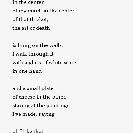
In the center
of my mind, in the center
of that thicket,
the art of death
is hung on the walls.
I walk through it
with a glass of white wine
in one hand
and a small plate
of cheese in the other,
staring at the paintings
I’ve made, saying
oh I like that