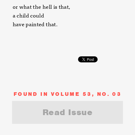
or what the hell is that,
a child could
have painted that.
FOUND IN VOLUME 53, NO. 03
Read Issue