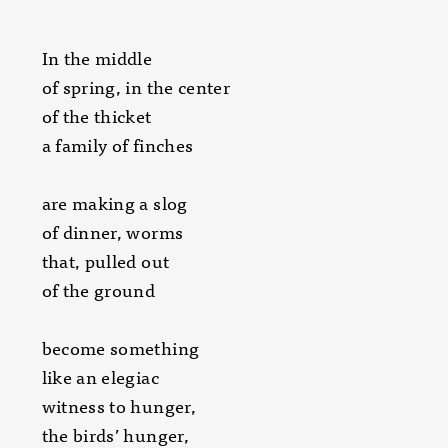
In the middle
of spring, in the center
of the thicket
a family of finches
are making a slog
of dinner, worms
that, pulled out
of the ground
become something
like an elegiac
witness to hunger,
the birds’ hunger,