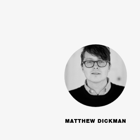
MATTHEW DICKMAN