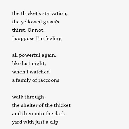
the thicket’s starvation,
the yellowed grass’s
thirst. Or not.
I suppose I’m feeling
all powerful again,
like last night,
when I watched
a family of raccoons
walk through
the shelter of the thicket
and then into the dark
yard with just a clip