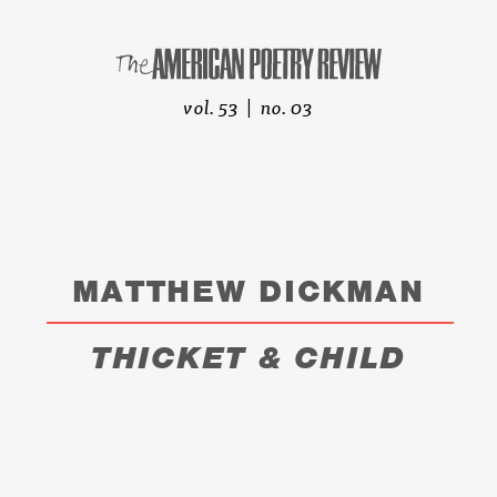
vol. 53 | no. 03
MATTHEW DICKMAN
THICKET & CHILD