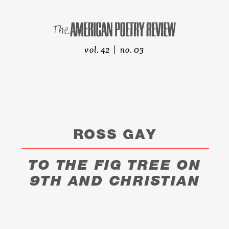
vol. 42 | no. 03
ROSS GAY
TO THE FIG TREE ON
9TH AND CHRISTIAN