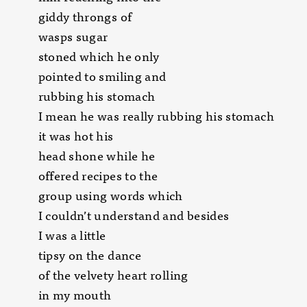
giddy throngs of
wasps sugar
stoned which he only
pointed to smiling and
rubbing his stomach
I mean he was really rubbing his stomach
it was hot his
head shone while he
offered recipes to the
group using words which
I couldn’t understand and besides
I was a little
tipsy on the dance
of the velvety heart rolling
in my mouth