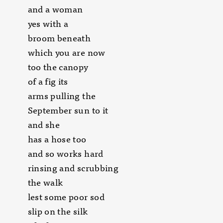
and a woman
yes with a
broom beneath
which you are now
too the canopy
of a fig its
arms pulling the
September sun to it
and she
has a hose too
and so works hard
rinsing and scrubbing
the walk
lest some poor sod
slip on the silk