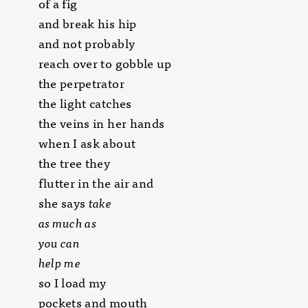
of a fig
and break his hip
and not probably
reach over to gobble up
the perpetrator
the light catches
the veins in her hands
when I ask about
the tree they
flutter in the air and
she says
take
as much as
you can
help me
so I load my
pockets and mouth