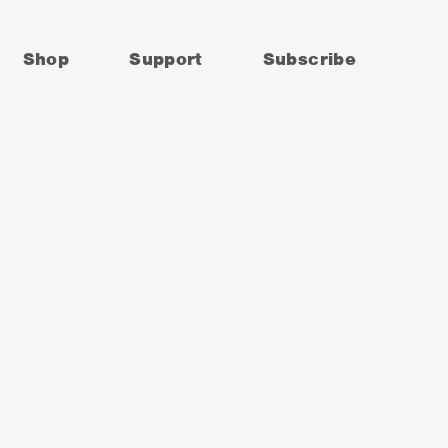
Shop
Support
Subscribe