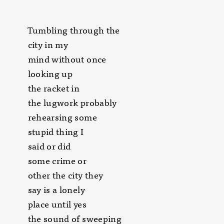
Tumbling through the
city in my
mind without once
looking up
the racket in
the lugwork probably
rehearsing some
stupid thing I
said or did
some crime or
other the city they
say is a lonely
place until yes
the sound of sweeping