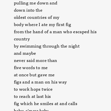
pulling me down and
down into the
oldest countries of my
body where I ate my first fig
from the hand of a man who escaped his
country
by swimming through the night
and maybe
never said more than
five words to me
at once but gave me
figs and a man on his way
to work hops twice
to reach at last his
fig which he smiles at and calls
baby,
c’mere baby,