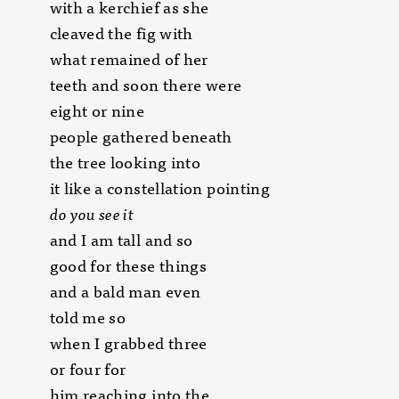
with a kerchief as she
cleaved the fig with
what remained of her
teeth and soon there were
eight or nine
people gathered beneath
the tree looking into
it like a constellation pointing
do you see it
and I am tall and so
good for these things
and a bald man even
told me so
when I grabbed three
or four for
him reaching into the