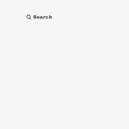
Search