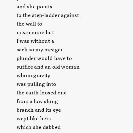
and she points
to the step-ladder against
the wall to
mean more but
I was without a
sack so my meager
plunder would have to
suffice and an old woman
whom gravity
was pulling into
the earth loosed one
from a low slung
branch and its eye
wept like hers
which she dabbed