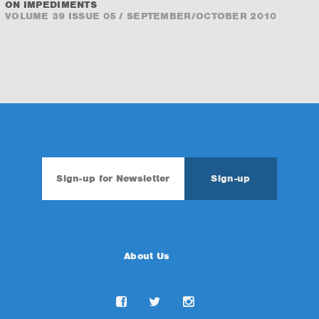
ON IMPEDIMENTS
VOLUME 39 ISSUE 05 / SEPTEMBER/OCTOBER 2010
About Us