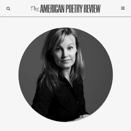
Support
Subscribe