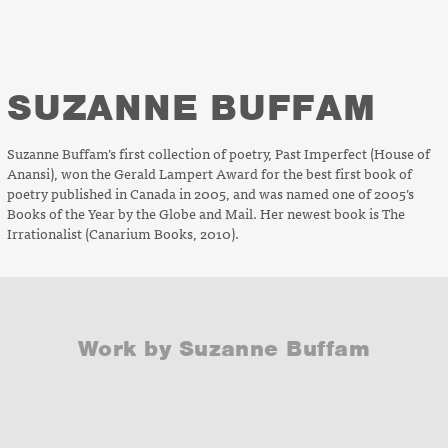
SUZANNE BUFFAM
Suzanne Buffam’s first collection of poetry,
Past Imperfect
(House of
Anansi), won the Gerald Lampert Award for the best first book of
poetry published in Canada in 2005, and was named one of 2005’s
Books of the Year by the
Globe
and Mail
. Her newest book is
The
Irrationalist
(Canarium Books, 2010).
Work by Suzanne Buffam