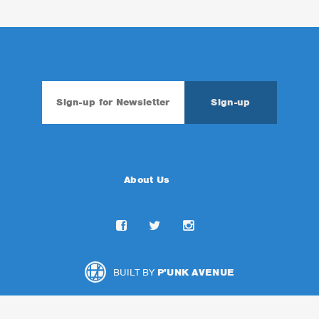
About Us
BUILT BY
P'UNK AVENUE