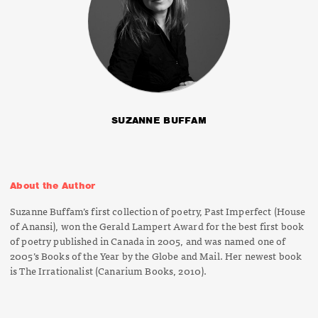
SUZANNE BUFFAM
About the Author
Suzanne Buffam’s first collection of poetry,
Past Imperfect
(House
of Anansi), won the Gerald Lampert Award for the best first book
of poetry published in Canada in 2005, and was named one of
2005’s Books of the Year by the
Globe
and Mail
. Her newest book
is
The Irrationalist
(Canarium Books, 2010).