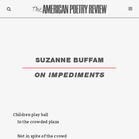
Support
Subscribe
SUZANNE BUFFAM
ON IMPEDIMENTS
Children play ball
In the crowded plaza
Not in spite of the crowd