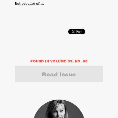
But because of it.
FOUND IN VOLUME 39, NO. 05
Read Issue