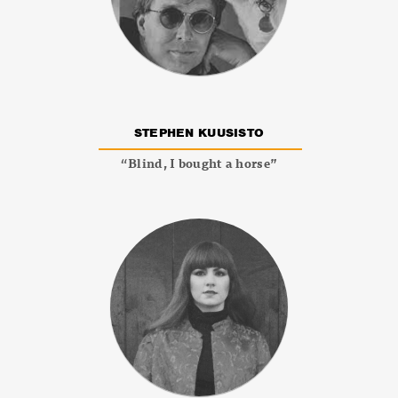
STEPHEN KUUSISTO
“Blind, I bought a horse”