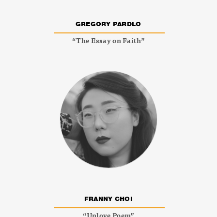
GREGORY PARDLO
“The Essay on Faith”
FRANNY CHOI
“Unlove Poem”