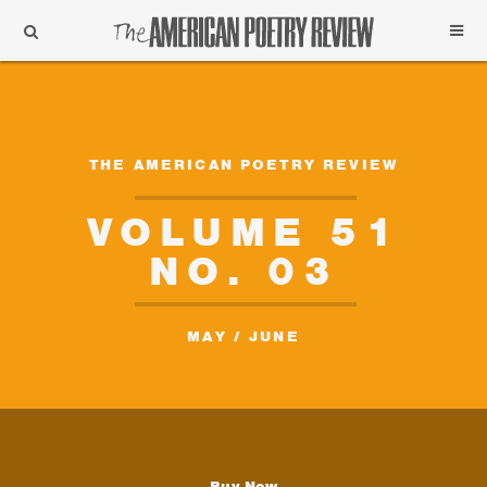
Support
Subscribe
THE AMERICAN POETRY REVIEW
VOLUME 51
NO. 03
MAY / JUNE
Buy Now