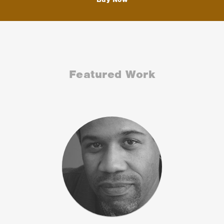
Featured Work