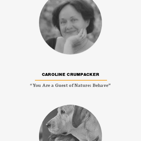
CAROLINE CRUMPACKER
“You Are a Guest of Nature: Behave”