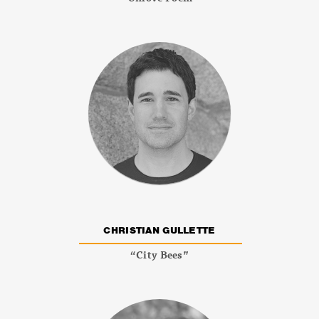
CHRISTIAN GULLETTE
“City Bees”