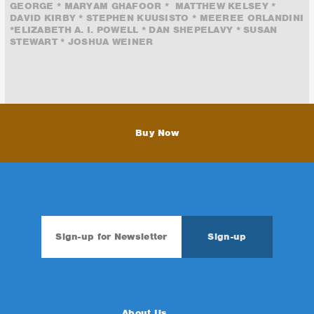
GEORGE * MARYAM GHAFOOR * MATTHEW KELSEY *
DAVID KIRBY * STEPHEN KUUSISTO * MEEREE ORLANDINI
*ELIZABETH A. I. POWELL * DAN SHEPELAVY * SUSAN
STEWART * JOSHUA WEINER
Buy Now
About Us