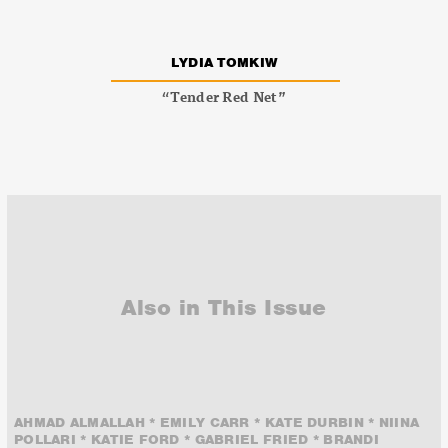
LYDIA TOMKIW
“Tender Red Net”
Also in This Issue
AHMAD ALMALLAH * EMILY CARR * KATE DURBIN * NIINA
POLLARI * KATIE FORD * GABRIEL FRIED * BRANDI